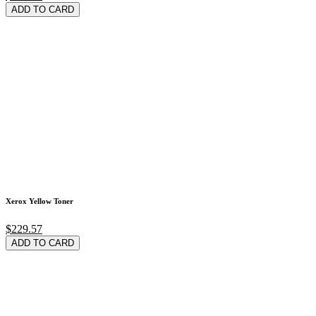
ADD TO CARD
Xerox Yellow Toner
$229.57
ADD TO CARD