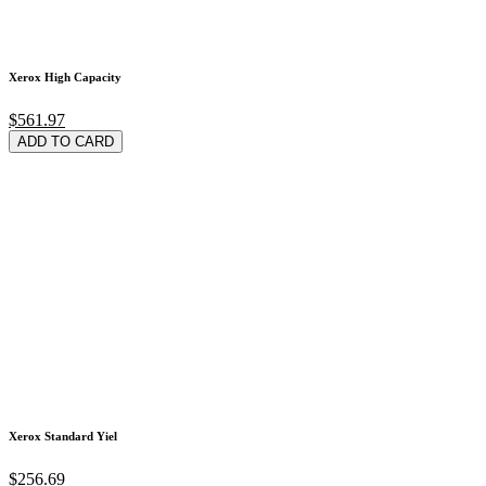
Xerox High Capacity
$561.97
ADD TO CARD
Xerox Standard Yiel
$256.69