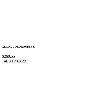
XEROX COLORQUBE 857
$260.55
ADD TO CARD