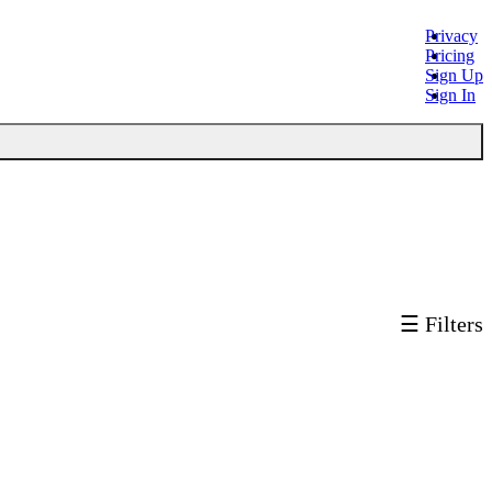
Privacy
Pricing
Sign Up
Sign In
☰ Filters