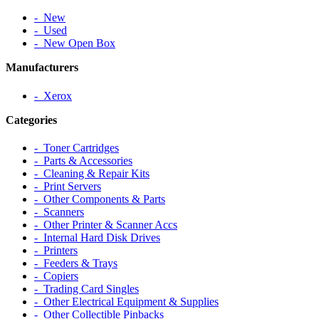
‐ New
‐ Used
‐ New Open Box
Manufacturers
‐ Xerox
Categories
‐ Toner Cartridges
‐ Parts & Accessories
‐ Cleaning & Repair Kits
‐ Print Servers
‐ Other Components & Parts
‐ Scanners
‐ Other Printer & Scanner Accs
‐ Internal Hard Disk Drives
‐ Printers
‐ Feeders & Trays
‐ Copiers
‐ Trading Card Singles
‐ Other Electrical Equipment & Supplies
‐ Other Collectible Pinbacks