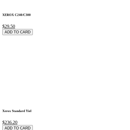
XEROX C240/C300
$29.50
ADD TO CARD
Xerox Standard Yiel
$236.20
ADD TO CARD