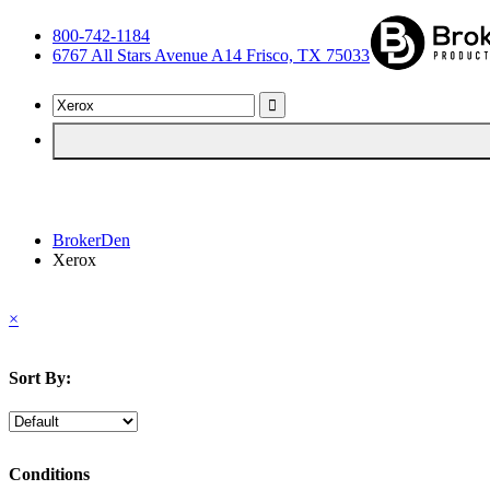
800-742-1184
6767 All Stars Avenue A14 Frisco, TX 75033
BrokerDen
Xerox
×
Sort By:
Conditions