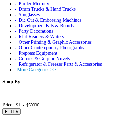
‐ Printer Memory
‐ Drum Trucks & Hand Trucks
‐ Sunglasses
‐ Die Cut & Embossing Machines
‐ Development Kits & Boards
‐ Party Decorations
‐ Rfid Readers & Writers
‐ Other Printing & Graphic Accessories
‐ Other Contemporary Photographs
‐ Prepress Equipment
‐ Comics & Graphic Novels
‐ Refrigerator & Freezer Parts & Accessories
More Categories >>
Shop By
Price:
FILTER