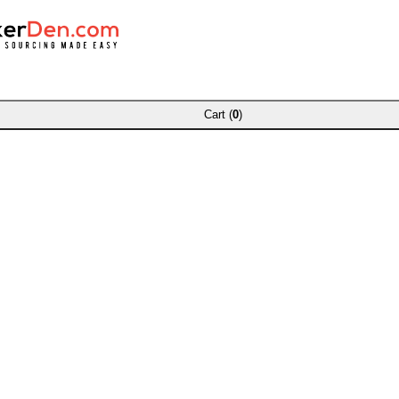
Cart (
0
)