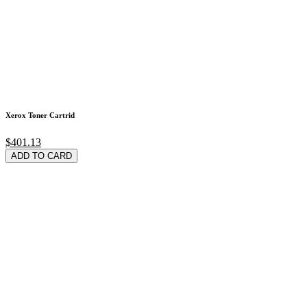
Xerox Toner Cartrid
$401.13
ADD TO CARD