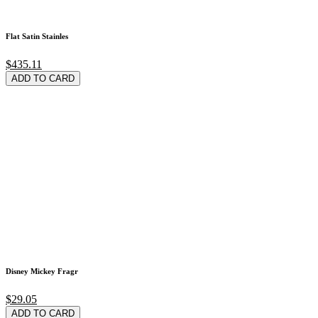
Flat Satin Stainles
$435.11
ADD TO CARD
Disney Mickey Fragr
$29.05
ADD TO CARD