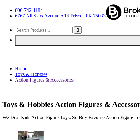
800-742-1184
6767 All Stars Avenue A14 Frisco, TX 75033
Home
Toys & Hobbies
Action Figures & Accessories
Toys & Hobbies Action Figures & Accessor
We Deal Kids Action Figure Toys. So Buy Favorite Action Figure T