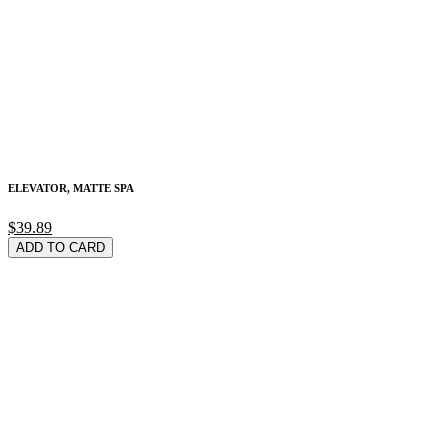
ELEVATOR, MATTE SPA
$39.89
ADD TO CARD