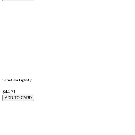
Coca-Cola Light-Up
$44.71
ADD TO CARD