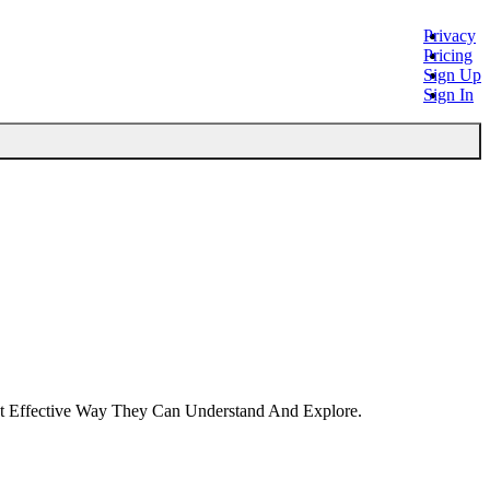
Privacy
Pricing
Sign Up
Sign In
st Effective Way They Can Understand And Explore.