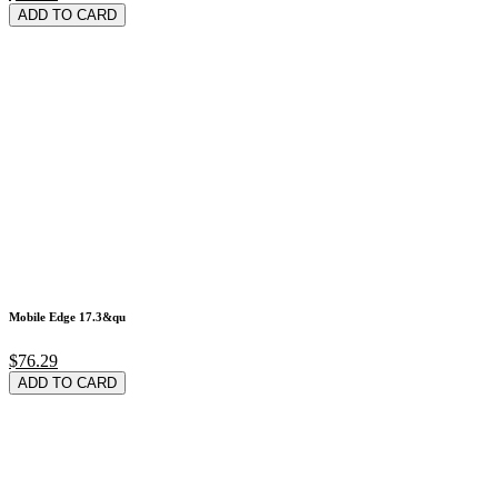
ADD TO CARD
Mobile Edge 17.3&qu
$76.29
ADD TO CARD