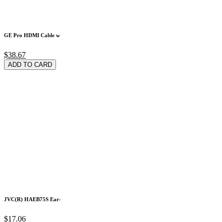
GE Pro HDMI Cable w
$38.67
ADD TO CARD
JVC(R) HAEB75S Ear-
$17.06