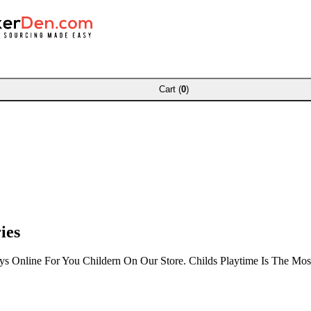
Cart (
0
)
ies
oys Online For You Childern On Our Store. Childs Playtime Is The Mo