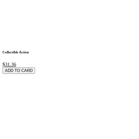
Collectible Action
$31.36
ADD TO CARD