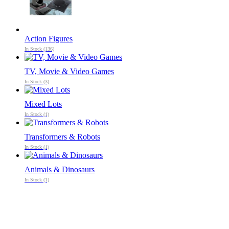
Action Figures
In Stock (136)
TV, Movie & Video Games
In Stock (3)
Mixed Lots
In Stock (1)
Transformers & Robots
In Stock (1)
Animals & Dinosaurs
In Stock (1)