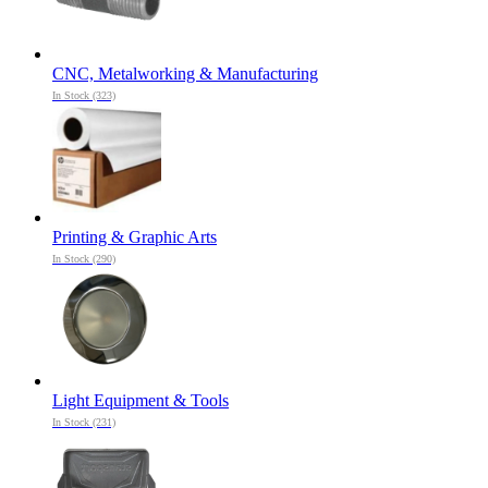
CNC, Metalworking & Manufacturing
In Stock (323)
Printing & Graphic Arts
In Stock (290)
Light Equipment & Tools
In Stock (231)