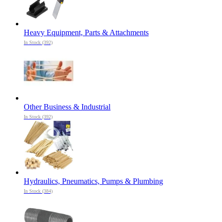
Heavy Equipment, Parts & Attachments
In Stock (392)
Other Business & Industrial
In Stock (392)
Hydraulics, Pneumatics, Pumps & Plumbing
In Stock (384)