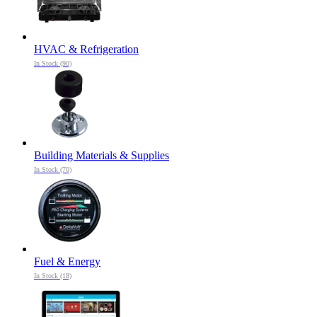
HVAC & Refrigeration
In Stock (90)
Building Materials & Supplies
In Stock (70)
Fuel & Energy
In Stock (18)