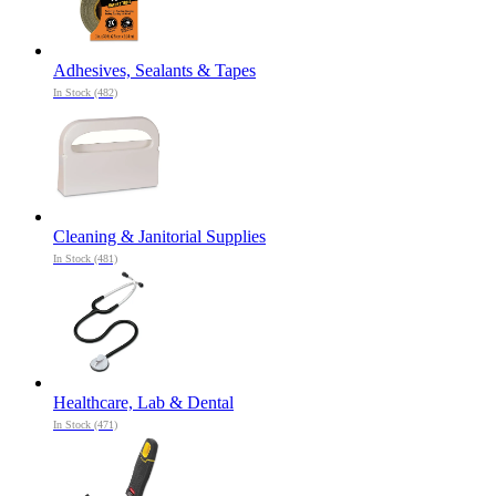
Adhesives, Sealants & Tapes
In Stock (482)
Cleaning & Janitorial Supplies
In Stock (481)
Healthcare, Lab & Dental
In Stock (471)