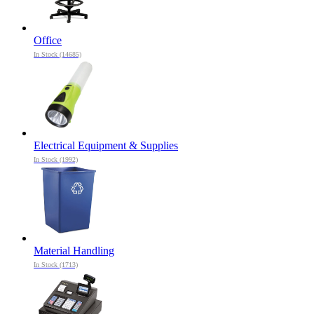
Office
In Stock (14685)
Electrical Equipment & Supplies
In Stock (1992)
Material Handling
In Stock (1713)