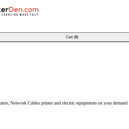
Cart (
0
)
puters, Network Cables printer and electric equipments on your demand