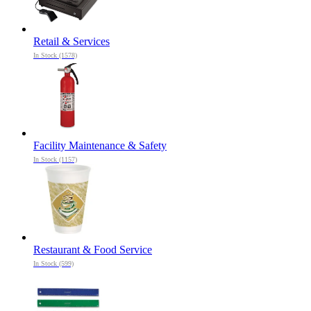
Retail & Services
In Stock (1578)
Facility Maintenance & Safety
In Stock (1157)
Restaurant & Food Service
In Stock (599)