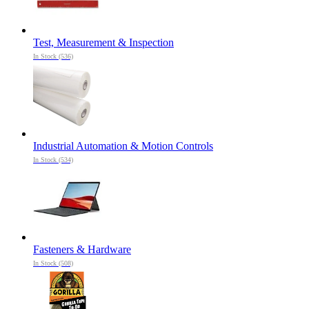
Test, Measurement & Inspection
In Stock (536)
Industrial Automation & Motion Controls
In Stock (534)
Fasteners & Hardware
In Stock (508)