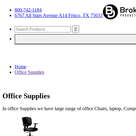
800-742-1184
6767 All Stars Avenue A14 Frisco, TX 75033
Home
Office Supplies
Office Supplies
In office Supplies we have large range of office Chairs, laptop, Com