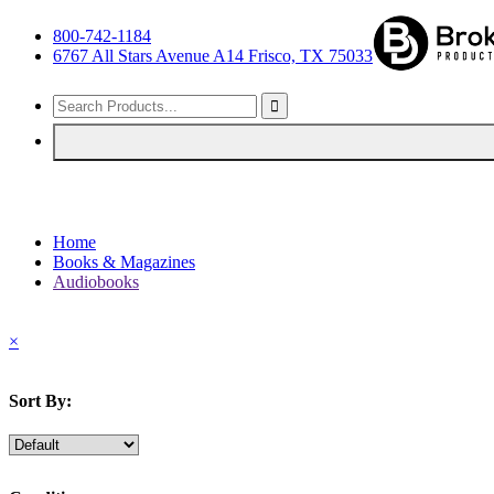
800-742-1184
6767 All Stars Avenue A14 Frisco, TX 75033
Home
Books & Magazines
Audiobooks
×
Sort By: