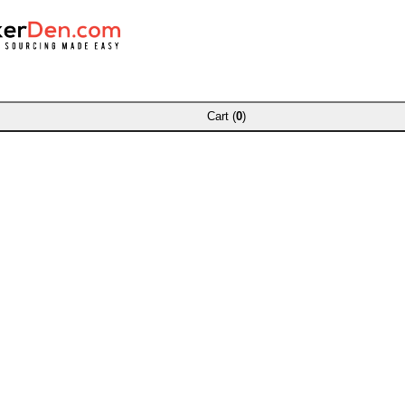
Cart (
0
)