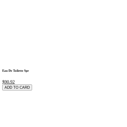
Eau De Toilette Spr
$90.92
ADD TO CARD