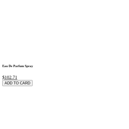
Eau De Parfum Spray
$102.71
ADD TO CARD