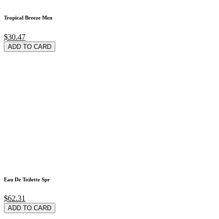
Tropical Breeze Men
$30.47
ADD TO CARD
Eau De Toilette Spr
$62.31
ADD TO CARD