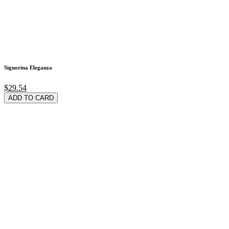
Signorina Eleganza
$29.54
ADD TO CARD