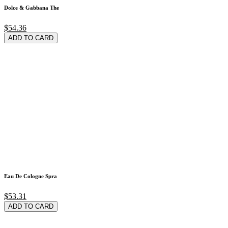
Dolce & Gabbana The
$54.36
ADD TO CARD
Eau De Cologne Spra
$53.31
ADD TO CARD