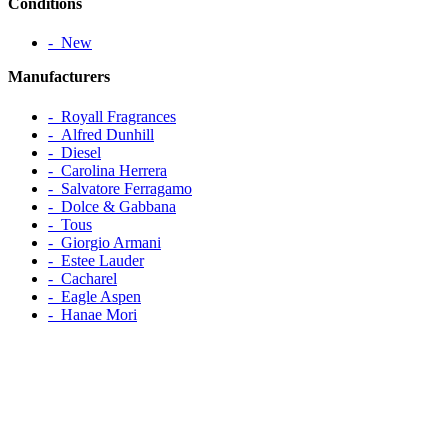
Conditions
‐ New
Manufacturers
‐ Royall Fragrances
‐ Alfred Dunhill
‐ Diesel
‐ Carolina Herrera
‐ Salvatore Ferragamo
‐ Dolce & Gabbana
‐ Tous
‐ Giorgio Armani
‐ Estee Lauder
‐ Cacharel
‐ Eagle Aspen
‐ Hanae Mori