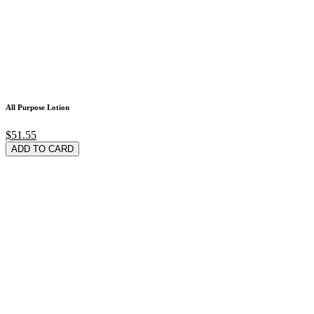
All Purpose Lotion
$51.55
ADD TO CARD