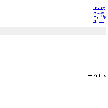
Privacy
Pricing
Sign Up
Sign In
☰ Filters