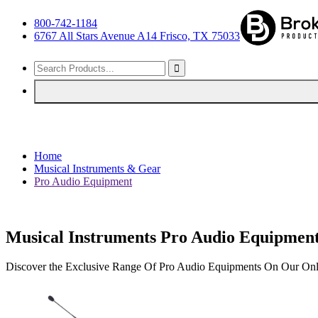
800-742-1184
6767 All Stars Avenue A14 Frisco, TX 75033
Home
Musical Instruments & Gear
Pro Audio Equipment
Musical Instruments Pro Audio Equipmen
Discover the Exclusive Range Of Pro Audio Equipments On Our Onl