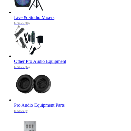
Live & Studio Mixers
In Stock (18)
Other Pro Audio Equipment
In Stock (14)
Pro Audio Equipment Parts
In Stock (4)