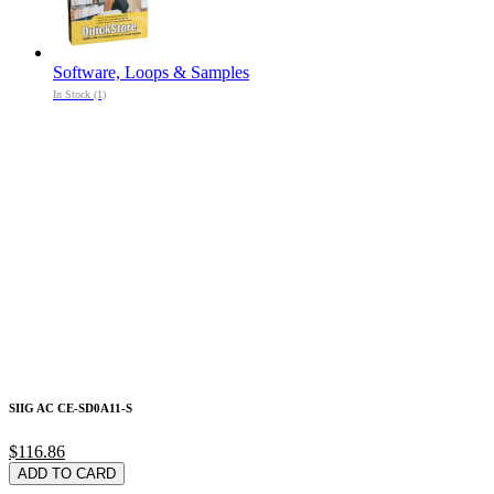
Software, Loops & Samples
In Stock (1)
SIIG AC CE-SD0A11-S
$116.86
ADD TO CARD