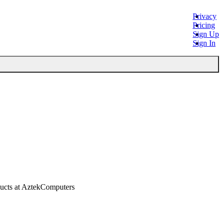
Privacy
Pricing
Sign Up
Sign In
ucts at AztekComputers