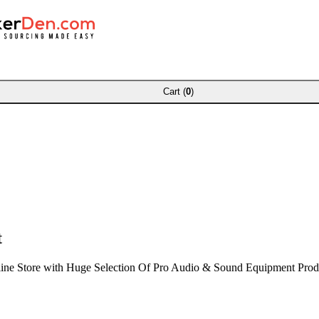
Cart (
0
)
t
ine Store with Huge Selection Of Pro Audio & Sound Equipment Prod