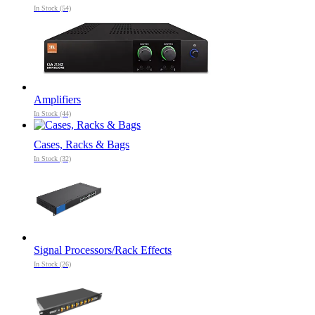
In Stock (54)
Amplifiers
In Stock (44)
Cases, Racks & Bags
In Stock (32)
Signal Processors/Rack Effects
In Stock (26)