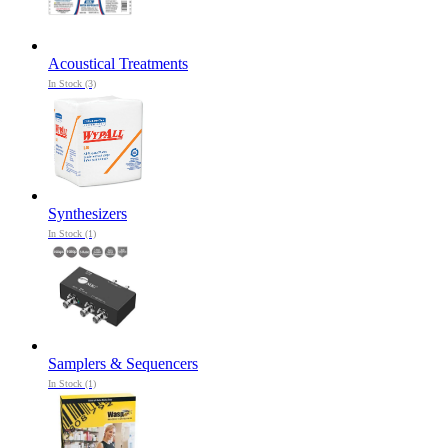
Acoustical Treatments
In Stock (3)
Synthesizers
In Stock (1)
Samplers & Sequencers
In Stock (1)