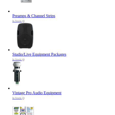
Preamps & Channel Strips
In Stock (4)
Studio/Live Equipment Packages
In Stock (4)
Vintage Pro Audio Equipment
In Stock (3)