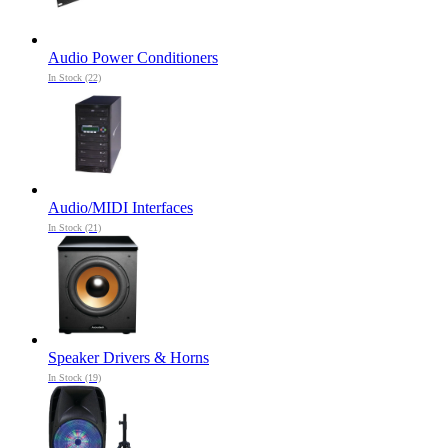
Audio Power Conditioners
In Stock (22)
Audio/MIDI Interfaces
In Stock (21)
Speaker Drivers & Horns
In Stock (19)