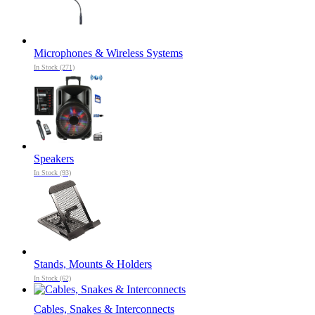
Microphones & Wireless Systems
In Stock (271)
Speakers
In Stock (93)
Stands, Mounts & Holders
In Stock (62)
Cables, Snakes & Interconnects