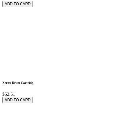
ADD TO CARD
Xerox Drum Cartridg
$52.51
ADD TO CARD