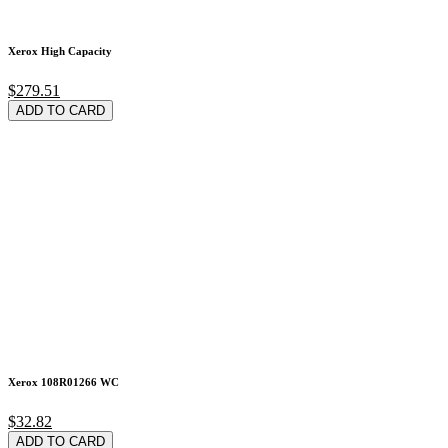
Xerox High Capacity
$279.51
ADD TO CARD
Xerox 108R01266 WC
$32.82
ADD TO CARD