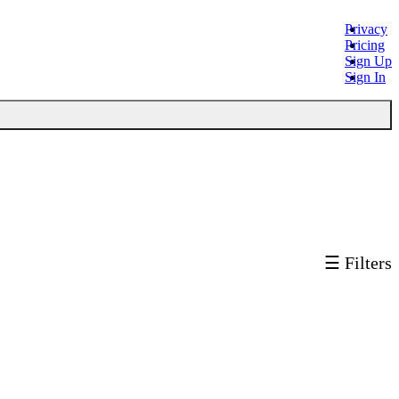
Privacy
Pricing
Sign Up
Sign In
☰ Filters