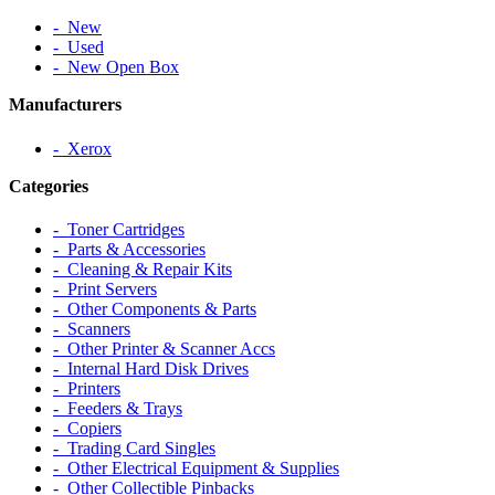
‐ New
‐ Used
‐ New Open Box
Manufacturers
‐ Xerox
Categories
‐ Toner Cartridges
‐ Parts & Accessories
‐ Cleaning & Repair Kits
‐ Print Servers
‐ Other Components & Parts
‐ Scanners
‐ Other Printer & Scanner Accs
‐ Internal Hard Disk Drives
‐ Printers
‐ Feeders & Trays
‐ Copiers
‐ Trading Card Singles
‐ Other Electrical Equipment & Supplies
‐ Other Collectible Pinbacks