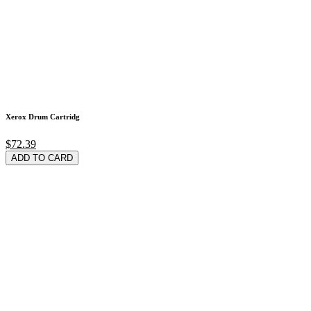
Xerox Drum Cartridg
$72.39
ADD TO CARD