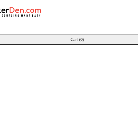
Cart (
0
)