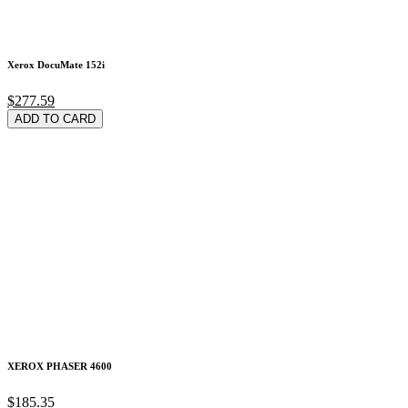
Xerox DocuMate 152i
$277.59
ADD TO CARD
XEROX PHASER 4600
$185.35