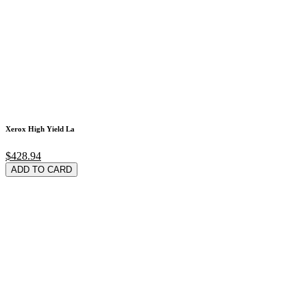
Xerox High Yield La
$428.94
ADD TO CARD