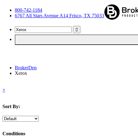
800-742-1184
6767 All Stars Avenue A14 Frisco, TX 75033
BrokerDen
Xerox
×
Sort By:
Conditions