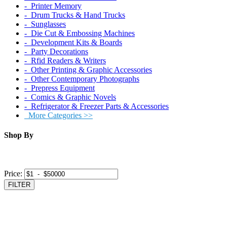
‐ Printer Memory
‐ Drum Trucks & Hand Trucks
‐ Sunglasses
‐ Die Cut & Embossing Machines
‐ Development Kits & Boards
‐ Party Decorations
‐ Rfid Readers & Writers
‐ Other Printing & Graphic Accessories
‐ Other Contemporary Photographs
‐ Prepress Equipment
‐ Comics & Graphic Novels
‐ Refrigerator & Freezer Parts & Accessories
More Categories >>
Shop By
Price:
FILTER