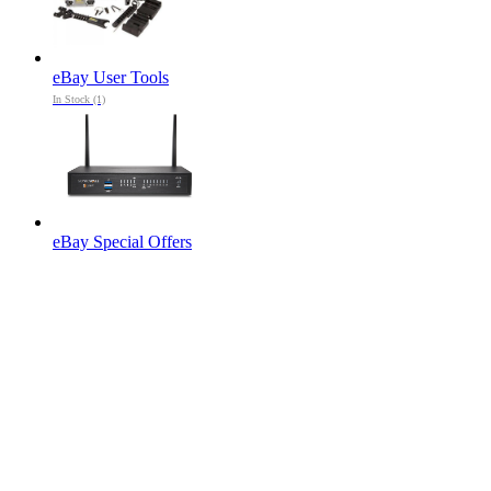
eBay User Tools
In Stock (1)
eBay Special Offers