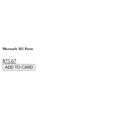
Microsoft 365 Perso
$75.67
ADD TO CARD