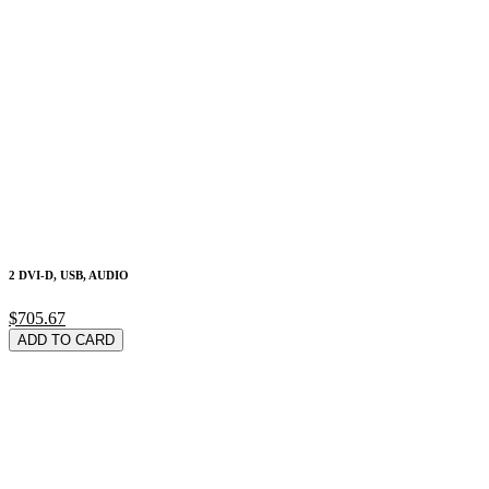
2 DVI-D, USB, AUDIO
$705.67
ADD TO CARD