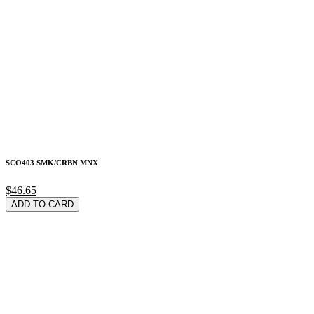
SCO403 SMK/CRBN MNX
$46.65
ADD TO CARD