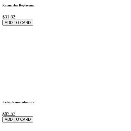
Raymarine Replaceme
$31.82
ADD TO CARD
Katun Remanufacture
$67.57
ADD TO CARD