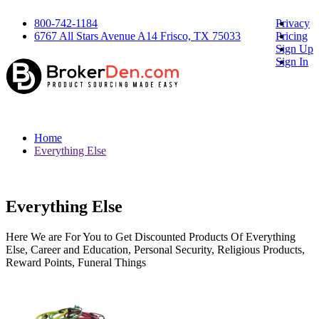
800-742-1184
Privacy
6767 All Stars Avenue A14 Frisco, TX 75033
Pricing
Sign Up
Sign In
Home
Everything Else
Everything Else
Here We are For You to Get Discounted Products Of Everything
Else, Career and Education, Personal Security, Religious Products,
Reward Points, Funeral Things