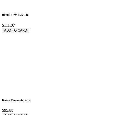
BP285 7.2V Li-ion B
$111.07
ADD TO CARD
Katun Remanufacture
$95.88