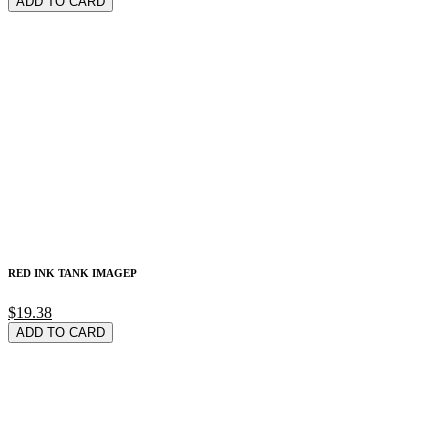
ADD TO CARD
RED INK TANK IMAGEP
$19.38
ADD TO CARD