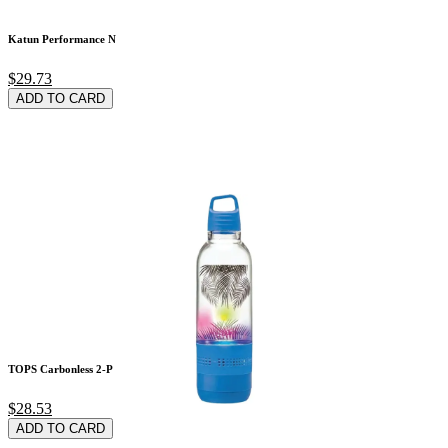
Katun Performance N
$29.73
ADD TO CARD
TOPS Carbonless 2-P
$28.53
ADD TO CARD