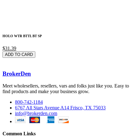
HOLO WTR BTTL BT SP
$31.39
ADD TO CARD
BrokerDen
Meet wholesellers, resellers, vars and folks just like you. Easy to
find products and make your business grow.
800-742-1184
6767 All Stars Avenue A14 Frisco, TX 75033
info@brokerden.com
Common Links