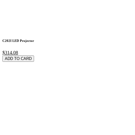
C202I LED Projector
$314.08
ADD TO CARD