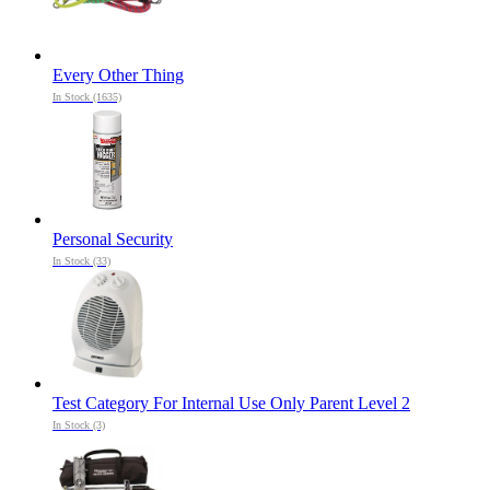
Every Other Thing
In Stock (1635)
Personal Security
In Stock (33)
Test Category For Internal Use Only Parent Level 2
In Stock (3)