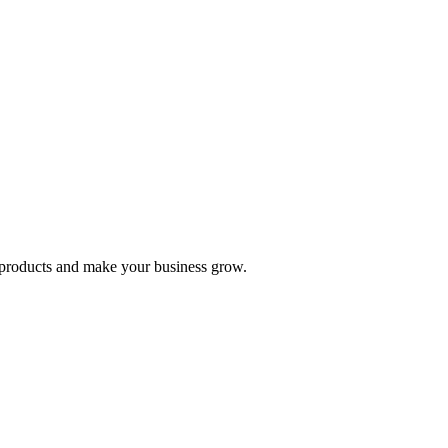
nd products and make your business grow.