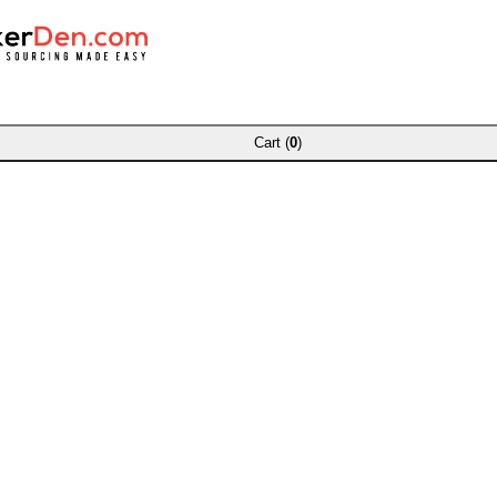
Cart (
0
)