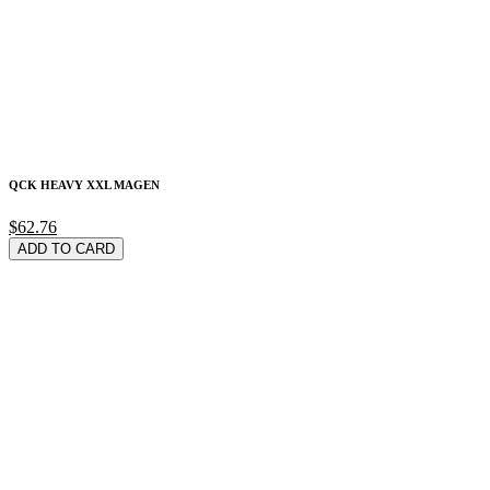
QCK HEAVY XXL MAGEN
$62.76
ADD TO CARD