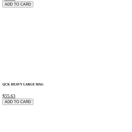
ADD TO CARD
QCK HEAVY LARGE MAG
$55.63
ADD TO CARD