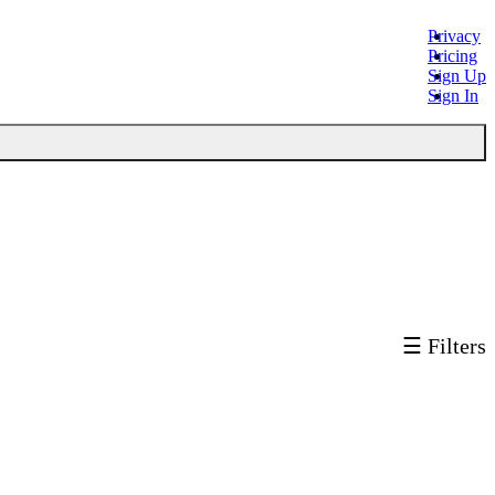
Privacy
Pricing
Sign Up
Sign In
☰ Filters