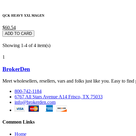
QCK HEAVY XXL MAGEN
$60.54
ADD TO CARD
Showing 1-4 of 4 item(s)
1
BrokerDen
Meet wholesellers, resellers, vars and folks just like you. Easy to fi
800-742-1184
6767 All Stars Avenue A14 Frisco, TX 75033
info@brokerden.com
Common Links
Home