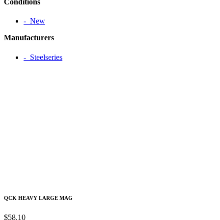
Conditions
‐ New
Manufacturers
‐ Steelseries
QCK HEAVY LARGE MAG
$58.10