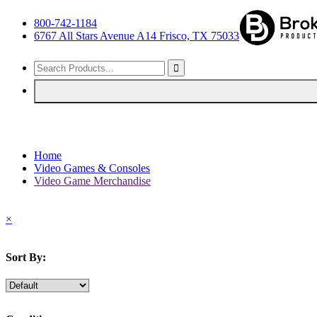
800-742-1184
6767 All Stars Avenue A14 Frisco, TX 75033
Home
Video Games & Consoles
Video Game Merchandise
×
Sort By: