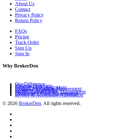
About Us
Contact
Privacy Policy
Return Policy
FAQs
Pricing
Track Order
Sign Up
Sign In
Why BrokerDen
Our Difference
Platform Overview
Supplier Data Integrations
Product Information Management
Inventory Availability
Multi-Channel Listing Management
Distributor Orders Management
Invoice & Accounting Automation
© 2026
BrokerDen
. All rights reserved.