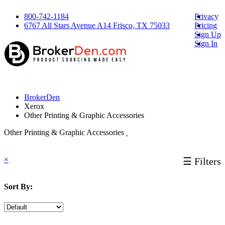
800-742-1184
Privacy
6767 All Stars Avenue A14 Frisco, TX 75033
Pricing
Sign Up
Sign In
BrokerDen
Xerox
Other Printing & Graphic Accessories
Other Printing & Graphic Accessories
×
☰ Filters
Sort By: