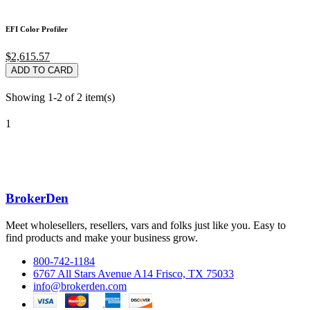
EFI Color Profiler
$2,615.57
ADD TO CARD
Showing 1-2 of 2 item(s)
1
BrokerDen
Meet wholesellers, resellers, vars and folks just like you. Easy to
find products and make your business grow.
800-742-1184
6767 All Stars Avenue A14 Frisco, TX 75033
info@brokerden.com