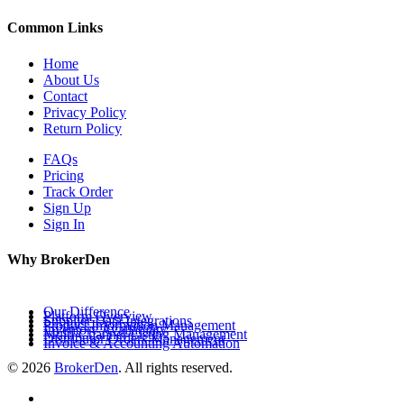
Common Links
Home
About Us
Contact
Privacy Policy
Return Policy
FAQs
Pricing
Track Order
Sign Up
Sign In
Why BrokerDen
Our Difference
Platform Overview
Supplier Data Integrations
Product Information Management
Inventory Availability
Multi-Channel Listing Management
Distributor Orders Management
Invoice & Accounting Automation
© 2026
BrokerDen
. All rights reserved.