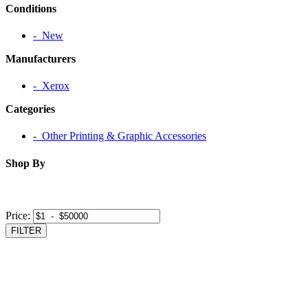
Conditions
‐ New
Manufacturers
‐ Xerox
Categories
‐ Other Printing & Graphic Accessories
Shop By
Price:
FILTER