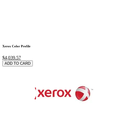
Xerox Color Profile
$4,039.57
ADD TO CARD