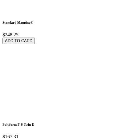
Standard Mapping®
$248.25
ADD TO CARD
Polyform F-6 Twin E
$167.31