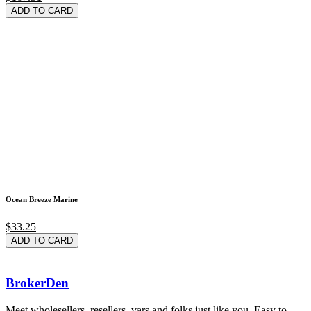
ADD TO CARD
Ocean Breeze Marine
$33.25
ADD TO CARD
BrokerDen
Meet wholesellers, resellers, vars and folks just like you. Easy to