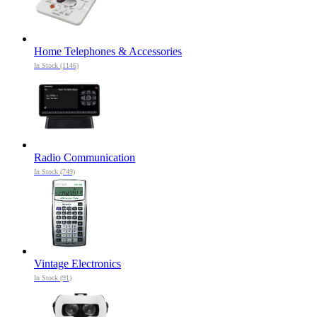
Home Telephones & Accessories
In Stock (1146)
Radio Communication
In Stock (749)
Vintage Electronics
In Stock (91)