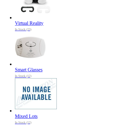
Virtual Reality
In Stock (23)
Smart Glasses
In Stock (12)
Mixed Lots
In Stock (12)