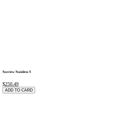
Seaview Stainless S
$250.49
ADD TO CARD