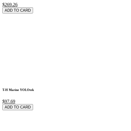
$269.26
ADD TO CARD
T-H Marine YOLOtek
$97.69
ADD TO CARD