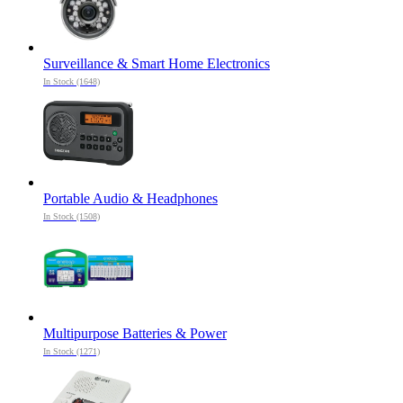
Surveillance & Smart Home Electronics
In Stock (1648)
Portable Audio & Headphones
In Stock (1508)
Multipurpose Batteries & Power
In Stock (1271)