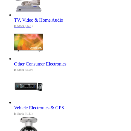
TV, Video & Home Audio
In Stock (6661)
Other Consumer Electronics
In Stock (6509)
Vehicle Electronics & GPS
In Stock (4131)