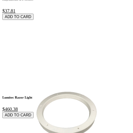
$37.81
ADD TO CARD
Lumitec Razor Light
$460.38
ADD TO CARD