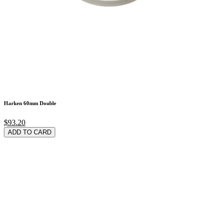
Harken 60mm Double
$93.20
ADD TO CARD