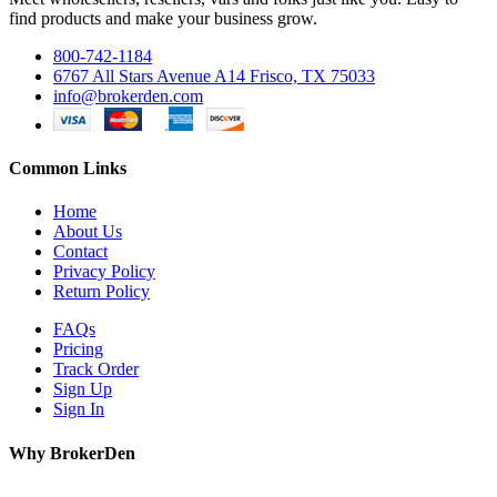
find products and make your business grow.
800-742-1184
6767 All Stars Avenue A14 Frisco, TX 75033
info@brokerden.com
Common Links
Home
About Us
Contact
Privacy Policy
Return Policy
FAQs
Pricing
Track Order
Sign Up
Sign In
Why BrokerDen