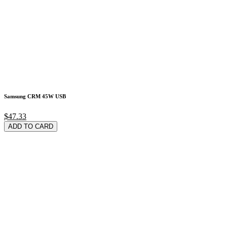
Samsung CRM 45W USB
$47.33
ADD TO CARD