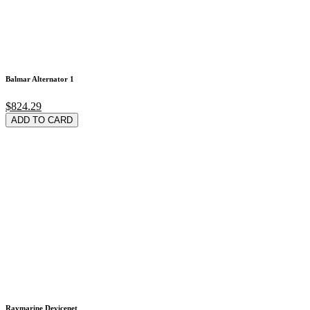
Balmar Alternator 1
$824.29
ADD TO CARD
Raymarine Devicenet