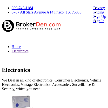
800-742-1184
Privacy
6767 All Stars Avenue A14 Frisco, TX 75033
Pricing
Sign Up
Sign In
Home
Electronics
Electronics
We Deal in all kind of electronics, Consumer Electronics, Vehicle
Electronics, Vintage Electronics, Accessories, Surveillance &
Security, which you need