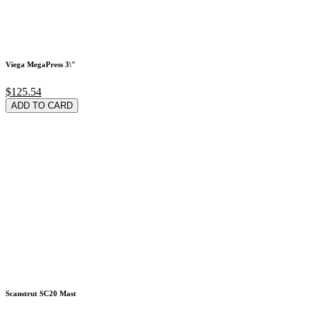
Viega MegaPress 3\"
$125.54
ADD TO CARD
Scanstrut SC20 Mast