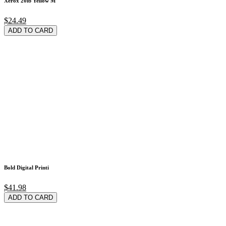
Xerox 20lb Yellow M
$24.49
ADD TO CARD
Bold Digital Printi
$41.98
ADD TO CARD