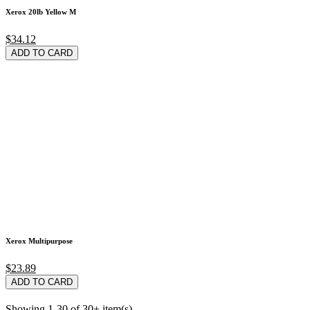
Xerox 20lb Yellow M
$34.12
ADD TO CARD
Xerox Multipurpose
$23.89
ADD TO CARD
Showing 1-30 of 30+ item(s)