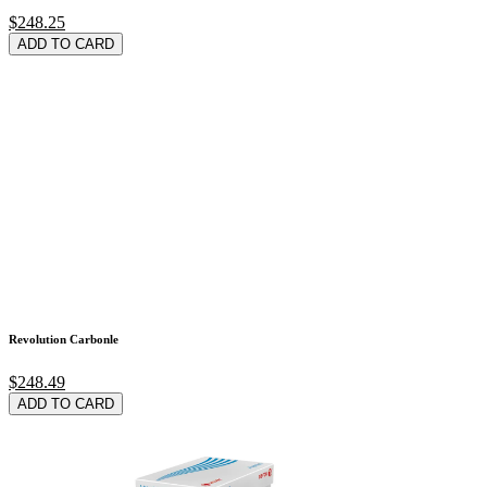
$248.25
ADD TO CARD
Revolution Carbonle
$248.49
ADD TO CARD