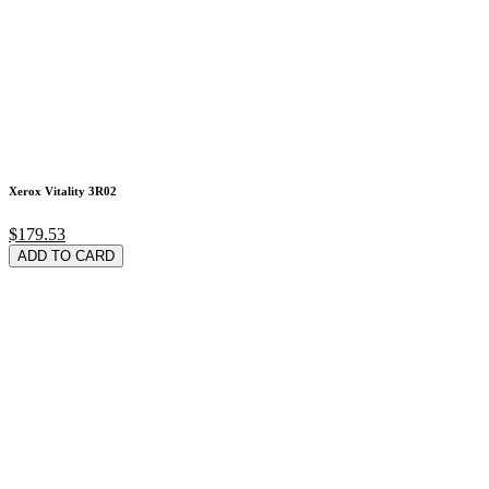
Xerox Vitality 3R02
$179.53
ADD TO CARD