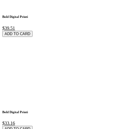
Bold Digital Printi
$39.51
ADD TO CARD
Bold Digital Printi
$33.16
ADD TO CARD