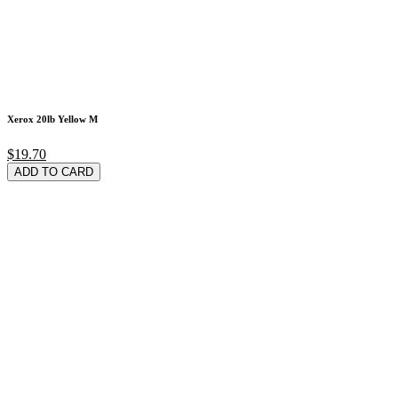
Xerox 20lb Yellow M
$19.70
ADD TO CARD