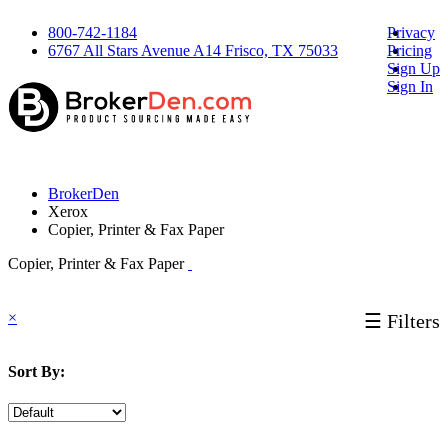
800-742-1184
Privacy
6767 All Stars Avenue A14 Frisco, TX 75033
Pricing
Sign Up
Sign In
BrokerDen
Xerox
Copier, Printer & Fax Paper
Copier, Printer & Fax Paper
×
☰ Filters
Sort By: