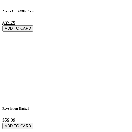
Xerox CFB 20lb Prem
$53.79
ADD TO CARD
Revolution Digital
$59.09
ADD TO CARD