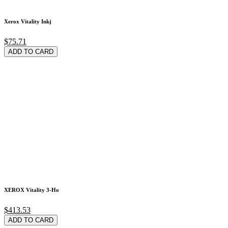
Xerox Vitality Inkj
$75.71
ADD TO CARD
XEROX Vitality 3-Ho
$413.53
ADD TO CARD