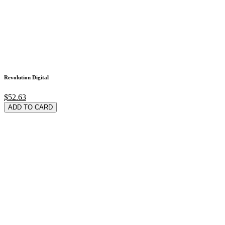
Revolution Digital
$52.63
ADD TO CARD