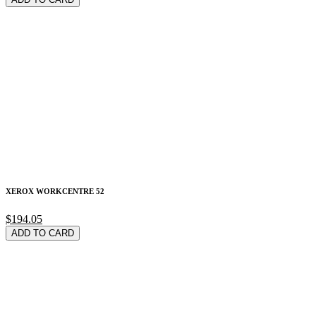
XEROX WORKCENTRE 52
$194.05
ADD TO CARD