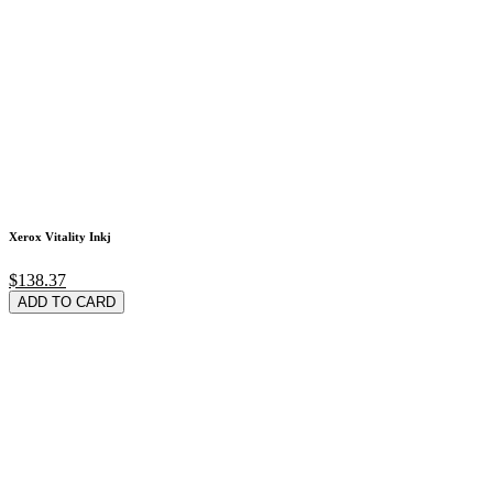
Xerox Vitality Inkj
$138.37
ADD TO CARD