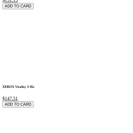
$151.15
ADD TO CARD
XEROX Vitality 3-Ho
$147.51
ADD TO CARD