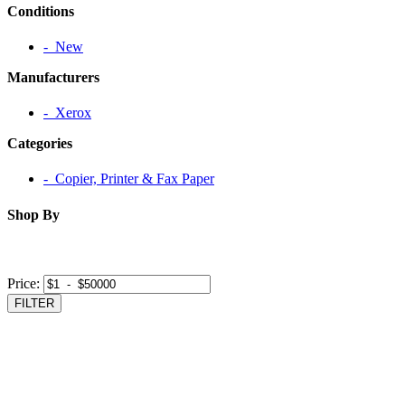
Conditions
‐ New
Manufacturers
‐ Xerox
Categories
‐ Copier, Printer & Fax Paper
Shop By
Price:
FILTER