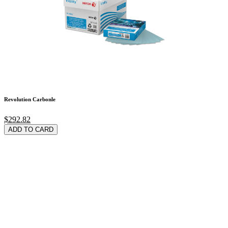
Revolution Carbonle
$292.82
ADD TO CARD