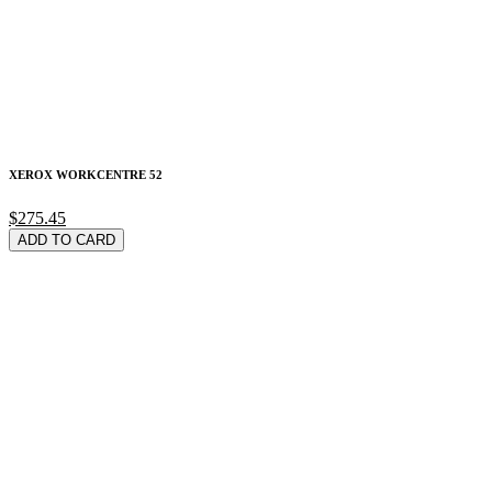
XEROX WORKCENTRE 52
$275.45
ADD TO CARD