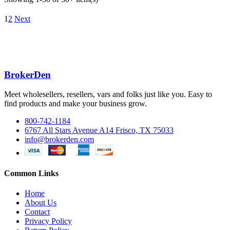
1
2
Next
BrokerDen
Meet wholesellers, resellers, vars and folks just like you. Easy to
find products and make your business grow.
800-742-1184
6767 All Stars Avenue A14 Frisco, TX 75033
info@brokerden.com
Common Links
Home
About Us
Contact
Privacy Policy