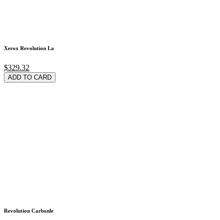
Xerox Revolution La
$329.32
ADD TO CARD
Revolution Carbonle