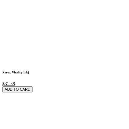
Xerox Vitality Inkj
$31.38
ADD TO CARD