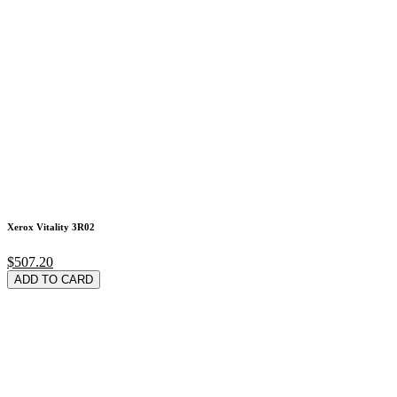
Xerox Vitality 3R02
$507.20
ADD TO CARD