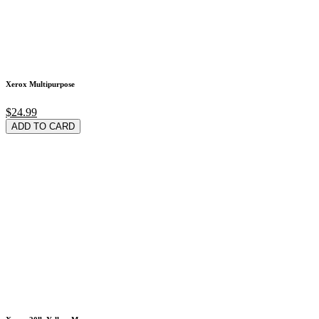
Xerox Multipurpose
$24.99
ADD TO CARD