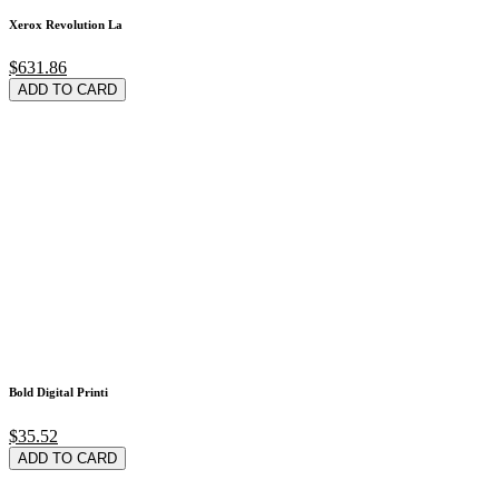
Xerox Revolution La
$631.86
ADD TO CARD
Bold Digital Printi
$35.52
ADD TO CARD