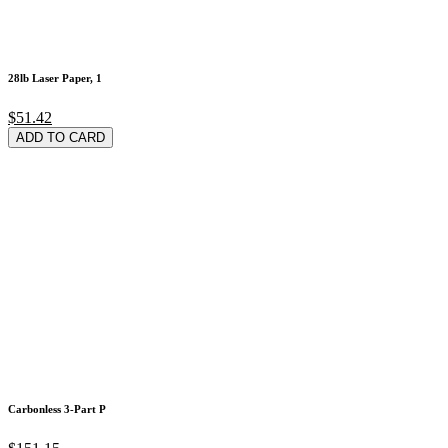
28lb Laser Paper, 1
$51.42
ADD TO CARD
Carbonless 3-Part P