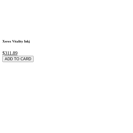
Xerox Vitality Inkj
$311.89
ADD TO CARD