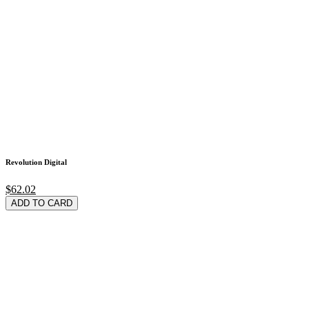
Revolution Digital
$62.02
ADD TO CARD