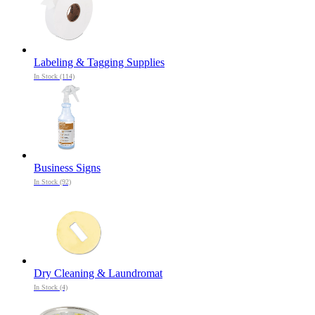
Labeling & Tagging Supplies
In Stock (114)
Business Signs
In Stock (92)
Dry Cleaning & Laundromat
In Stock (4)