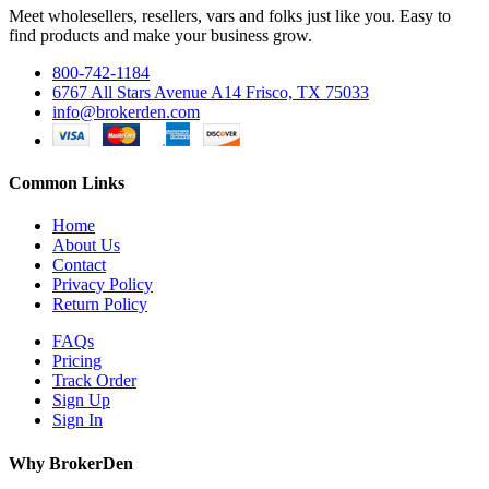
Meet wholesellers, resellers, vars and folks just like you. Easy to
find products and make your business grow.
800-742-1184
6767 All Stars Avenue A14 Frisco, TX 75033
info@brokerden.com
Common Links
Home
About Us
Contact
Privacy Policy
Return Policy
FAQs
Pricing
Track Order
Sign Up
Sign In
Why BrokerDen