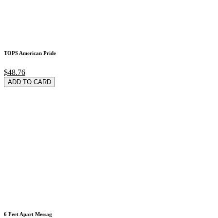
TOPS American Pride
$48.76
ADD TO CARD
6 Feet Apart Messag