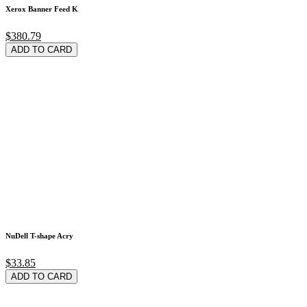
Xerox Banner Feed K
$380.79
ADD TO CARD
NuDell T-shape Acry
$33.85
ADD TO CARD