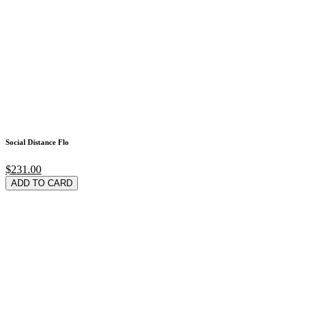
Social Distance Flo
$231.00
ADD TO CARD