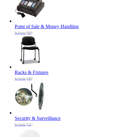
Point of Sale & Money Handling
In Stock (989)
Racks & Fixtures
In Stock (146)
Security & Surveillance
In Stock (131)