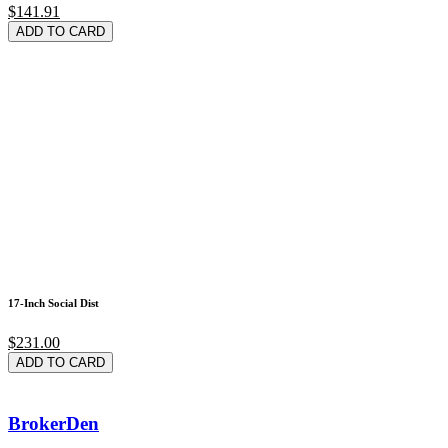
$141.91
ADD TO CARD
17-Inch Social Dist
$231.00
ADD TO CARD
BrokerDen