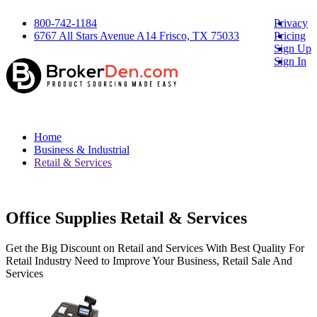
800-742-1184
Privacy
6767 All Stars Avenue A14 Frisco, TX 75033
Pricing
Sign Up
Sign In
Home
Business & Industrial
Retail & Services
Office Supplies Retail & Services
Get the Big Discount on Retail and Services With Best Quality For
Retail Industry Need to Improve Your Business, Retail Sale And
Services