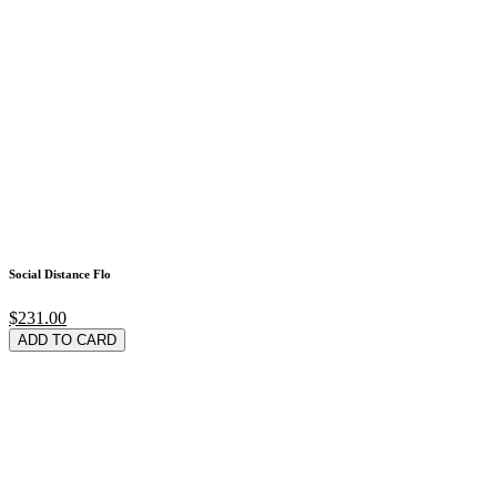
Social Distance Flo
$231.00
ADD TO CARD