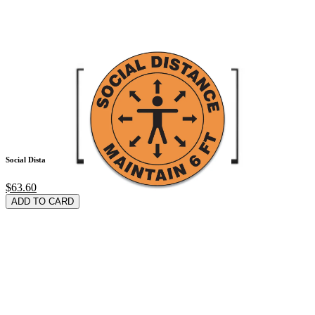
Social Distance Sig
$63.60
ADD TO CARD