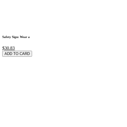
Safety Sign: Wear a
$30.83
ADD TO CARD