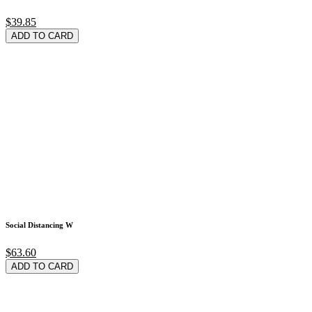
$39.85
ADD TO CARD
Social Distancing W
$63.60
ADD TO CARD