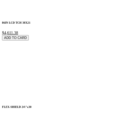
86IN LCD TCH 38X21
$4,611.38
ADD TO CARD
FLEX-SHIELD 24\"x30