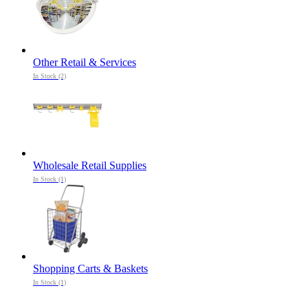
Other Retail & Services
In Stock (2)
Wholesale Retail Supplies
In Stock (1)
Shopping Carts & Baskets
In Stock (1)