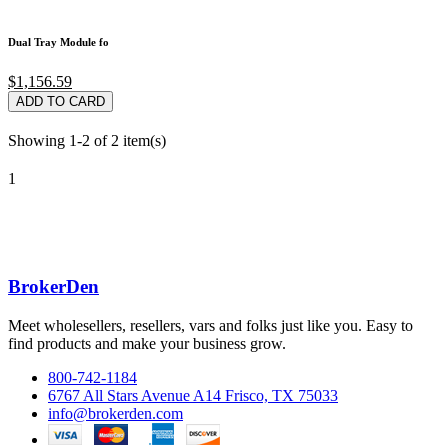
Dual Tray Module fo
$1,156.59
ADD TO CARD
Showing 1-2 of 2 item(s)
1
BrokerDen
Meet wholesellers, resellers, vars and folks just like you. Easy to
find products and make your business grow.
800-742-1184
6767 All Stars Avenue A14 Frisco, TX 75033
info@brokerden.com