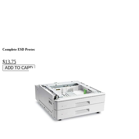
Complete ESD Protec
$13.75
ADD TO CARD