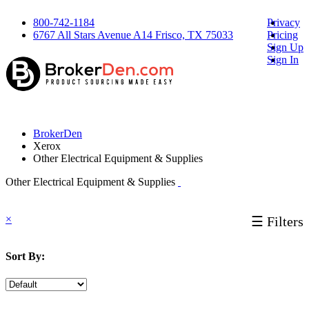
800-742-1184
Privacy
6767 All Stars Avenue A14 Frisco, TX 75033
Pricing
Sign Up
Sign In
BrokerDen
Xerox
Other Electrical Equipment & Supplies
Other Electrical Equipment & Supplies
×
☰ Filters
Sort By: