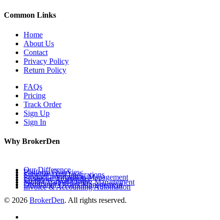
Common Links
Home
About Us
Contact
Privacy Policy
Return Policy
FAQs
Pricing
Track Order
Sign Up
Sign In
Why BrokerDen
Our Difference
Platform Overview
Supplier Data Integrations
Product Information Management
Inventory Availability
Multi-Channel Listing Management
Distributor Orders Management
Invoice & Accounting Automation
© 2026
BrokerDen
. All rights reserved.