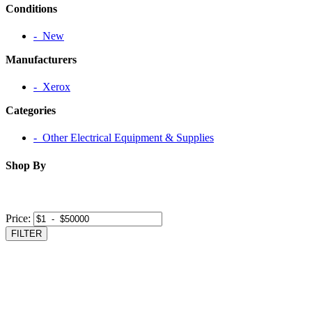
Conditions
‐ New
Manufacturers
‐ Xerox
Categories
‐ Other Electrical Equipment & Supplies
Shop By
Price:
FILTER