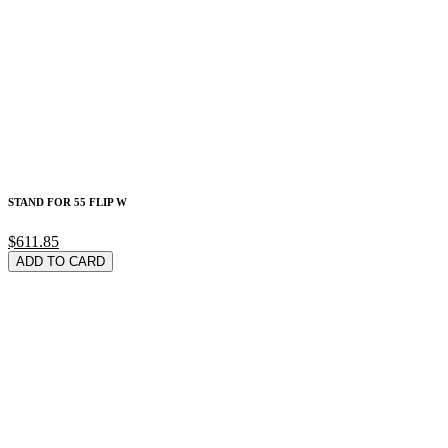
STAND FOR 55 FLIP W
$611.85
ADD TO CARD