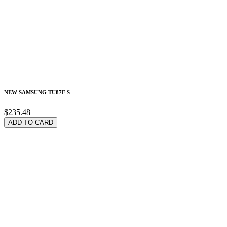
NEW SAMSUNG TU87F S
$235.48
ADD TO CARD