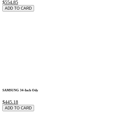
$554.85
ADD TO CARD
SAMSUNG 34-Inch Ody
$445.18
ADD TO CARD