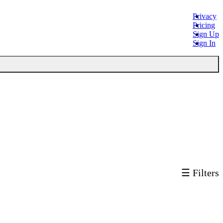
Privacy
Pricing
Sign Up
Sign In
☰ Filters