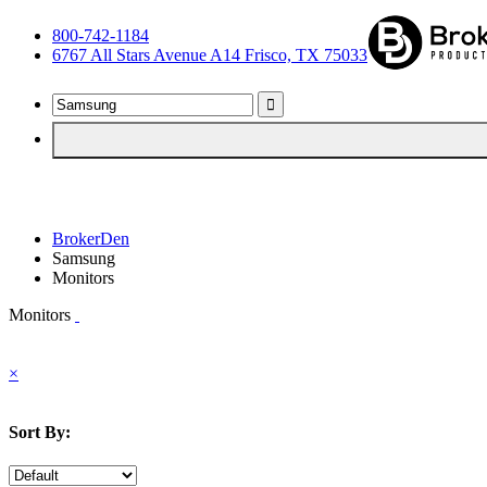
800-742-1184
6767 All Stars Avenue A14 Frisco, TX 75033
BrokerDen
Samsung
Monitors
Monitors
×
Sort By: