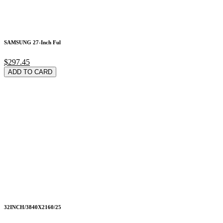
SAMSUNG 27-Inch Ful
$297.45
ADD TO CARD
32INCH/3840X2160/25