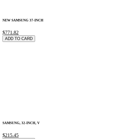
NEW SAMSUNG 37-INCH
$771.82
ADD TO CARD
SAMSUNG, 32-INCH, V
$215.45