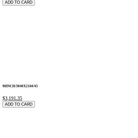
ADD TO CARD
98INCH/3840X2160/45
$3,191.35
ADD TO CARD