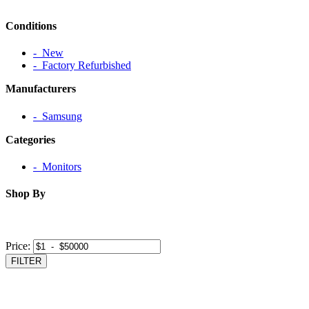
Conditions
‐ New
‐ Factory Refurbished
Manufacturers
‐ Samsung
Categories
‐ Monitors
Shop By
Price:
FILTER