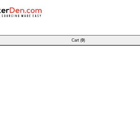
Cart (
0
)