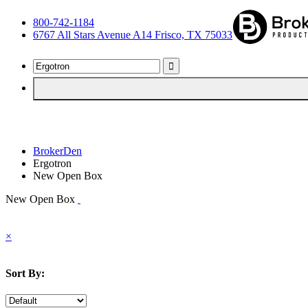
800-742-1184
6767 All Stars Avenue A14 Frisco, TX 75033
BrokerDen
Ergotron
New Open Box
New Open Box
×
Sort By: