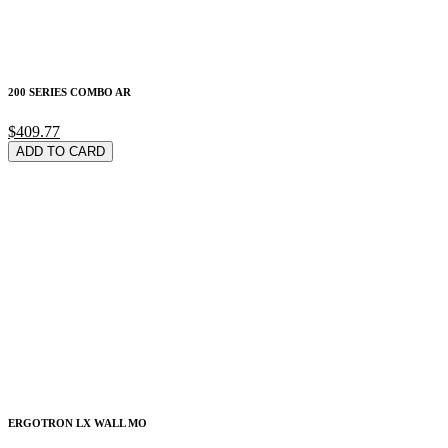
200 SERIES COMBO AR
$409.77
ADD TO CARD
ERGOTRON LX WALL MO