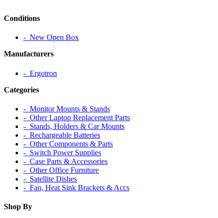
Conditions
‐ New Open Box
Manufacturers
‐ Ergotron
Categories
‐ Monitor Mounts & Stands
‐ Other Laptop Replacement Parts
‐ Stands, Holders & Car Mounts
‐ Rechargeable Batteries
‐ Other Components & Parts
‐ Switch Power Supplies
‐ Case Parts & Accessories
‐ Other Office Furniture
‐ Satellite Dishes
‐ Fan, Heat Sink Brackets & Accs
Shop By