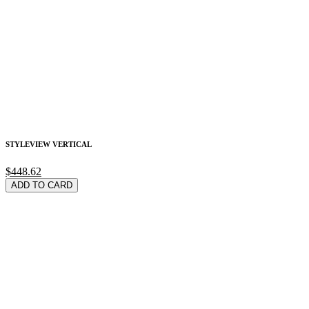
STYLEVIEW VERTICAL
$448.62
ADD TO CARD