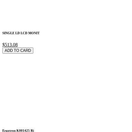
SINGLE LD LCD MONIT
$513.08
ADD TO CARD
Ergotron K001425 Ri