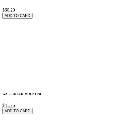
$60.20
ADD TO CARD
WALL TRACK MOUNTING
$41.75
ADD TO CARD