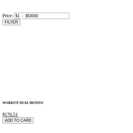
Price:
FILTER
WORKFIT DUAL MONITO
$176.51
ADD TO CARD