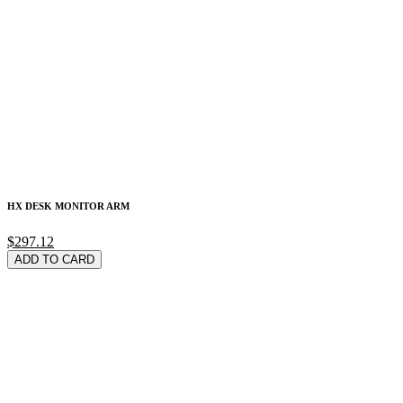
HX DESK MONITOR ARM
$297.12
ADD TO CARD