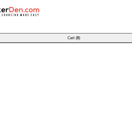
Cart (
0
)