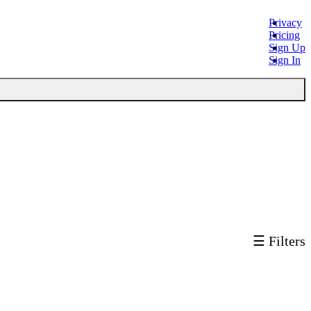
Privacy
Pricing
Sign Up
Sign In
☰ Filters