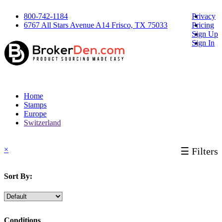
800-742-1184
Privacy
6767 All Stars Avenue A14 Frisco, TX 75033
Pricing
Sign Up
Sign In
Home
Stamps
Europe
Switzerland
×
☰ Filters
Sort By:
Conditions