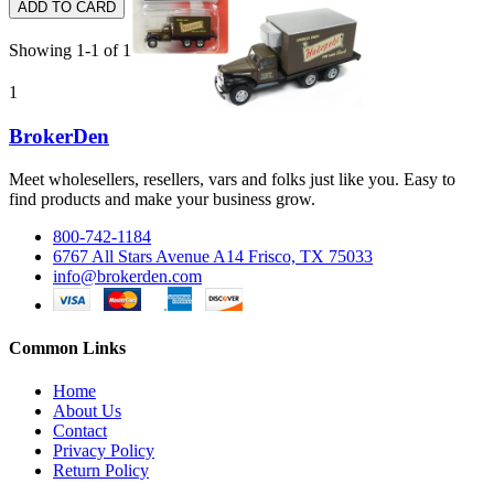
ADD TO CARD
Showing 1-1 of 1 item(s)
1
BrokerDen
Meet wholesellers, resellers, vars and folks just like you. Easy to
find products and make your business grow.
800-742-1184
6767 All Stars Avenue A14 Frisco, TX 75033
info@brokerden.com
Common Links
Home
About Us
Contact
Privacy Policy
Return Policy