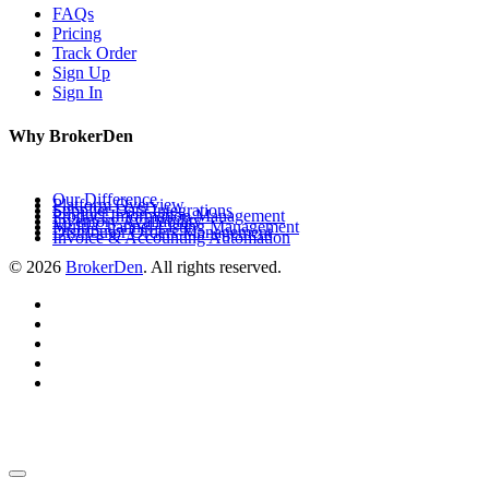
FAQs
Pricing
Track Order
Sign Up
Sign In
Why BrokerDen
Our Difference
Platform Overview
Supplier Data Integrations
Product Information Management
Inventory Availability
Multi-Channel Listing Management
Distributor Orders Management
Invoice & Accounting Automation
© 2026
BrokerDen
. All rights reserved.