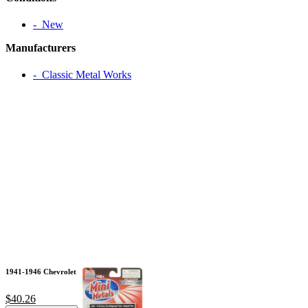
‐ New
Manufacturers
‐ Classic Metal Works
1941-1946 Chevrolet
$40.26