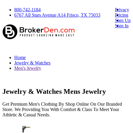
800-742-1184
Privacy
6767 All Stars Avenue A14 Frisco, TX 75033
Pricing
Sign Up
Sign In
Home
Jewelry & Watches
Men's Jewelry
Jewelry & Watches Mens Jewelry
Get Premium Men's Clothing By Shop Online On Our Branded
Store. We Providing You With Comfort & Class To Meet Your
Athletic & Casual Needs.