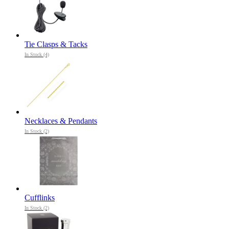
Tie Clasps & Tacks
In Stock (4)
Necklaces & Pendants
In Stock (2)
Cufflinks
In Stock (2)