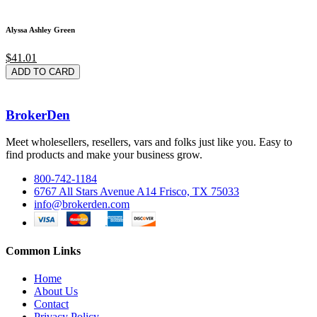
Alyssa Ashley Green
$41.01
ADD TO CARD
BrokerDen
Meet wholesellers, resellers, vars and folks just like you. Easy to
find products and make your business grow.
800-742-1184
6767 All Stars Avenue A14 Frisco, TX 75033
info@brokerden.com
Common Links
Home
About Us
Contact
Privacy Policy