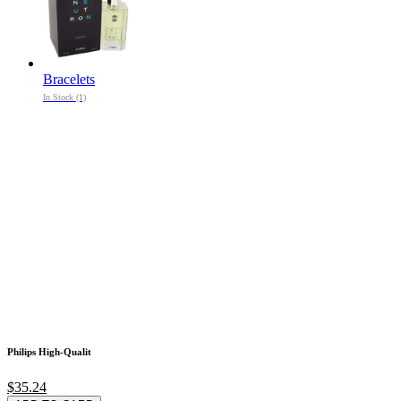
Bracelets
In Stock (1)
Philips High-Qualit
$35.24