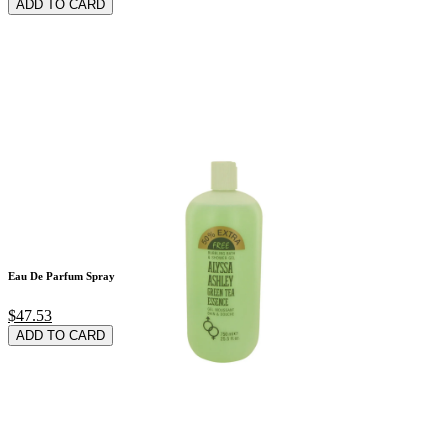
ADD TO CARD
Eau De Parfum Spray
$47.53
ADD TO CARD