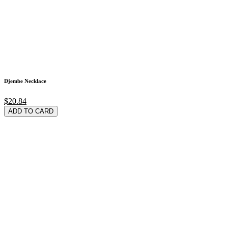
Djembe Necklace
$20.84
ADD TO CARD