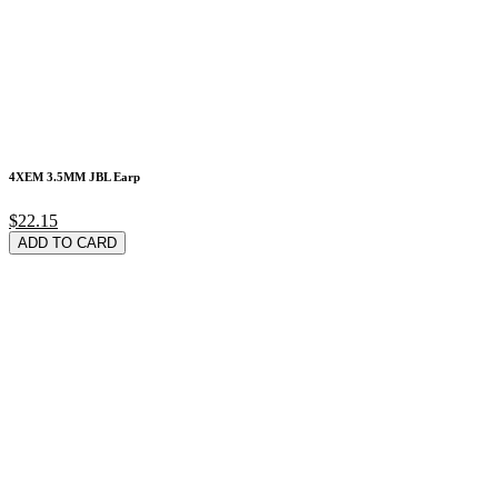
4XEM 3.5MM JBL Earp
$22.15
ADD TO CARD