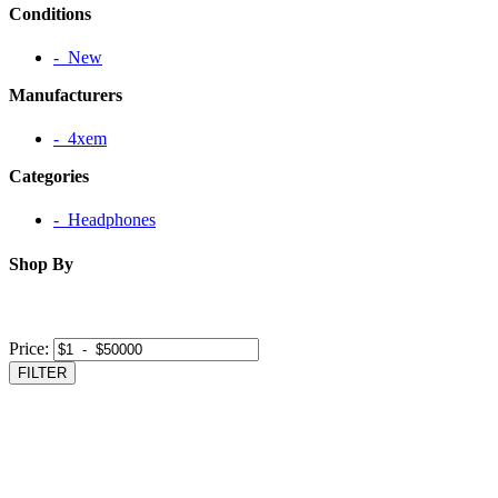
Conditions
‐ New
Manufacturers
‐ 4xem
Categories
‐ Headphones
Shop By
Price:
FILTER