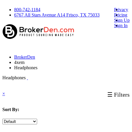
800-742-1184
Privacy
6767 All Stars Avenue A14 Frisco, TX 75033
Pricing
Sign Up
Sign In
BrokerDen
4xem
Headphones
Headphones
×
☰ Filters
Sort By: