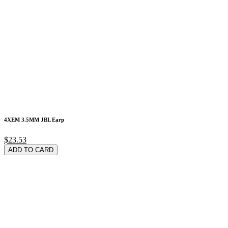
4XEM 3.5MM JBL Earp
$23.53
ADD TO CARD