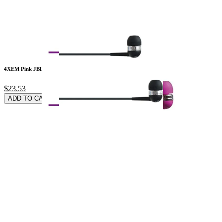
4XEM Pink JBL 3.5MM
$23.53
ADD TO CARD