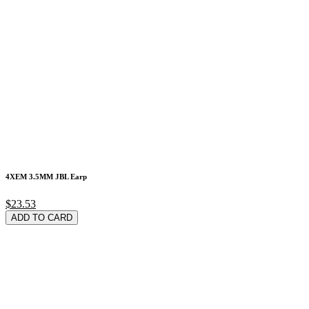
4XEM 3.5MM JBL Earp
$23.53
ADD TO CARD