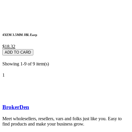
4XEM 3.5MM JBL Earp
$18.32
ADD TO CARD
Showing 1-9 of 9 item(s)
1
BrokerDen
Meet wholesellers, resellers, vars and folks just like you. Easy to
find products and make your business grow.