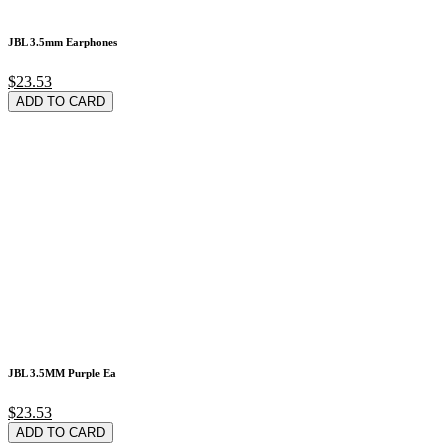
JBL 3.5mm Earphones
$23.53
ADD TO CARD
JBL 3.5MM Purple Ea
$23.53
ADD TO CARD