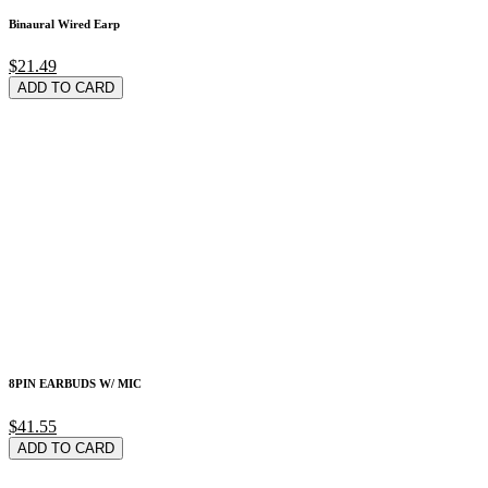
Binaural Wired Earp
$21.49
ADD TO CARD
8PIN EARBUDS W/ MIC
$41.55
ADD TO CARD