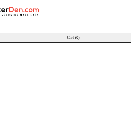
Cart (
0
)