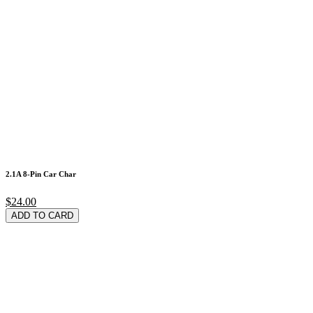
2.1A 8-Pin Car Char
$24.00
ADD TO CARD