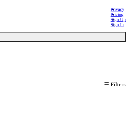
Privacy
Pricing
Sign Up
Sign In
☰ Filters