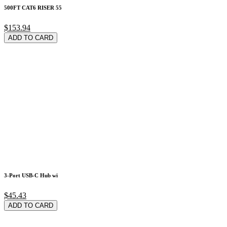
500FT CAT6 RISER 55
$153.94
ADD TO CARD
3-Port USB-C Hub wi
$45.43
ADD TO CARD