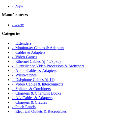
‐ New
Manufacturers
‐ 4xem
Categories
‐ Extenders
‐ Monitor/av Cables & Adapters
‐ Cables & Adapters
‐ Video Games
‐ Ethernet Cables (rj-45/8p8c)
‐ Surveillance Video Processors & Switchers
‐ Audio Cables & Adapters
‐ Wristwatches
‐ Dsl/phone Cables (rj-11)
‐ Video Cables & Interconnects
‐ Splitters & Combiners
‐ Chargers & Charging Docks
‐ A/v Cables & Adapters
‐ Chargers & Cradles
‐ Patch Panels
‐ Electrical Outlets & Receptacles