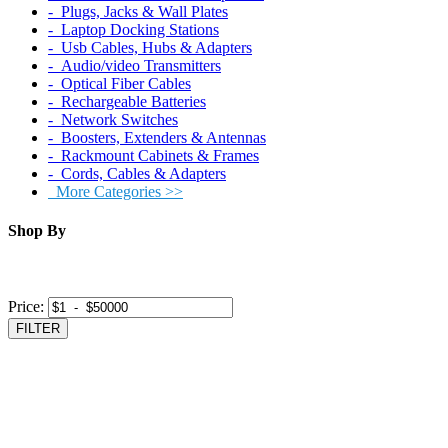
‐ Plugs, Jacks & Wall Plates
‐ Laptop Docking Stations
‐ Usb Cables, Hubs & Adapters
‐ Audio/video Transmitters
‐ Optical Fiber Cables
‐ Rechargeable Batteries
‐ Network Switches
‐ Boosters, Extenders & Antennas
‐ Rackmount Cabinets & Frames
‐ Cords, Cables & Adapters
More Categories >>
Shop By
Price:
FILTER