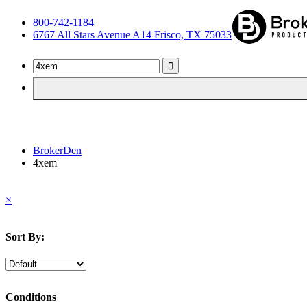
800-742-1184
6767 All Stars Avenue A14 Frisco, TX 75033
BrokerDen
4xem
×
Sort By:
Conditions