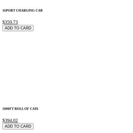
16PORT CHARGING CAB
$359.73
ADD TO CARD
1000FT ROLL OF CAT6
$394.02
ADD TO CARD