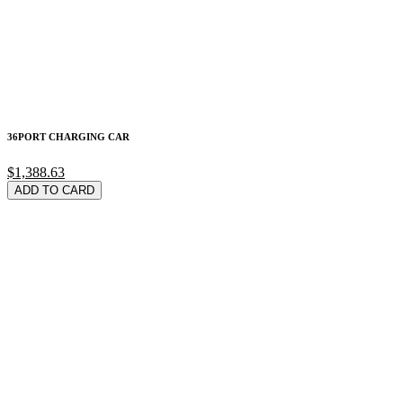
36PORT CHARGING CAR
$1,388.63
ADD TO CARD