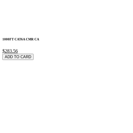
1000FT CAT6A CMR CA
$283.56
ADD TO CARD