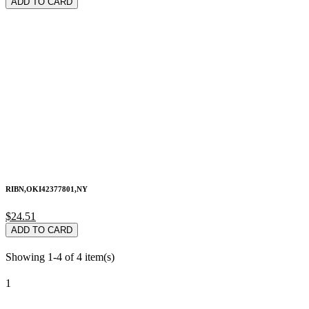
ADD TO CARD
RIBN,OKI42377801,NY
$24.51
ADD TO CARD
Showing 1-4 of 4 item(s)
1