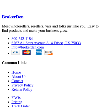
BrokerDen
Meet wholesellers, resellers, vars and folks just like you. Easy to
find products and make your business grow.
800-742-1184
6767 All Stars Avenue A14 Frisco, TX 75033
info@brokerden.com
Common Links
Home
About Us
Contact
Privacy Policy
Return Policy
FAQs
Pricing
Track Order