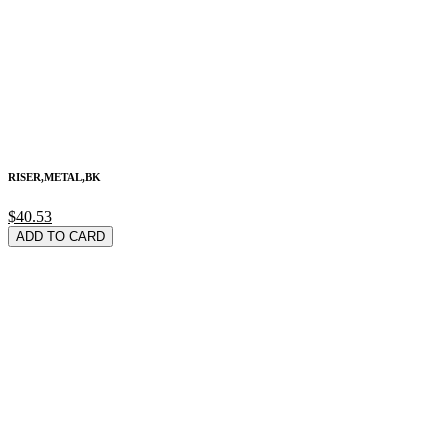
RISER,METAL,BK
$40.53
ADD TO CARD