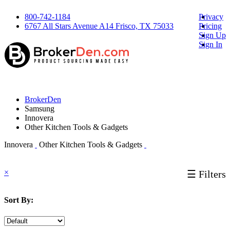
800-742-1184
Privacy
6767 All Stars Avenue A14 Frisco, TX 75033
Pricing
Sign Up
Sign In
BrokerDen
Samsung
Innovera
Other Kitchen Tools & Gadgets
Innovera
Other Kitchen Tools & Gadgets
×
☰ Filters
Sort By: