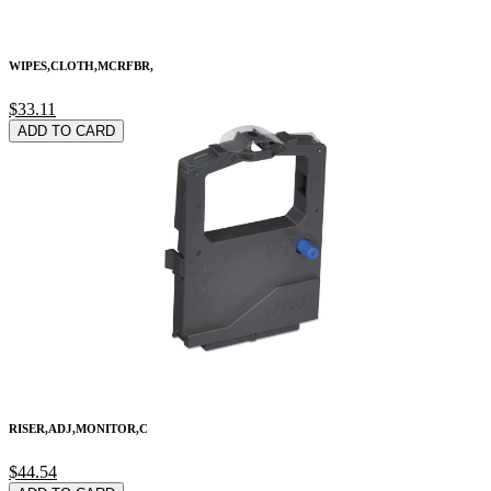
WIPES,CLOTH,MCRFBR,
$33.11
ADD TO CARD
RISER,ADJ,MONITOR,C
$44.54