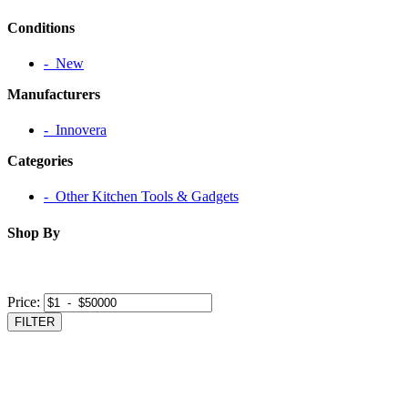
Conditions
‐ New
Manufacturers
‐ Innovera
Categories
‐ Other Kitchen Tools & Gadgets
Shop By
Price:
FILTER