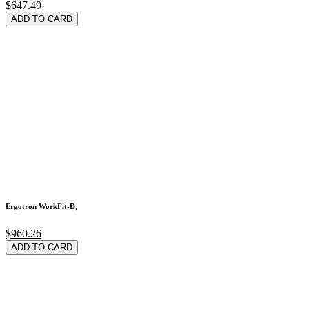
$647.49
ADD TO CARD
Ergotron WorkFit-D,
$960.26
ADD TO CARD