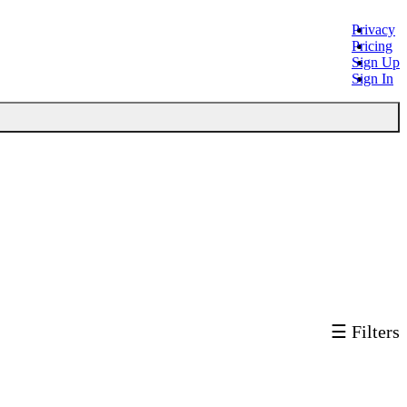
Privacy
Pricing
Sign Up
Sign In
☰ Filters