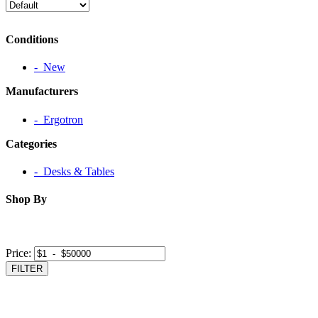
Conditions
‐ New
Manufacturers
‐ Ergotron
Categories
‐ Desks & Tables
Shop By
Price:
FILTER