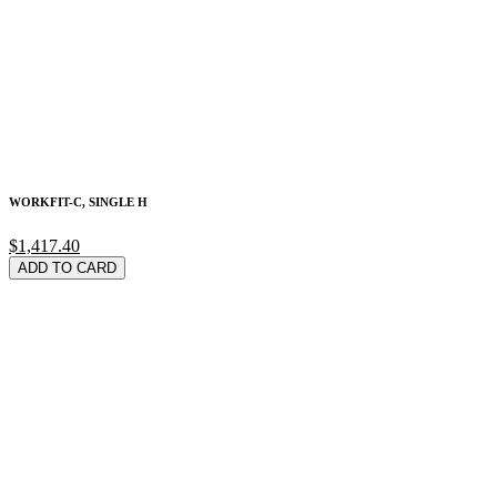
WORKFIT-C, SINGLE H
$1,417.40
ADD TO CARD