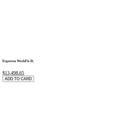
Ergotron WorkFit-D,
$13,498.65
ADD TO CARD