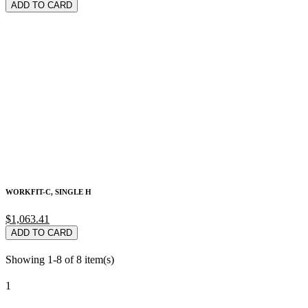
ADD TO CARD
WORKFIT-C, SINGLE H
$1,063.41
ADD TO CARD
Showing 1-8 of 8 item(s)
1