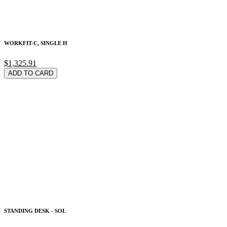
WORKFIT-C, SINGLE H
$1,325.91
ADD TO CARD
STANDING DESK - SOL