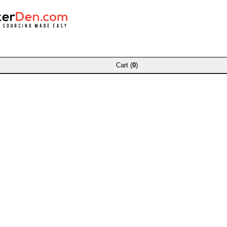
Cart (
0
)