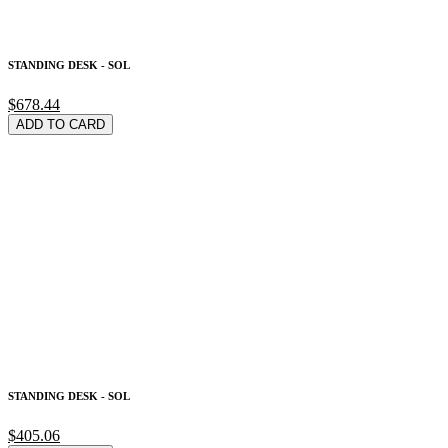
STANDING DESK - SOL
$678.44
ADD TO CARD
STANDING DESK - SOL
$405.06