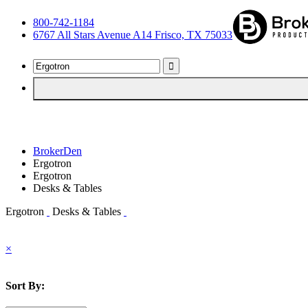
800-742-1184
6767 All Stars Avenue A14 Frisco, TX 75033
BrokerDen
Ergotron
Ergotron
Desks & Tables
Ergotron
Desks & Tables
×
Sort By: