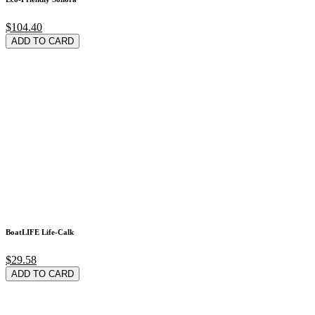
$104.40
ADD TO CARD
BoatLIFE Life-Calk
$29.58
ADD TO CARD