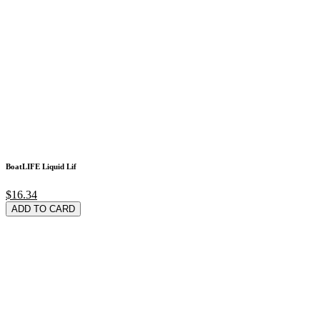
BoatLIFE Liquid Lif
$16.34
ADD TO CARD