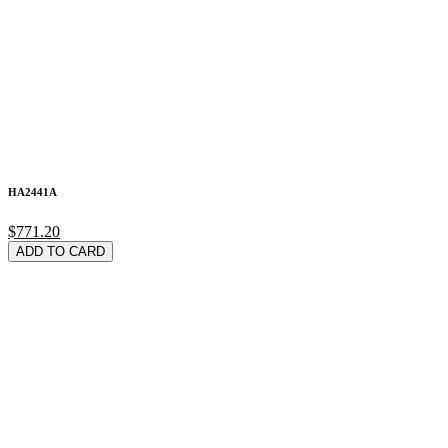
HA2441A
$771.20
ADD TO CARD