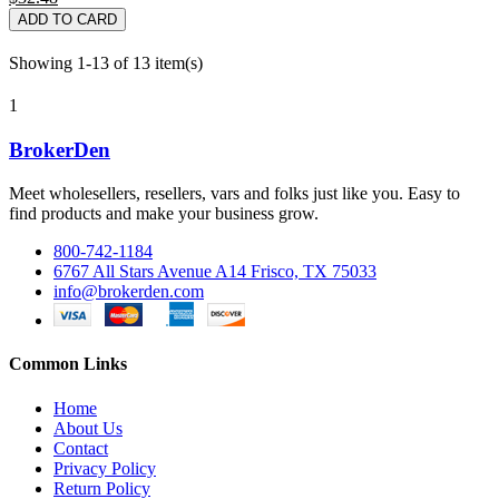
ADD TO CARD
Showing 1-13 of 13 item(s)
1
BrokerDen
Meet wholesellers, resellers, vars and folks just like you. Easy to
find products and make your business grow.
800-742-1184
6767 All Stars Avenue A14 Frisco, TX 75033
info@brokerden.com
Common Links
Home
About Us
Contact
Privacy Policy
Return Policy