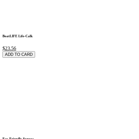
BoatLIFE Life-Calk
$23.56
ADD TO CARD
Eco-Friendly Sonora