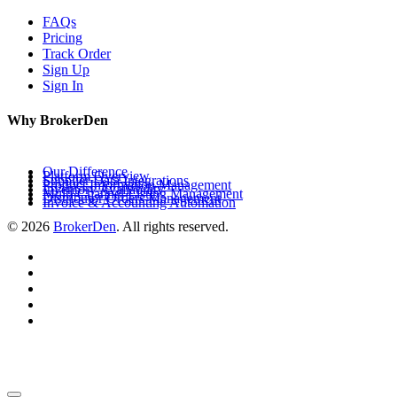
FAQs
Pricing
Track Order
Sign Up
Sign In
Why BrokerDen
Our Difference
Platform Overview
Supplier Data Integrations
Product Information Management
Inventory Availability
Multi-Channel Listing Management
Distributor Orders Management
Invoice & Accounting Automation
© 2026
BrokerDen
. All rights reserved.