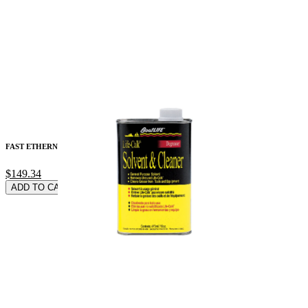
FAST ETHERNET (100-
$149.34
ADD TO CARD