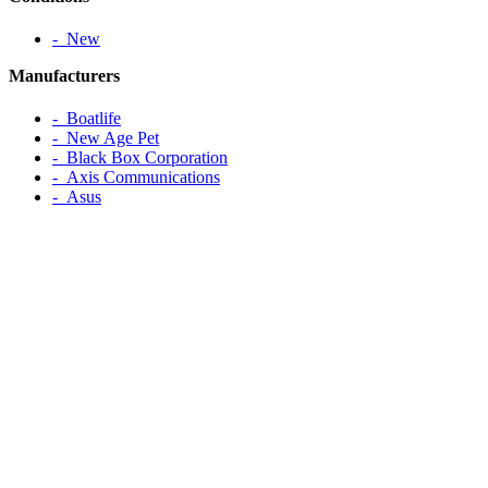
‐ New
Manufacturers
‐ Boatlife
‐ New Age Pet
‐ Black Box Corporation
‐ Axis Communications
‐ Asus