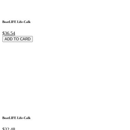
BoatLIFE Life-Calk
$36.54
ADD TO CARD
BoatLIFE Life-Calk
$32.48