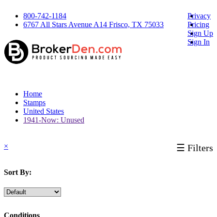
800-742-1184
Privacy
6767 All Stars Avenue A14 Frisco, TX 75033
Pricing
Sign Up
Sign In
Home
Stamps
United States
1941-Now: Unused
×
☰ Filters
Sort By:
Conditions