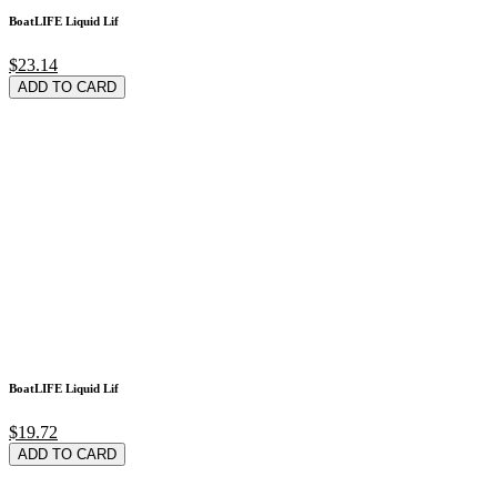
BoatLIFE Liquid Lif
$23.14
ADD TO CARD
BoatLIFE Liquid Lif
$19.72
ADD TO CARD