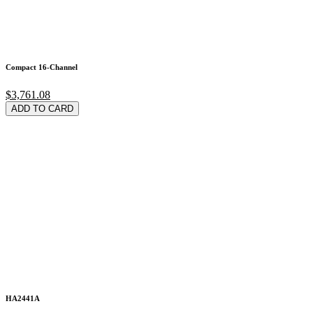
Compact 16-Channel
$3,761.08
ADD TO CARD
HA2441A