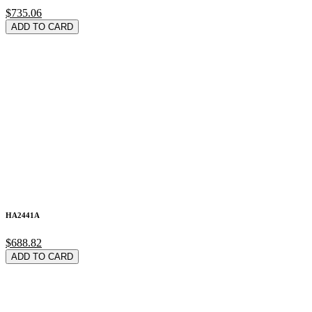
$735.06
ADD TO CARD
HA2441A
$688.82
ADD TO CARD