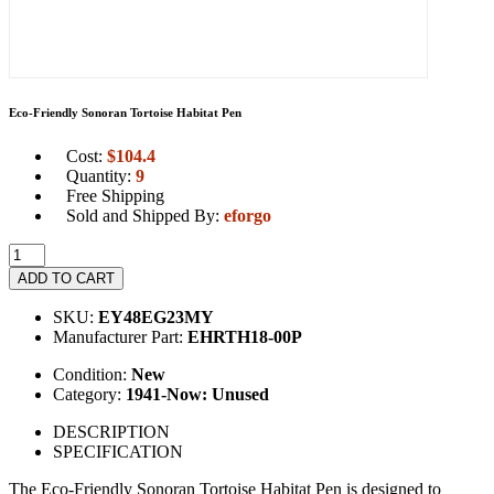
Eco-Friendly Sonoran Tortoise Habitat Pen
Cost:
$
104.4
Quantity:
9
Free Shipping
Sold and Shipped By:
eforgo
ADD TO CART
SKU:
EY48EG23MY
Manufacturer Part:
EHRTH18-00P
Condition:
New
Category:
1941-Now: Unused
DESCRIPTION
SPECIFICATION
The Eco-Friendly Sonoran Tortoise Habitat Pen is designed to