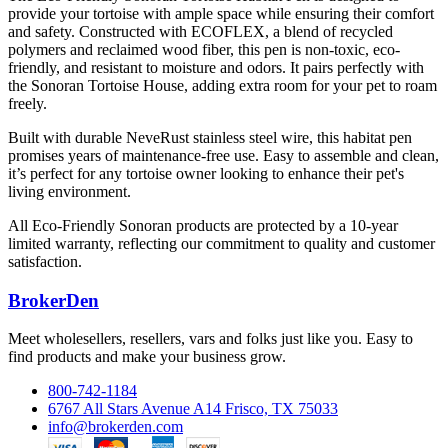
provide your tortoise with ample space while ensuring their comfort
and safety. Constructed with ECOFLEX, a blend of recycled
polymers and reclaimed wood fiber, this pen is non-toxic, eco-
friendly, and resistant to moisture and odors. It pairs perfectly with
the Sonoran Tortoise House, adding extra room for your pet to roam
freely.
Built with durable NeveRust stainless steel wire, this habitat pen
promises years of maintenance-free use. Easy to assemble and clean,
it’s perfect for any tortoise owner looking to enhance their pet's
living environment.
All Eco-Friendly Sonoran products are protected by a 10-year
limited warranty, reflecting our commitment to quality and customer
satisfaction.
BrokerDen
Meet wholesellers, resellers, vars and folks just like you. Easy to
find products and make your business grow.
800-742-1184
6767 All Stars Avenue A14 Frisco, TX 75033
info@brokerden.com