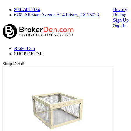
800-742-1184
Privacy
6767 All Stars Avenue A14 Frisco, TX 75033
Pricing
Sign Up
Sign In
BrokerDen
SHOP DETAIL
Shop Detail