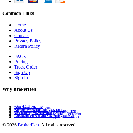
Common Links
Home
About Us
Contact
Privacy Policy
Return Policy
FAQs
Pricing
Track Order
Sign Up
Sign In
Why BrokerDen
Our Difference
Platform Overview
Supplier Data Integrations
Product Information Management
Inventory Availability
Multi-Channel Listing Management
Distributor Orders Management
Invoice & Accounting Automation
© 2026
BrokerDen
. All rights reserved.