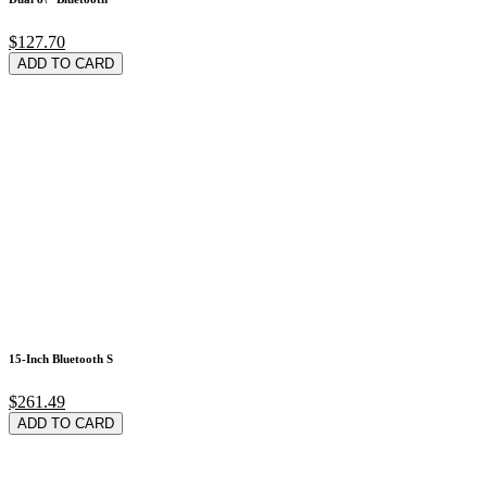
$127.70
ADD TO CARD
15-Inch Bluetooth S
$261.49
ADD TO CARD