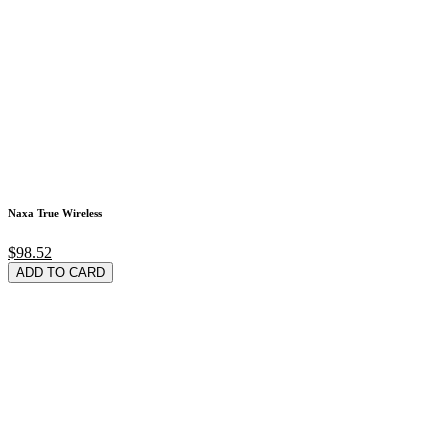
Naxa True Wireless
$98.52
ADD TO CARD