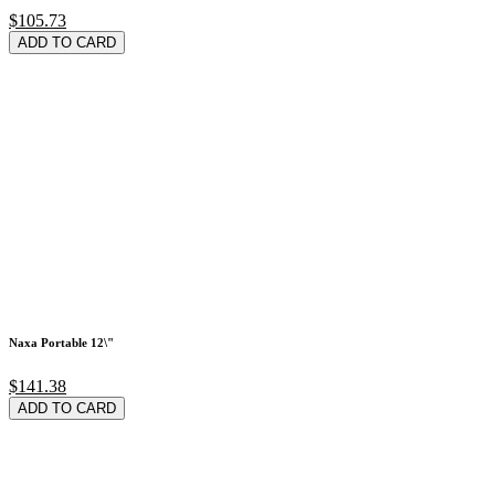
$105.73
ADD TO CARD
Naxa Portable 12\"
$141.38
ADD TO CARD