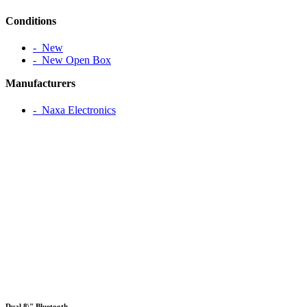
Conditions
‐ New
‐ New Open Box
Manufacturers
‐ Naxa Electronics
Dual 8\" Bluetooth