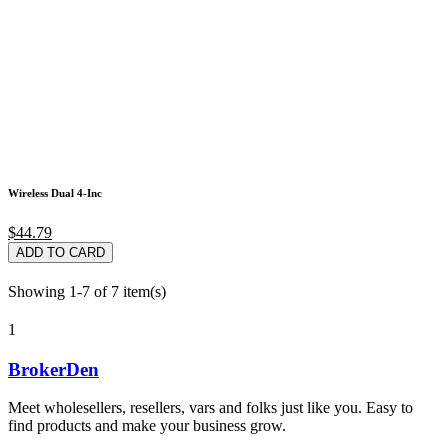
Wireless Dual 4-Inc
$44.79
ADD TO CARD
Showing 1-7 of 7 item(s)
1
BrokerDen
Meet wholesellers, resellers, vars and folks just like you. Easy to
find products and make your business grow.