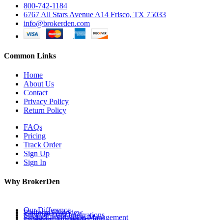
800-742-1184
6767 All Stars Avenue A14 Frisco, TX 75033
info@brokerden.com
Common Links
Home
About Us
Contact
Privacy Policy
Return Policy
FAQs
Pricing
Track Order
Sign Up
Sign In
Why BrokerDen
Our Difference
Platform Overview
Supplier Data Integrations
Product Information Management
Inventory Availability