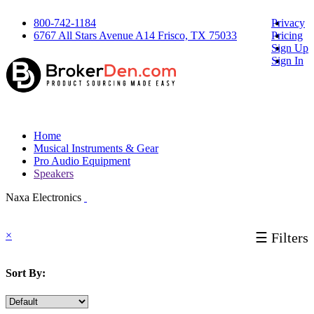
800-742-1184
Privacy
6767 All Stars Avenue A14 Frisco, TX 75033
Pricing
Sign Up
Sign In
Home
Musical Instruments & Gear
Pro Audio Equipment
Speakers
Naxa Electronics
×
☰ Filters
Sort By: