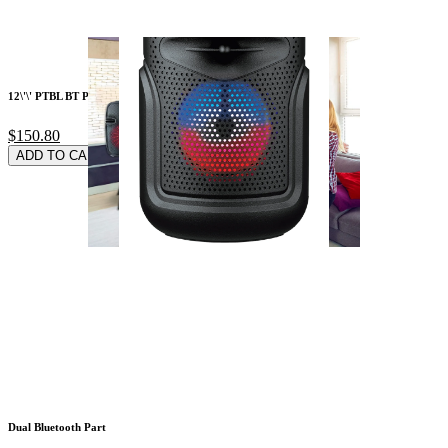
12\'\' PTBL BT PTY
$150.80
ADD TO CARD
Dual Bluetooth Part