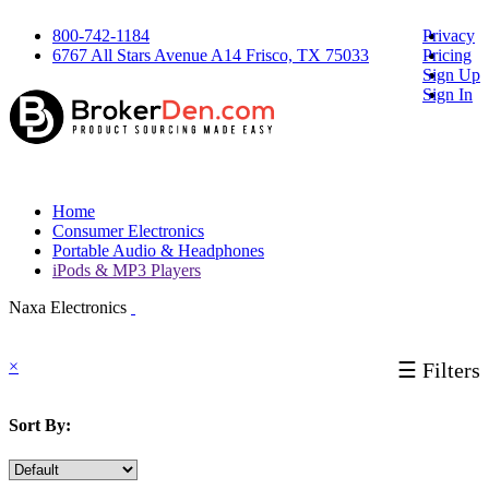
800-742-1184
Privacy
6767 All Stars Avenue A14 Frisco, TX 75033
Pricing
Sign Up
Sign In
Home
Consumer Electronics
Portable Audio & Headphones
iPods & MP3 Players
Naxa Electronics
×
☰ Filters
Sort By: