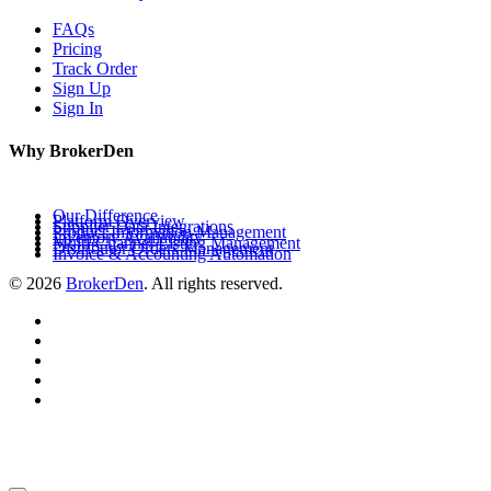
FAQs
Pricing
Track Order
Sign Up
Sign In
Why BrokerDen
Our Difference
Platform Overview
Supplier Data Integrations
Product Information Management
Inventory Availability
Multi-Channel Listing Management
Distributor Orders Management
Invoice & Accounting Automation
© 2026
BrokerDen
. All rights reserved.