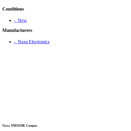
Conditions
‐ New
Manufacturers
‐ Naxa Electronics
Naxa NM105BL Compac