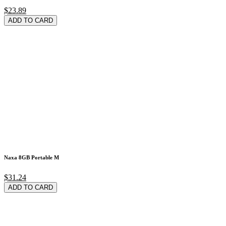
$23.89
ADD TO CARD
Naxa 8GB Portable M
$31.24
ADD TO CARD