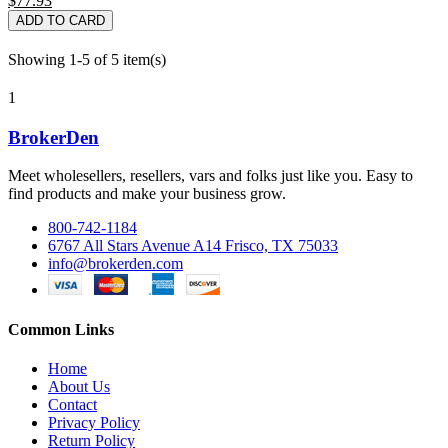
$77.93
ADD TO CARD
Showing 1-5 of 5 item(s)
1
BrokerDen
Meet wholesellers, resellers, vars and folks just like you. Easy to
find products and make your business grow.
800-742-1184
6767 All Stars Avenue A14 Frisco, TX 75033
info@brokerden.com
Common Links
Home
About Us
Contact
Privacy Policy
Return Policy