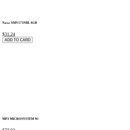
Naxa NMV173NBL 4GB
$31.24
ADD TO CARD
MP3 MICROSYSTEM W/