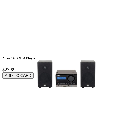
Naxa 4GB MP3 Player
$23.89
ADD TO CARD