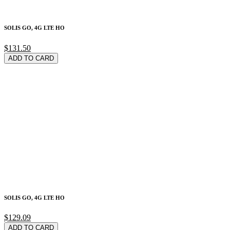
SOLIS GO, 4G LTE HO
$131.50
ADD TO CARD
SOLIS GO, 4G LTE HO
$129.09
ADD TO CARD