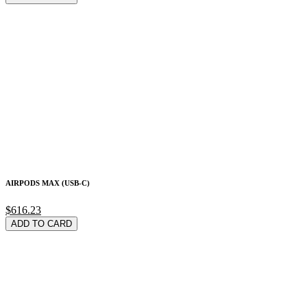
AIRPODS MAX (USB-C)
$616.23
ADD TO CARD