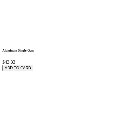
Aluminum Single Gan
$43.33
ADD TO CARD