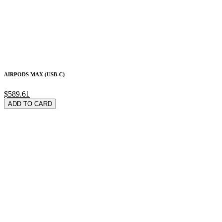
AIRPODS MAX (USB-C)
$589.61
ADD TO CARD