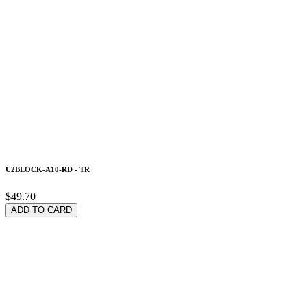
U2BLOCK-A10-RD - TR
$49.70
ADD TO CARD