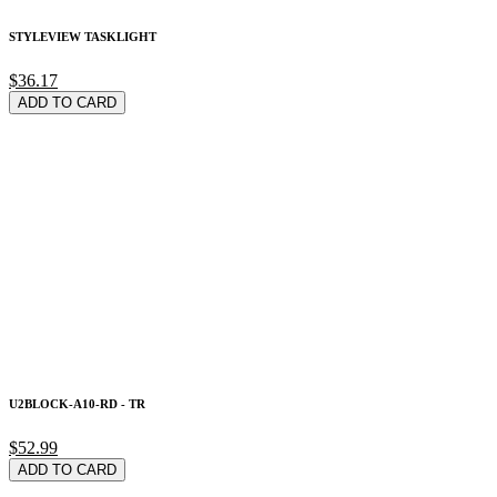
STYLEVIEW TASKLIGHT
$36.17
ADD TO CARD
U2BLOCK-A10-RD - TR
$52.99
ADD TO CARD