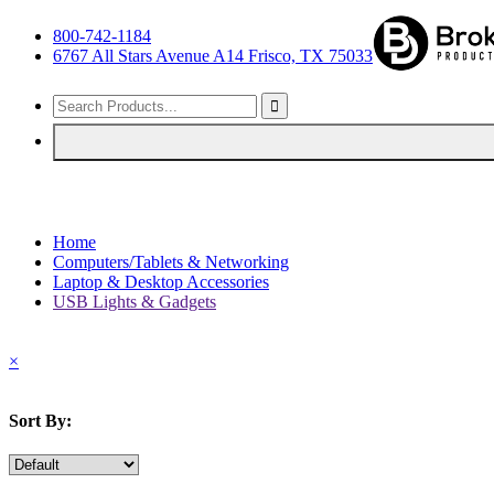
800-742-1184
6767 All Stars Avenue A14 Frisco, TX 75033
Home
Computers/Tablets & Networking
Laptop & Desktop Accessories
USB Lights & Gadgets
×
Sort By: