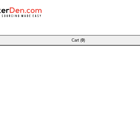
Cart (
0
)