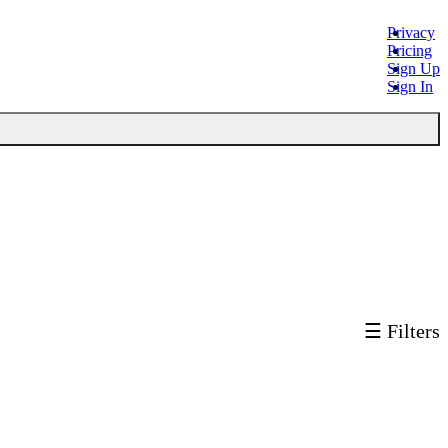
Privacy
Pricing
Sign Up
Sign In
☰ Filters