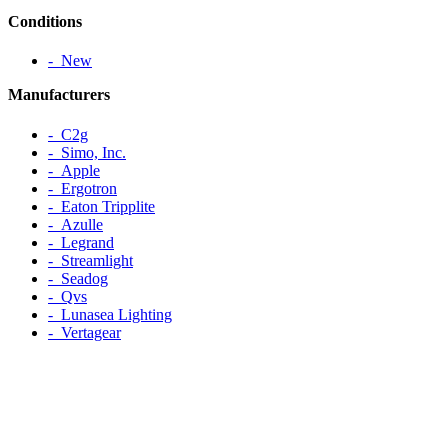
Conditions
‐ New
Manufacturers
‐ C2g
‐ Simo, Inc.
‐ Apple
‐ Ergotron
‐ Eaton Tripplite
‐ Azulle
‐ Legrand
‐ Streamlight
‐ Seadog
‐ Qvs
‐ Lunasea Lighting
‐ Vertagear