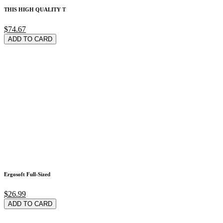
THIS HIGH QUALITY T
$74.67
ADD TO CARD
Ergosoft Full-Sized
$26.99
ADD TO CARD