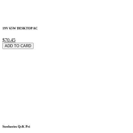
19V 65W DESKTOP AC
$70.45
ADD TO CARD
Steelseries QcK Pri