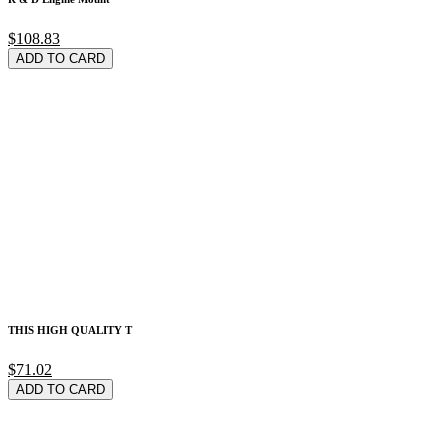
$108.83
ADD TO CARD
THIS HIGH QUALITY T
$71.02
ADD TO CARD