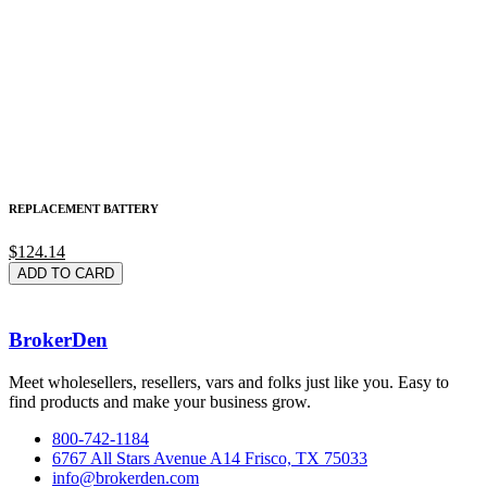
REPLACEMENT BATTERY
$124.14
ADD TO CARD
BrokerDen
Meet wholesellers, resellers, vars and folks just like you. Easy to
find products and make your business grow.
800-742-1184
6767 All Stars Avenue A14 Frisco, TX 75033
info@brokerden.com