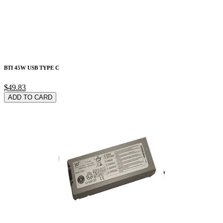
BTI 45W USB TYPE C
$49.83
ADD TO CARD