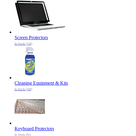
Screen Protectors
In Stock (118)
Cleaning Equipment & Kits
In Stock (100)
Keyboard Protectors
In Stock (95)