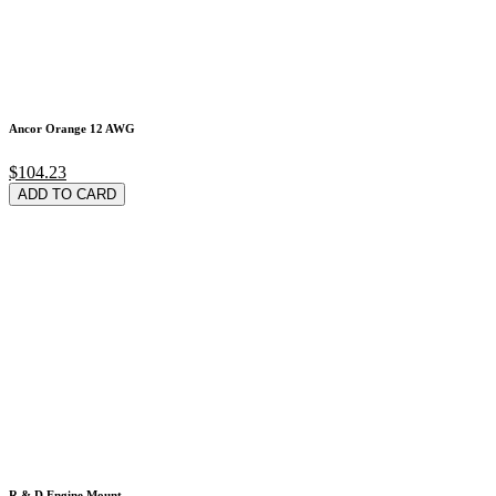
Ancor Orange 12 AWG
$104.23
ADD TO CARD
R & D Engine Mount