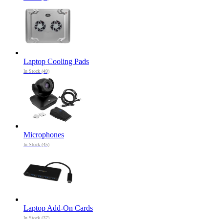
Laptop Cooling Pads
In Stock (49)
Microphones
In Stock (45)
Laptop Add-On Cards
In Stock (37)