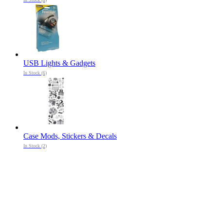
USB Lights & Gadgets
In Stock (6)
Case Mods, Stickers & Decals
In Stock (2)