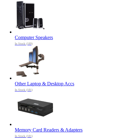
Computer Speakers
In Stock (189)
Other Laptop & Desktop Accs
In Stock (181)
Memory Card Readers & Adapters
In Stock (181)