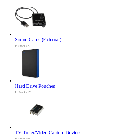
Sound Cards (External)
In Stock (22)
Hard Drive Pouches
In Stock (15)
TV Tuner/Video Capture Devices
In Stock (8)