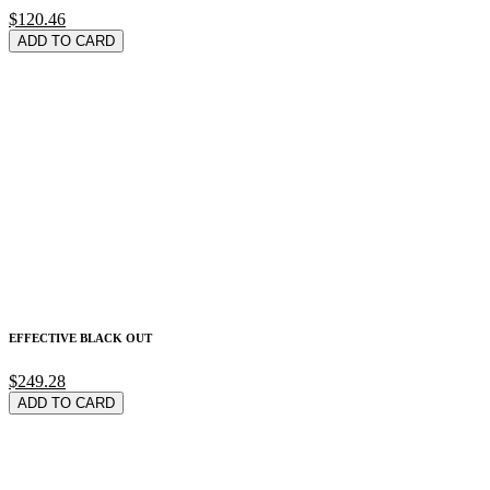
$120.46
ADD TO CARD
EFFECTIVE BLACK OUT
$249.28
ADD TO CARD