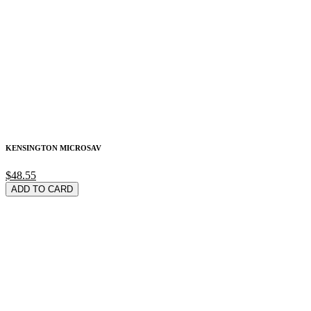
KENSINGTON MICROSAV
$48.55
ADD TO CARD