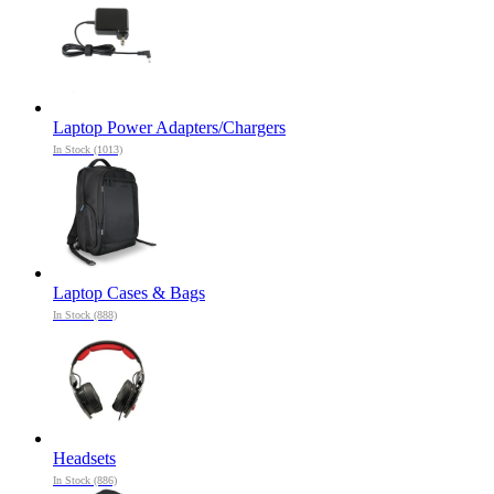
Laptop Power Adapters/Chargers
In Stock (1013)
Laptop Cases & Bags
In Stock (888)
Headsets
In Stock (886)