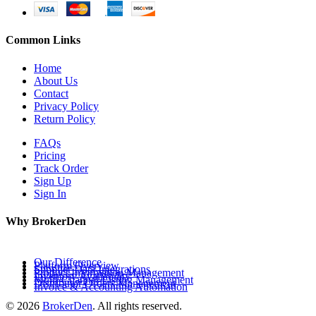
Common Links
Home
About Us
Contact
Privacy Policy
Return Policy
FAQs
Pricing
Track Order
Sign Up
Sign In
Why BrokerDen
Our Difference
Platform Overview
Supplier Data Integrations
Product Information Management
Inventory Availability
Multi-Channel Listing Management
Distributor Orders Management
Invoice & Accounting Automation
© 2026
BrokerDen
. All rights reserved.