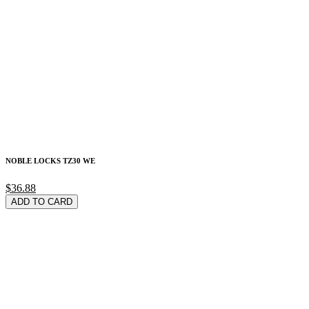
NOBLE LOCKS TZ30 WE
$36.88
ADD TO CARD