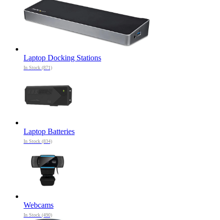
Laptop Docking Stations
In Stock (871)
Laptop Batteries
In Stock (834)
Webcams
In Stock (490)