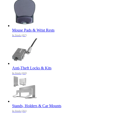
Mouse Pads & Wrist Rests
In Stock (457)
Anti-Theft Locks & Kits
In Stock (410)
Stands, Holders & Car Mounts
In Stock (261)