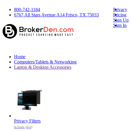
800-742-1184
Privacy
6767 All Stars Avenue A14 Frisco, TX 75033
Pricing
Sign Up
Sign In
Home
Computers/Tablets & Networking
Laptop & Desktop Accessories
Privacy Filters
In Stock (1024)