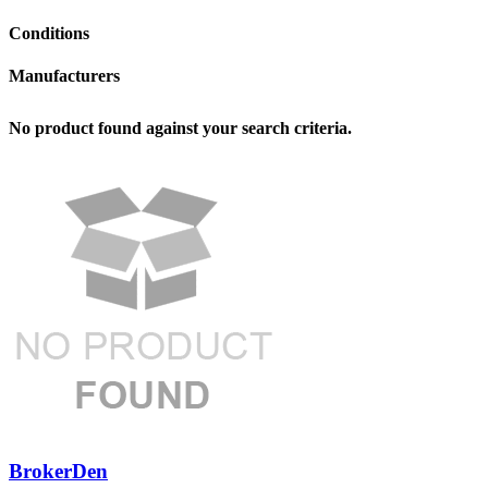
Conditions
Manufacturers
No product found against your search criteria.
BrokerDen