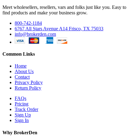
Meet wholesellers, resellers, vars and folks just like you. Easy to
find products and make your business grow.
800-742-1184
6767 All Stars Avenue A14 Frisco, TX 75033
info@brokerden.com
Common Links
Home
About Us
Contact
Privacy Policy
Return Policy
FAQs
Pricing
Track Order
Sign Up
Sign In
Why BrokerDen