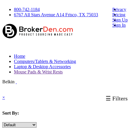
800-742-1184
Privacy
6767 All Stars Avenue A14 Frisco, TX 75033
Pricing
Sign Up
Sign In
Home
Computers/Tablets & Networking
Laptop & Desktop Accessories
Mouse Pads & Wrist Rests
Belkin
×
☰ Filters
Sort By: