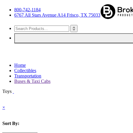
800-742-1184
6767 All Stars Avenue A14 Frisco, TX 75033
Home
Collectibles
Transportation
Buses & Taxi Cabs
Toys
×
Sort By: