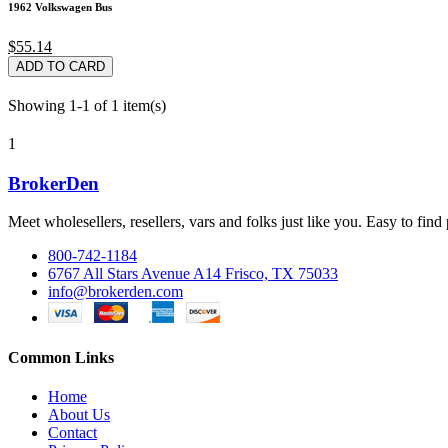
1962 Volkswagen Bus
$55.14
ADD TO CARD
Showing 1-1 of 1 item(s)
1
BrokerDen
Meet wholesellers, resellers, vars and folks just like you. Easy to fi
800-742-1184
6767 All Stars Avenue A14 Frisco, TX 75033
info@brokerden.com
Common Links
Home
About Us
Contact