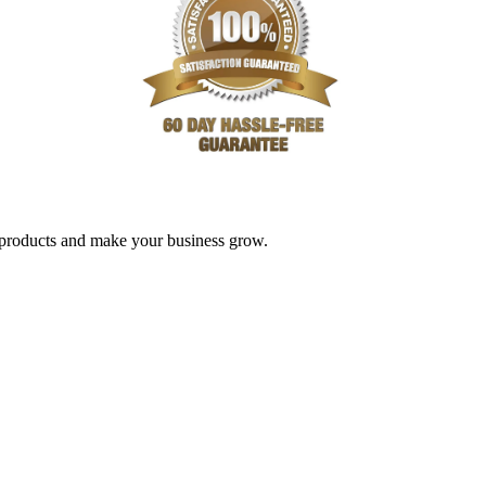
nd products and make your business grow.