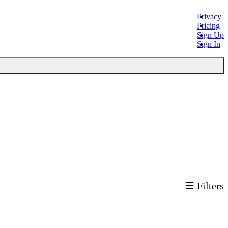
Privacy
Pricing
Sign Up
Sign In
☰ Filters