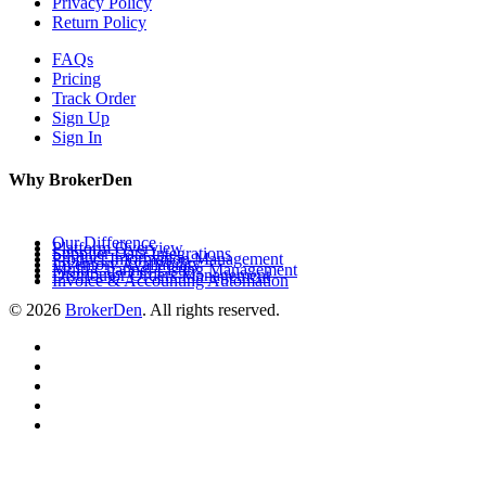
Privacy Policy
Return Policy
FAQs
Pricing
Track Order
Sign Up
Sign In
Why BrokerDen
Our Difference
Platform Overview
Supplier Data Integrations
Product Information Management
Inventory Availability
Multi-Channel Listing Management
Distributor Orders Management
Invoice & Accounting Automation
© 2026
BrokerDen
. All rights reserved.