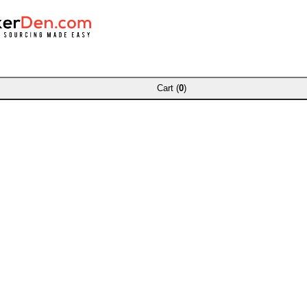
Cart (
0
)