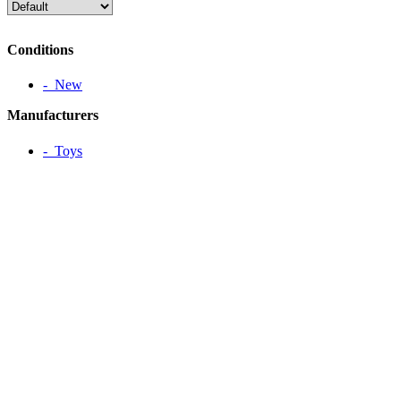
Conditions
‐ New
Manufacturers
‐ Toys