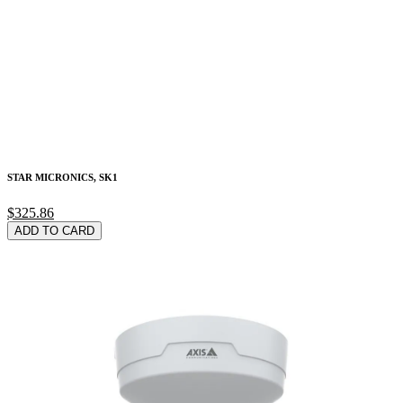
STAR MICRONICS, SK1
$325.86
ADD TO CARD