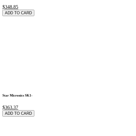
$348.85
ADD TO CARD
Star Micronics SK1-
$363.37
ADD TO CARD