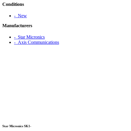
Conditions
‐ New
Manufacturers
‐ Star Micronics
‐ Axis Communications
Star Micronics SK1-