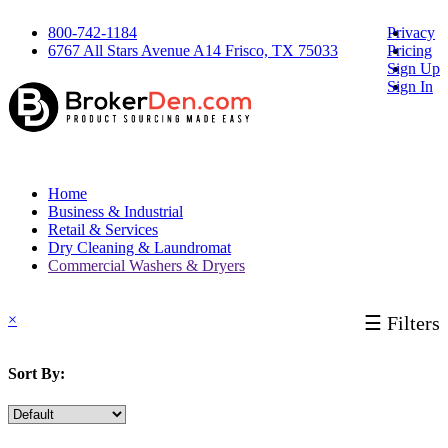
800-742-1184
Privacy
6767 All Stars Avenue A14 Frisco, TX 75033
Pricing
Sign Up
Sign In
Home
Business & Industrial
Retail & Services
Dry Cleaning & Laundromat
Commercial Washers & Dryers
×
☰ Filters
Sort By: