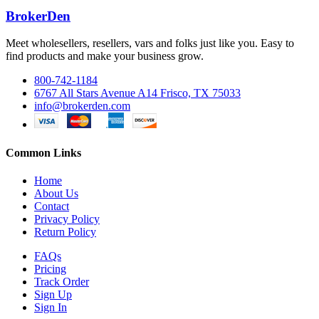
BrokerDen
Meet wholesellers, resellers, vars and folks just like you. Easy to
find products and make your business grow.
800-742-1184
6767 All Stars Avenue A14 Frisco, TX 75033
info@brokerden.com
Common Links
Home
About Us
Contact
Privacy Policy
Return Policy
FAQs
Pricing
Track Order
Sign Up
Sign In