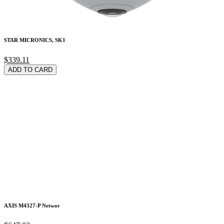
STAR MICRONICS, SK1
$339.11
ADD TO CARD
AXIS M4327-P Networ