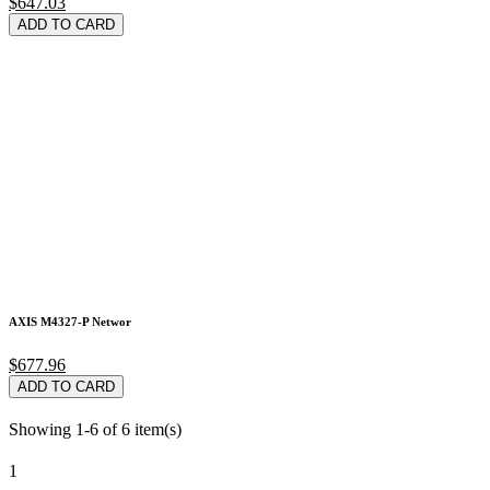
$647.03
ADD TO CARD
AXIS M4327-P Networ
$677.96
ADD TO CARD
Showing 1-6 of 6 item(s)
1