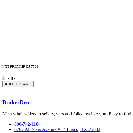
NXT PREM HP OJ 7500
$17.87
ADD TO CARD
BrokerDen
Meet wholesellers, resellers, vars and folks just like you. Easy to fi
800-742-1184
6767 All Stars Avenue A14 Frisco, TX 75033