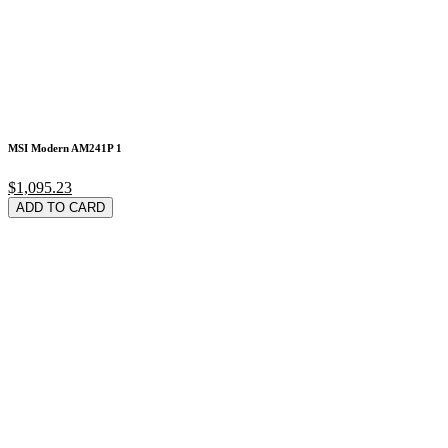
MSI Modern AM241P 1
$1,095.23
ADD TO CARD