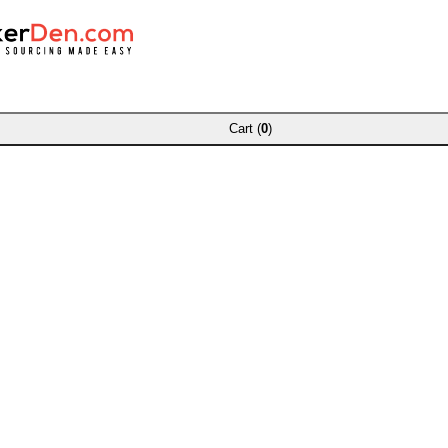
Cart (
0
)