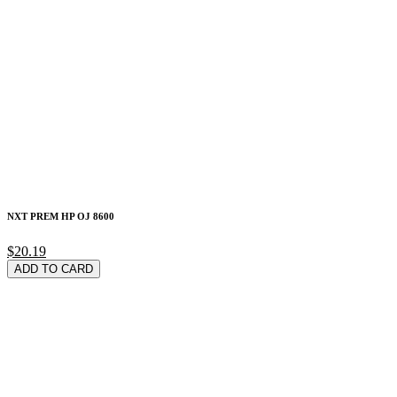
NXT PREM HP OJ 8600
$20.19
ADD TO CARD