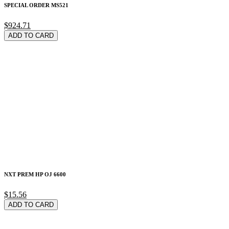
SPECIAL ORDER MS521
$924.71
ADD TO CARD
NXT PREM HP OJ 6600
$15.56
ADD TO CARD