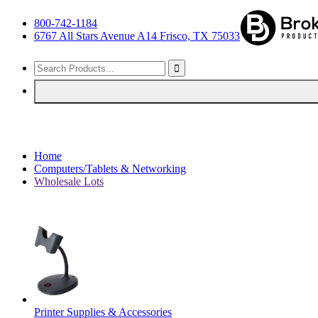
800-742-1184
6767 All Stars Avenue A14 Frisco, TX 75033
Home
Computers/Tablets & Networking
Wholesale Lots
Printer Supplies & Accessories