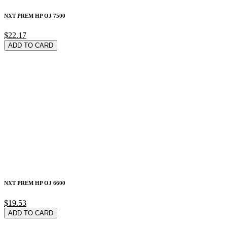
NXT PREM HP OJ 7500
$22.17
ADD TO CARD
NXT PREM HP OJ 6600
$19.53
ADD TO CARD