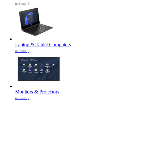
In Stock (8)
Laptop & Tablet Computers
In Stock (6)
Monitors & Projectors
In Stock (2)