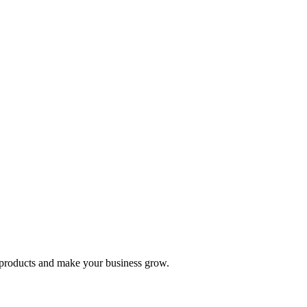
nd products and make your business grow.