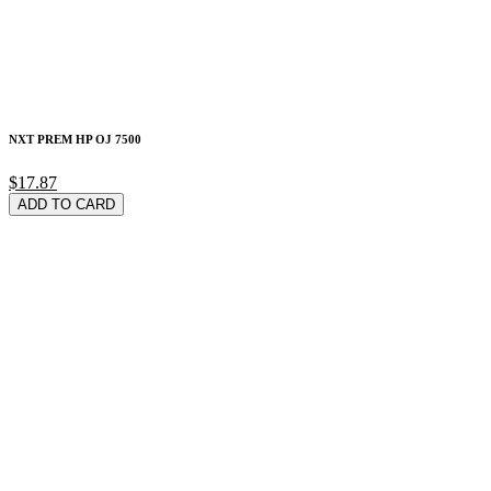
NXT PREM HP OJ 7500
$17.87
ADD TO CARD