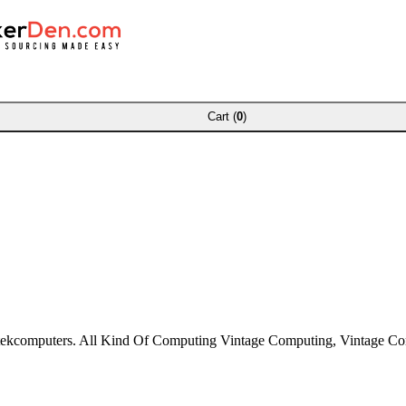
Cart (
0
)
ztekcomputers. All Kind Of Computing Vintage Computing, Vintage C