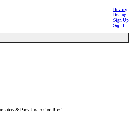
Privacy
Pricing
Sign Up
Sign In
omputers & Parts Under One Roof