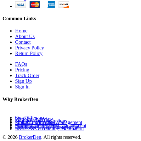
Common Links
Home
About Us
Contact
Privacy Policy
Return Policy
FAQs
Pricing
Track Order
Sign Up
Sign In
Why BrokerDen
Our Difference
Platform Overview
Supplier Data Integrations
Product Information Management
Inventory Availability
Multi-Channel Listing Management
Distributor Orders Management
Invoice & Accounting Automation
© 2026
BrokerDen
. All rights reserved.