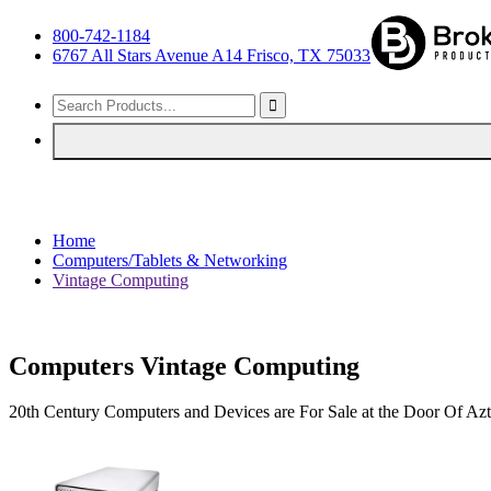
800-742-1184
6767 All Stars Avenue A14 Frisco, TX 75033
Home
Computers/Tablets & Networking
Vintage Computing
Computers Vintage Computing
20th Century Computers and Devices are For Sale at the Door Of A