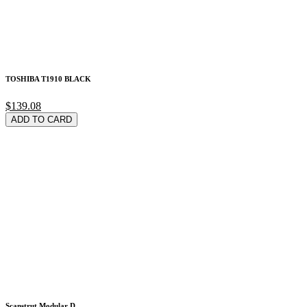
TOSHIBA T1910 BLACK
$139.08
ADD TO CARD
Scanstrut Modular D