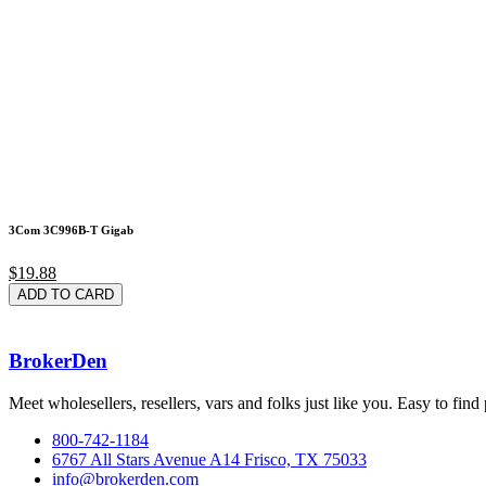
3Com 3C996B-T Gigab
$19.88
ADD TO CARD
BrokerDen
Meet wholesellers, resellers, vars and folks just like you. Easy to fi
800-742-1184
6767 All Stars Avenue A14 Frisco, TX 75033
info@brokerden.com