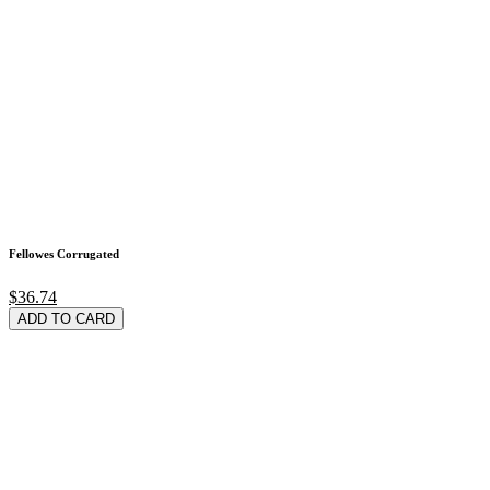
Fellowes Corrugated
$36.74
ADD TO CARD