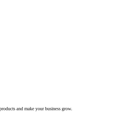
nd products and make your business grow.