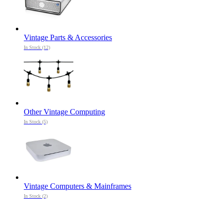
Vintage Parts & Accessories
In Stock (12)
Other Vintage Computing
In Stock (5)
Vintage Computers & Mainframes
In Stock (2)