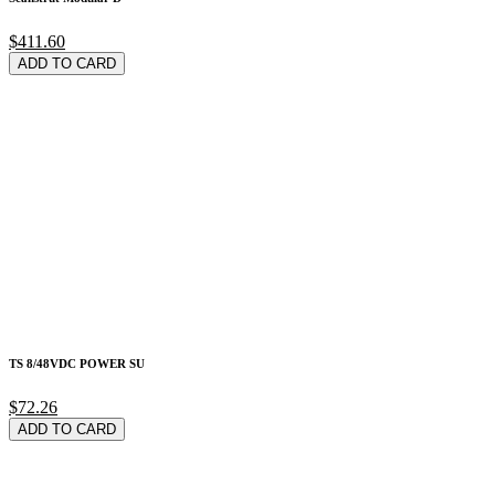
$411.60
ADD TO CARD
TS 8/48VDC POWER SU
$72.26
ADD TO CARD