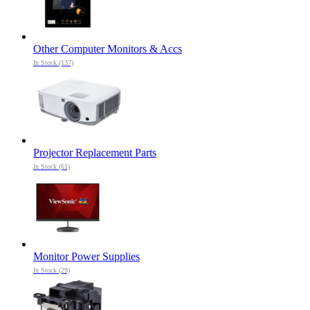
Other Computer Monitors & Accs
In Stock (137)
Projector Replacement Parts
In Stock (61)
Monitor Power Supplies
In Stock (29)