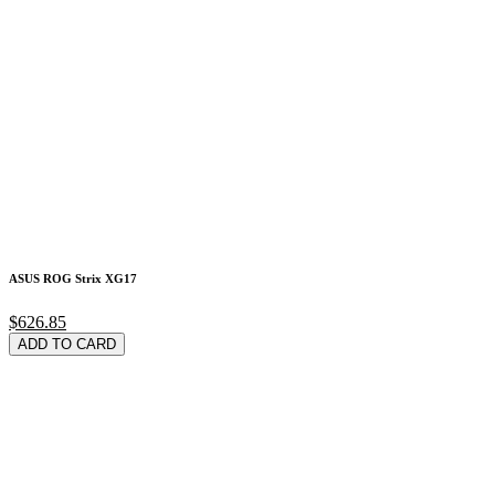
ASUS ROG Strix XG17
$626.85
ADD TO CARD