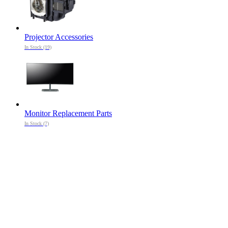
Projector Accessories
In Stock (19)
Monitor Replacement Parts
In Stock (7)