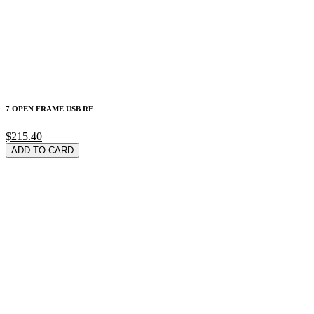
7 OPEN FRAME USB RE
$215.40
ADD TO CARD