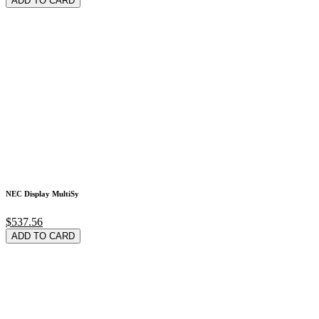
ADD TO CARD
NEC Display MultiSy
$537.56
ADD TO CARD