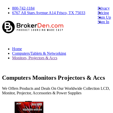
800-742-1184
Privacy
6767 All Stars Avenue A14 Frisco, TX 75033
Pricing
Sign Up
Sign In
Home
Computers/Tablets & Networking
Monitors, Projectors & Accs
Computers Monitors Projectors & Accs
We Offers Products and Deals On Our Worldwide Collection LCD,
Monitor, Projector, Accessories & Power Supplies