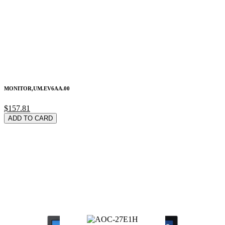
MONITOR,UM.EV6AA.00
$157.81
ADD TO CARD