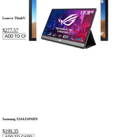
Lenovo ThinkVision
$277.57
ADD TO CARD
Samsung S24A310NHN
$199.35