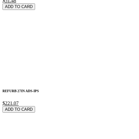
$51.48
ADD TO CARD
REFURB 27IN ADS-IPS
$221.07
ADD TO CARD