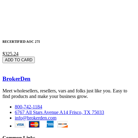
RECERTIFIED AOC 27I
$325.24
ADD TO CARD
BrokerDen
Meet wholesellers, resellers, vars and folks just like you. Easy to
find products and make your business grow.
800-742-1184
6767 All Stars Avenue A14 Frisco, TX 75033
info@brokerden.com
Common Links