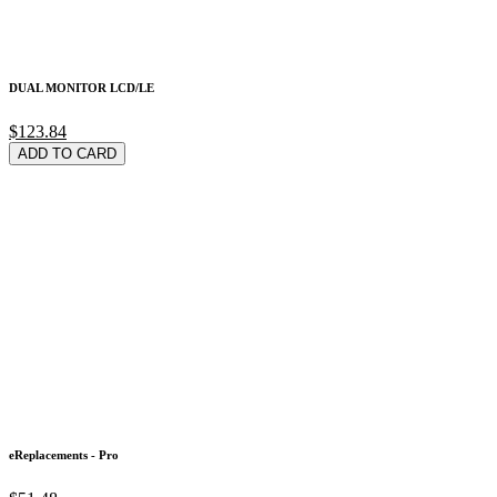
DUAL MONITOR LCD/LE
$123.84
ADD TO CARD
eReplacements - Pro