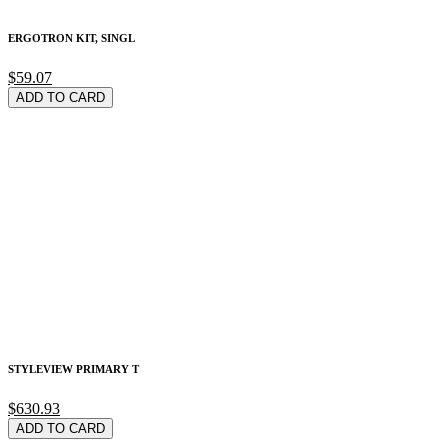
ERGOTRON KIT, SINGL
$59.07
ADD TO CARD
STYLEVIEW PRIMARY T
$630.93
ADD TO CARD