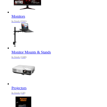
Monitors
In Stock (2161)
Monitor Mounts & Stands
In Stock (1588)
Projectors
In Stock (138)