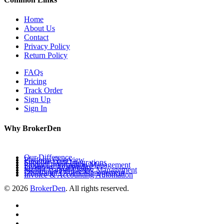
Home
About Us
Contact
Privacy Policy
Return Policy
FAQs
Pricing
Track Order
Sign Up
Sign In
Why BrokerDen
Our Difference
Platform Overview
Supplier Data Integrations
Product Information Management
Inventory Availability
Multi-Channel Listing Management
Distributor Orders Management
Invoice & Accounting Automation
© 2026
BrokerDen
. All rights reserved.