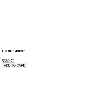
POP OUT MOUNT
$380.72
ADD TO CARD