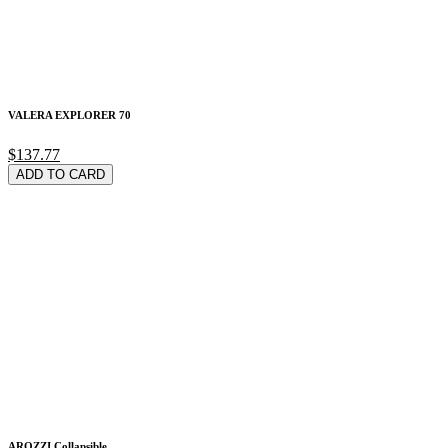
VALERA EXPLORER 70
$137.77
ADD TO CARD
AROZZI Collapsible