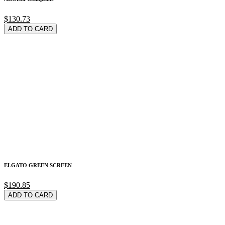
$130.73
ADD TO CARD
ELGATO GREEN SCREEN
$190.85
ADD TO CARD