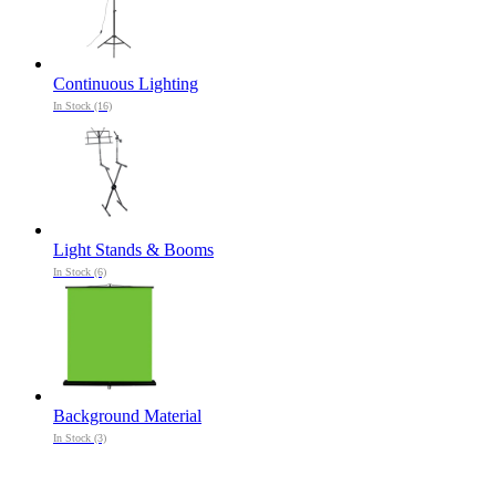
Continuous Lighting
In Stock (16)
Light Stands & Booms
In Stock (6)
Background Material
In Stock (3)