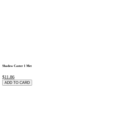
Shadow Caster 1 Met
$11.86
ADD TO CARD