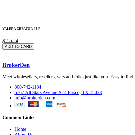
VALERA CREATOR 95 P
$155.24
ADD TO CARD
BrokerDen
Meet wholesellers, resellers, vars and folks just like you. Easy to fi
800-742-1184
6767 All Stars Avenue A14 Frisco, TX 75033
info@brokerden.com
Common Links
Home
About Us