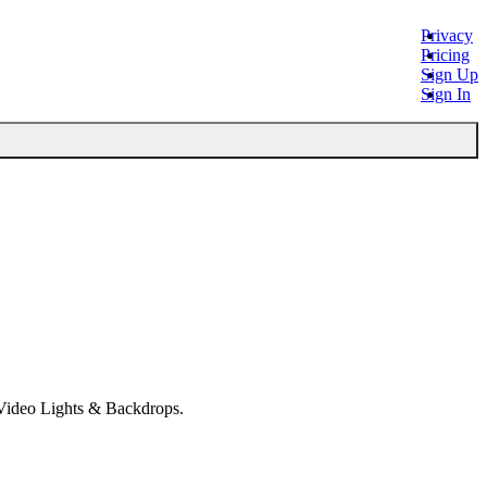
Privacy
Pricing
Sign Up
Sign In
 Video Lights & Backdrops.