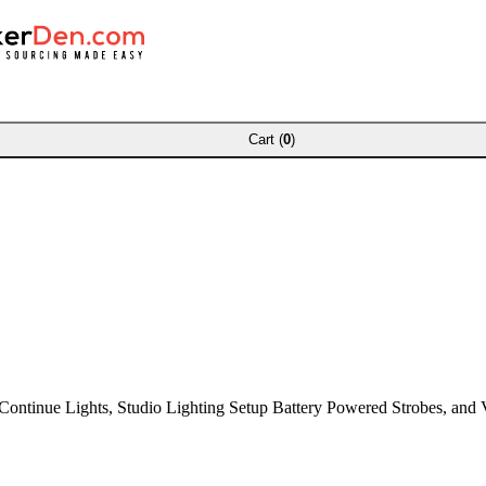
Cart (
0
)
ontinue Lights, Studio Lighting Setup Battery Powered Strobes, and