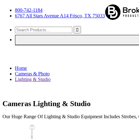
800-742-1184
6767 All Stars Avenue A14 Frisco, TX 75033
Home
Cameras & Photo
Lighting & Studio
Cameras Lighting & Studio
Our Huge Range Of Lighting & Studio Equipment Includes Strobes, C