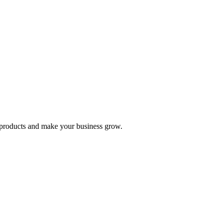
nd products and make your business grow.