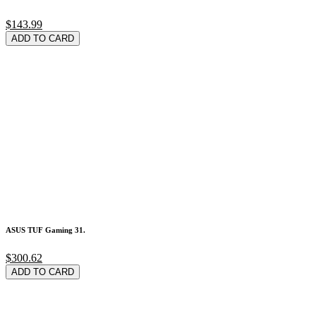
$143.99
ADD TO CARD
ASUS TUF Gaming 31.
$300.62
ADD TO CARD