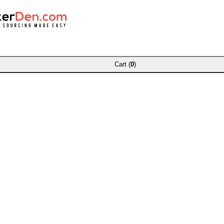
Cart (
0
)