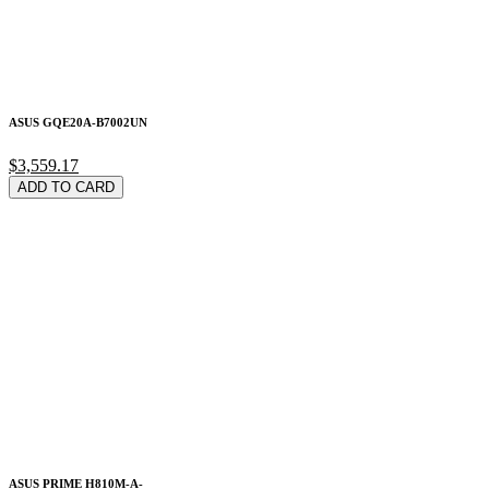
ASUS GQE20A-B7002UN
$3,559.17
ADD TO CARD
ASUS PRIME H810M-A-