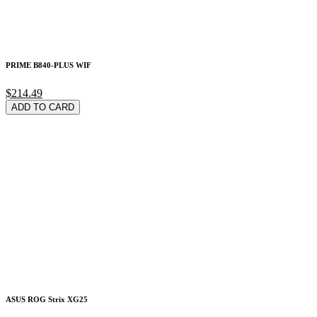
PRIME B840-PLUS WIF
$214.49
ADD TO CARD
ASUS ROG Strix XG25