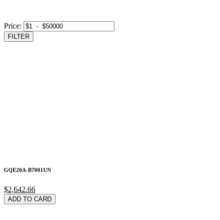
Price:
FILTER
GQE20A-B7001UN
$2,642.66
ADD TO CARD