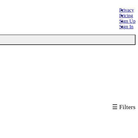
Privacy
Pricing
Sign Up
Sign In
☰ Filters