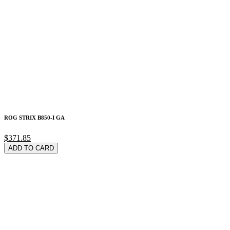
ROG STRIX B850-I GA
$371.85
ADD TO CARD