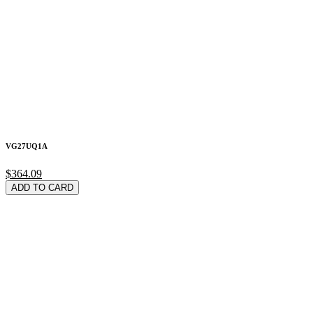
VG27UQ1A
$364.09
ADD TO CARD