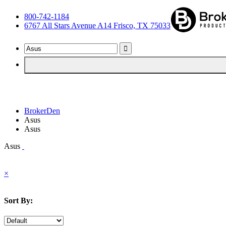
800-742-1184
6767 All Stars Avenue A14 Frisco, TX 75033
BrokerDen
Asus
Asus
Asus
×
Sort By: