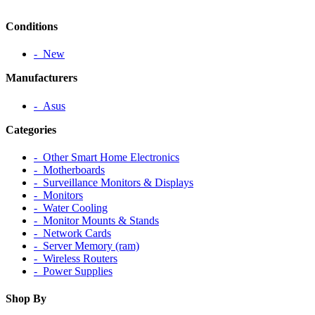
Conditions
‐ New
Manufacturers
‐ Asus
Categories
‐ Other Smart Home Electronics
‐ Motherboards
‐ Surveillance Monitors & Displays
‐ Monitors
‐ Water Cooling
‐ Monitor Mounts & Stands
‐ Network Cards
‐ Server Memory (ram)
‐ Wireless Routers
‐ Power Supplies
Shop By