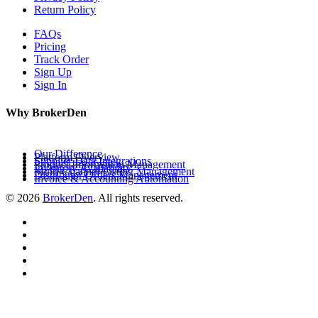
Return Policy
FAQs
Pricing
Track Order
Sign Up
Sign In
Why BrokerDen
Our Difference
Platform Overview
Supplier Data Integrations
Product Information Management
Inventory Availability
Multi-Channel Listing Management
Distributor Orders Management
Invoice & Accounting Automation
© 2026
BrokerDen
. All rights reserved.