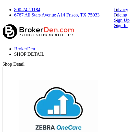
800-742-1184
Privacy
6767 All Stars Avenue A14 Frisco, TX 75033
Pricing
Sign Up
Sign In
BrokerDen
SHOP DETAIL
Shop Detail