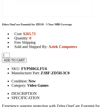
Zebra OneCare Essential for ZD510 - 3 Year NBD Coverage
Cost:
$
265.73
Quantity:
0
Free Shipping
Sold and Shipped By:
Aztek Computers
ADD TO CART
SKU:
FYPM0GLFU6
Manufacturer Part:
Z1BF-ZD5H-3C0
Condition:
New
Category:
Video Games
DESCRIPTION
SPECIFICATION
Experience superior protection with Zebra OneCare Essential for