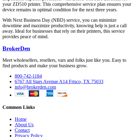
your ZD510 printer. This comprehensive service plan ensures your
device remains in optimal condition for the next three years.
With Next Business Day (NBD) service, you can minimize
downtime and maximize productivity, knowing help is just a call
away. Ideal for businesses that rely on their printers, this service
provides peace of mind.
BrokerDen
Meet wholesellers, resellers, vars and folks just like you. Easy to
find products and make your business grow.
800-742-1184
6767 All Stars Avenue A14 Frisco, TX 75033
info@brokerden.com
Common Links
Home
About Us
Contact
Privacy Policy