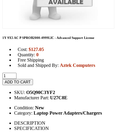
1Y 9X5 AC P SPROB2000-4999LIC - Advanced Support License
Cost:
$
127.05
Quantity:
0
Free Shipping
Sold and Shipped By:
Aztek Computers
ADD TO CART
SKU:
O5Q90C3YF2
Manufacturer Part:
U27C8E
Condition:
New
Category:
Laptop Power Adapters/Chargers
DESCRIPTION
SPECIFICATION