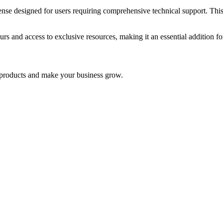
signed for users requiring comprehensive technical support. This pro
urs and access to exclusive resources, making it an essential addition f
nd products and make your business grow.