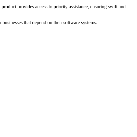
duct provides access to priority assistance, ensuring swift and
or businesses that depend on their software systems.