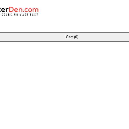
Cart (
0
)