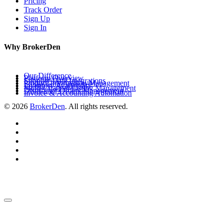
Pricing
Track Order
Sign Up
Sign In
Why BrokerDen
Our Difference
Platform Overview
Supplier Data Integrations
Product Information Management
Inventory Availability
Multi-Channel Listing Management
Distributor Orders Management
Invoice & Accounting Automation
© 2026
BrokerDen
. All rights reserved.