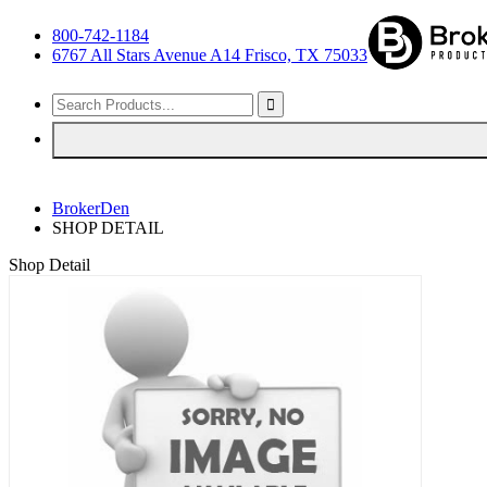
800-742-1184
6767 All Stars Avenue A14 Frisco, TX 75033
BrokerDen
SHOP DETAIL
Shop Detail