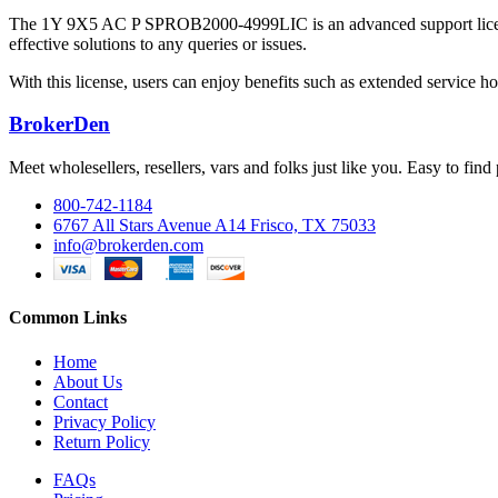
The 1Y 9X5 AC P SPROB2000-4999LIC is an advanced support license de
effective solutions to any queries or issues.
With this license, users can enjoy benefits such as extended service ho
BrokerDen
Meet wholesellers, resellers, vars and folks just like you. Easy to fi
800-742-1184
6767 All Stars Avenue A14 Frisco, TX 75033
info@brokerden.com
Common Links
Home
About Us
Contact
Privacy Policy
Return Policy
FAQs