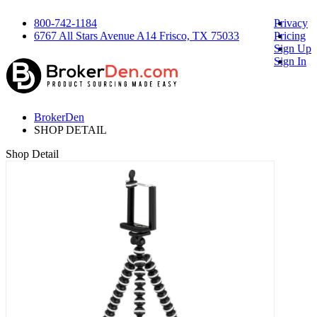
800-742-1184
Privacy
6767 All Stars Avenue A14 Frisco, TX 75033
Pricing
Sign Up
Sign In
BrokerDen
SHOP DETAIL
Shop Detail