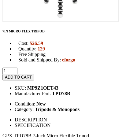
7IN MICRO FLEX TRIPOD
Cost:
$
26.59
Quantity:
129
Free Shipping
Sold and Shipped By:
eforgo
ADD TO CART
SKU:
MP9Z1OET43
Manufacturer Part:
TPD78B
Condition:
New
Category:
Tripods & Monopods
DESCRIPTION
SPECIFICATION
GPX TPD78B 7-Inch Micro Flexible Tripod