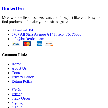
BrokerDen
Meet wholesellers, resellers, vars and folks just like you. Easy to
find products and make your business grow.
800-742-1184
6767 All Stars Avenue A14 Frisco, TX 75033
info@brokerden.com
Common Links
Home
About Us
Contact
Privacy Policy
Return Policy
FAQs
Pricing
Track Order
Sign Up
Sign In