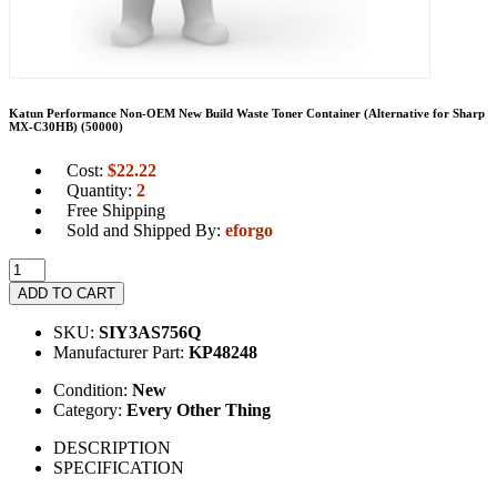
Katun Performance Non-OEM New Build Waste Toner Container (Alternative for Sharp
MX-C30HB) (50000)
Cost:
$
22.22
Quantity:
2
Free Shipping
Sold and Shipped By:
eforgo
ADD TO CART
SKU:
SIY3AS756Q
Manufacturer Part:
KP48248
Condition:
New
Category:
Every Other Thing
DESCRIPTION
SPECIFICATION