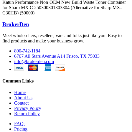
Katun Performance Non-OEM New Build Waste Toner Container
for Sharp MX C 250300301303304 (Alternative for Sharp MX-
C30HB) (50000)
BrokerDen
Meet wholesellers, resellers, vars and folks just like you. Easy to
find products and make your business grow.
800-742-1184
6767 All Stars Avenue A14 Frisco, TX 75033
info@brokerden.com
Common Links
Home
About Us
Contact
Privacy Policy
Return Policy
FAQs
Pricing