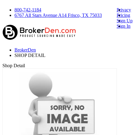
800-742-1184
Privacy
6767 All Stars Avenue A14 Frisco, TX 75033
Pricing
Sign Up
Sign In
BrokerDen
SHOP DETAIL
Shop Detail