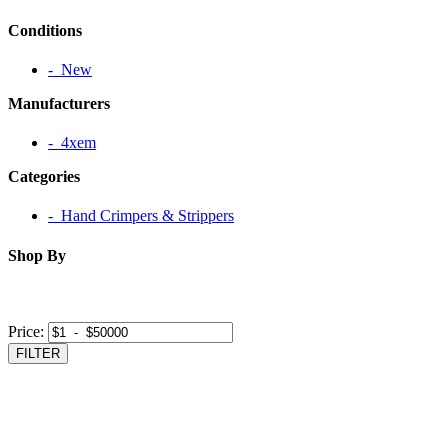
Conditions
‐ New
Manufacturers
‐ 4xem
Categories
‐ Hand Crimpers & Strippers
Shop By
Price:
FILTER