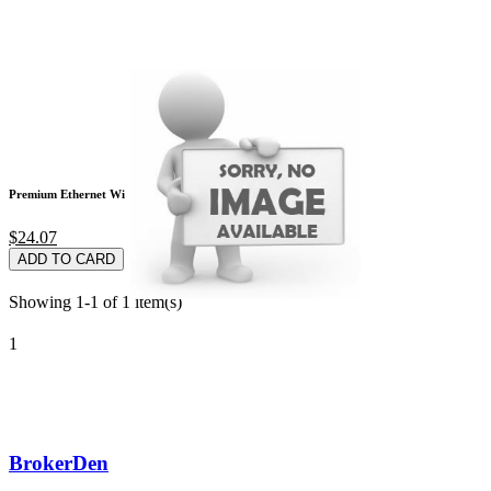
Premium Ethernet Wi
$24.07
ADD TO CARD
Showing 1-1 of 1 item(s)
1
BrokerDen