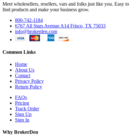
Meet wholesellers, resellers, vars and folks just like you. Easy to
find products and make your business grow.
800-742-1184
6767 All Stars Avenue A14 Frisco, TX 75033
info@brokerden.com
Common Links
Home
About Us
Contact
Privacy Policy
Return Policy
FAQs
Pricing
Track Order
Sign Up
Sign In
Why BrokerDen