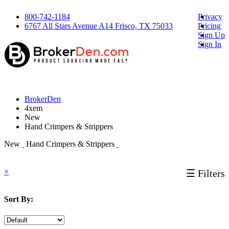
800-742-1184
Privacy
6767 All Stars Avenue A14 Frisco, TX 75033
Pricing
Sign Up
Sign In
BrokerDen
4xem
New
Hand Crimpers & Strippers
New
Hand Crimpers & Strippers
×
☰ Filters
Sort By: