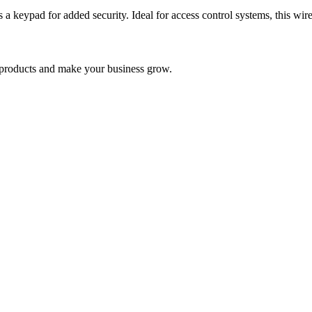
 keypad for added security. Ideal for access control systems, this wire
nd products and make your business grow.