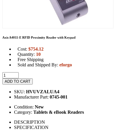
Axis A4011-E RFID Proximity Reader with Keypad
Cost:
$
754.12
Quantity:
10
Free Shipping
Sold and Shipped By:
eforgo
ADD TO CART
SKU:
HVUVZALUA4
Manufacturer Part:
0745-001
Condition:
New
Category:
Tablets & eBook Readers
DESCRIPTION
SPECIFICATION