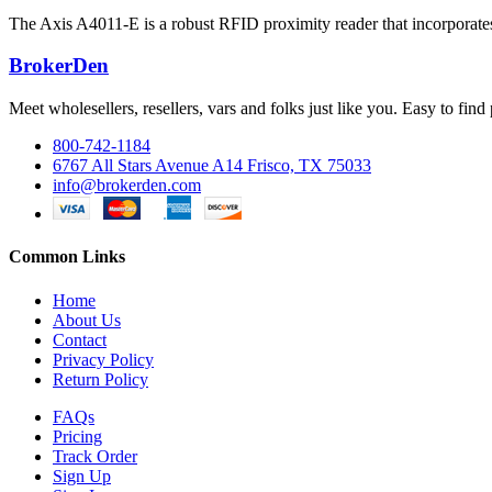
The Axis A4011-E is a robust RFID proximity reader that incorporates a
BrokerDen
Meet wholesellers, resellers, vars and folks just like you. Easy to fi
800-742-1184
6767 All Stars Avenue A14 Frisco, TX 75033
info@brokerden.com
Common Links
Home
About Us
Contact
Privacy Policy
Return Policy
FAQs
Pricing
Track Order
Sign Up