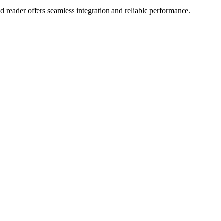
d reader offers seamless integration and reliable performance.