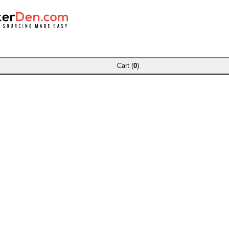
Cart (
0
)