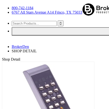
800-742-1184
6767 All Stars Avenue A14 Frisco, TX 75033
BrokerDen
SHOP DETAIL
Shop Detail