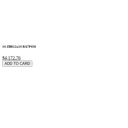
14 ZB8G2a14 RA7P450
$4,172.76
ADD TO CARD