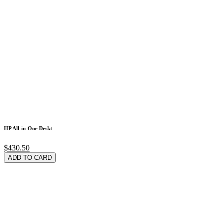
HP All-in-One Deskt
$430.50
ADD TO CARD