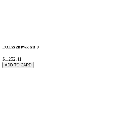
EXCESS ZB PWR G11 U
$1,252.41
ADD TO CARD