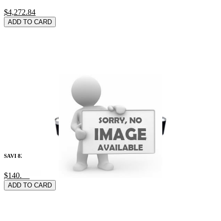
$4,272.84
ADD TO CARD
SAVI 8240/8245 Wire
$140.79
ADD TO CARD