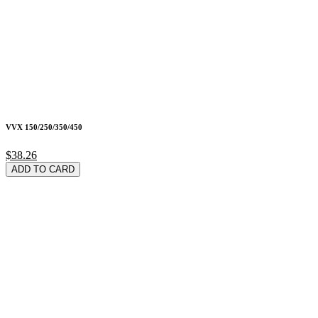
VVX 150/250/350/450
$38.26
ADD TO CARD