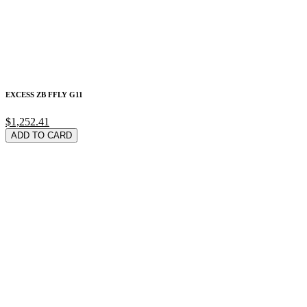
EXCESS ZB FFLY G11
$1,252.41
ADD TO CARD