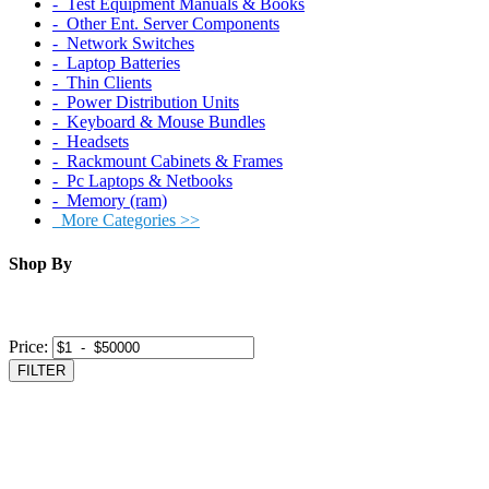
‐ Test Equipment Manuals & Books
‐ Other Ent. Server Components
‐ Network Switches
‐ Laptop Batteries
‐ Thin Clients
‐ Power Distribution Units
‐ Keyboard & Mouse Bundles
‐ Headsets
‐ Rackmount Cabinets & Frames
‐ Pc Laptops & Netbooks
‐ Memory (ram)
More Categories >>
Shop By
Price:
FILTER