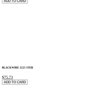
ADD TO CARD
BLACKWIRE 3225 STER
$75.73
ADD TO CARD