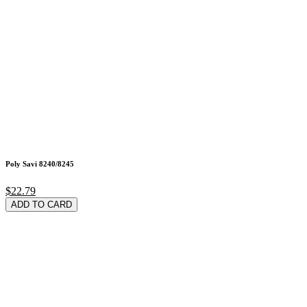
Poly Savi 8240/8245
$22.79
ADD TO CARD