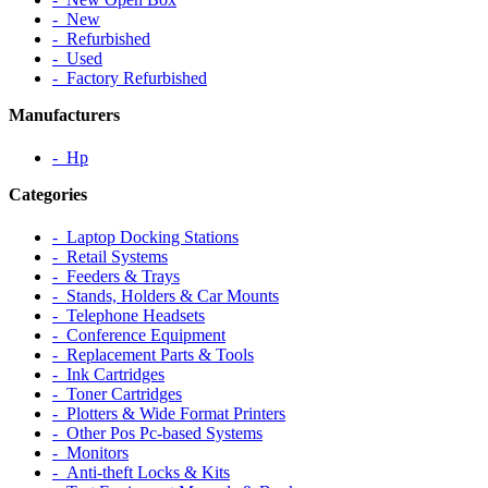
‐ New
‐ Refurbished
‐ Used
‐ Factory Refurbished
Manufacturers
‐ Hp
Categories
‐ Laptop Docking Stations
‐ Retail Systems
‐ Feeders & Trays
‐ Stands, Holders & Car Mounts
‐ Telephone Headsets
‐ Conference Equipment
‐ Replacement Parts & Tools
‐ Ink Cartridges
‐ Toner Cartridges
‐ Plotters & Wide Format Printers
‐ Other Pos Pc-based Systems
‐ Monitors
‐ Anti-theft Locks & Kits