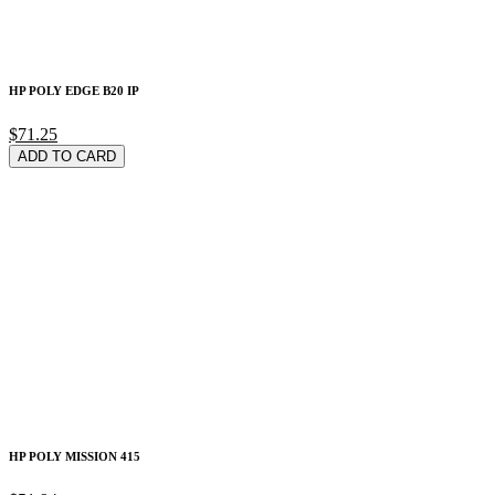
HP POLY EDGE B20 IP
$71.25
ADD TO CARD
HP POLY MISSION 415