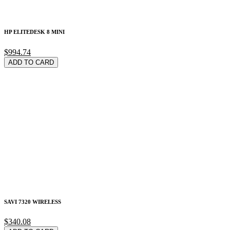
HP ELITEDESK 8 MINI
$994.74
ADD TO CARD
SAVI 7320 WIRELESS
$340.08