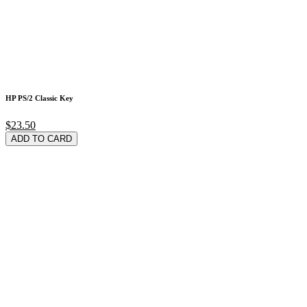
HP PS/2 Classic Key
$23.50
ADD TO CARD