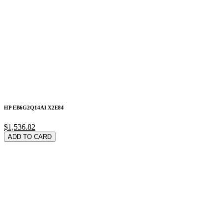
HP EB6G2Q14AI X2E84
$1,536.82
ADD TO CARD