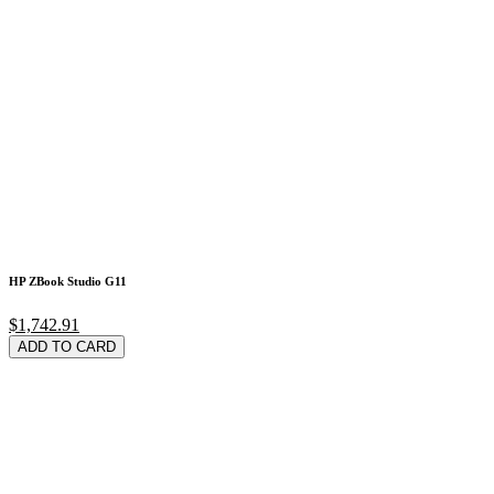
HP ZBook Studio G11
$1,742.91
ADD TO CARD