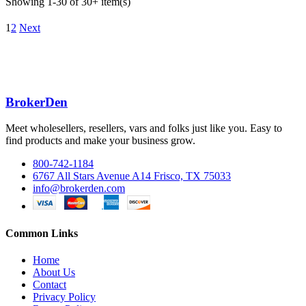
Showing 1-30 of 30+ item(s)
1
2
Next
BrokerDen
Meet wholesellers, resellers, vars and folks just like you. Easy to
find products and make your business grow.
800-742-1184
6767 All Stars Avenue A14 Frisco, TX 75033
info@brokerden.com
Common Links
Home
About Us
Contact
Privacy Policy