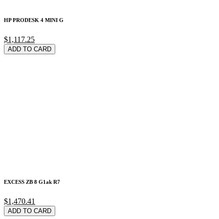
HP PRODESK 4 MINI G
$1,117.25
ADD TO CARD
EXCESS ZB 8 G1ak R7
$1,470.41
ADD TO CARD