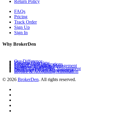
Return Policy
FAQs
Pricing
Track Order
Sign Up
Sign In
Why BrokerDen
Our Difference
Platform Overview
Supplier Data Integrations
Product Information Management
Inventory Availability
Multi-Channel Listing Management
Distributor Orders Management
Invoice & Accounting Automation
© 2026
BrokerDen
. All rights reserved.