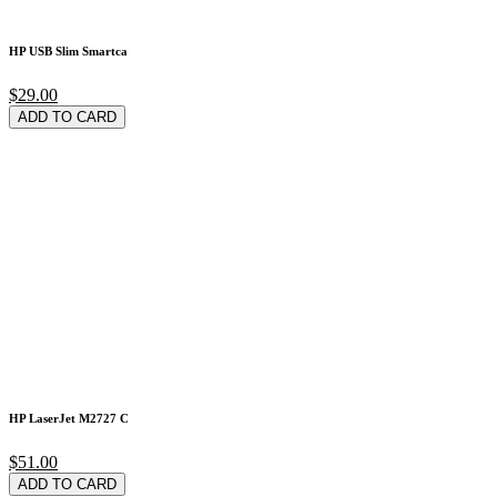
HP USB Slim Smartca
$29.00
ADD TO CARD
HP LaserJet M2727 C
$51.00
ADD TO CARD