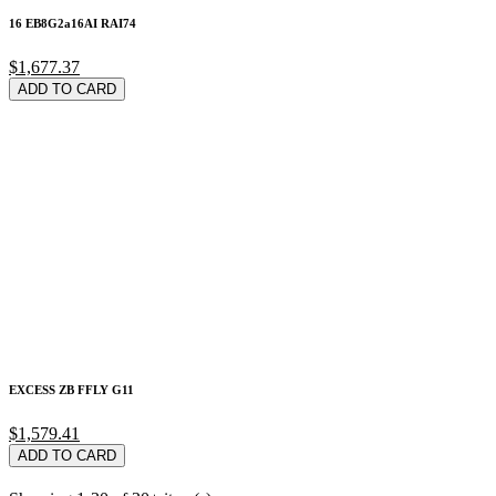
16 EB8G2a16AI RAI74
$1,677.37
ADD TO CARD
EXCESS ZB FFLY G11
$1,579.41
ADD TO CARD