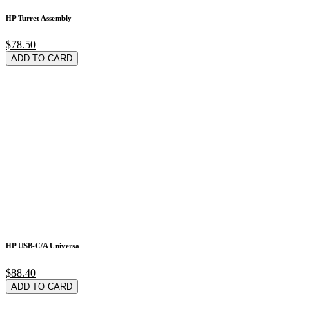
HP Turret Assembly
$78.50
ADD TO CARD
HP USB-C/A Universa
$88.40
ADD TO CARD