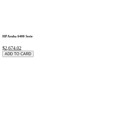
HP Aruba 6400 Serie
$2,674.02
ADD TO CARD