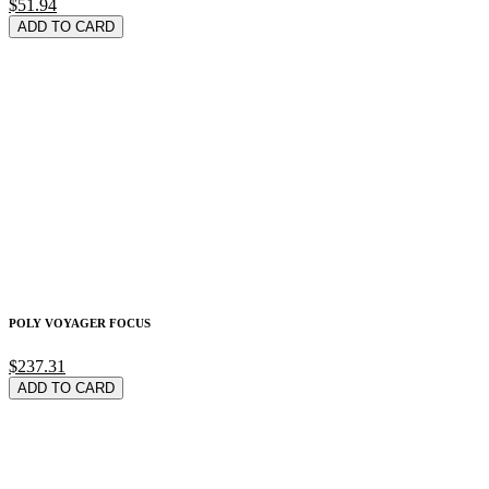
$51.94
ADD TO CARD
POLY VOYAGER FOCUS
$237.31
ADD TO CARD