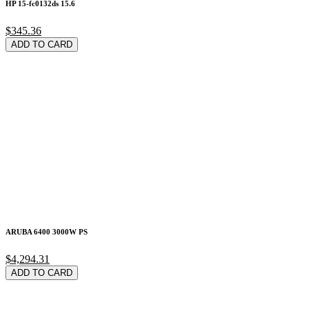
HP 15-fc0132ds 15.6
$345.36
ADD TO CARD
ARUBA 6400 3000W PS
$4,294.31
ADD TO CARD