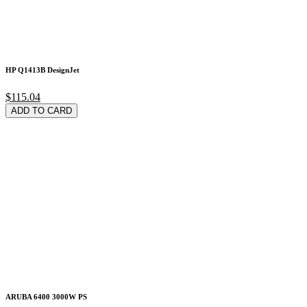
HP Q1413B DesignJet
$115.04
ADD TO CARD
ARUBA 6400 3000W PS