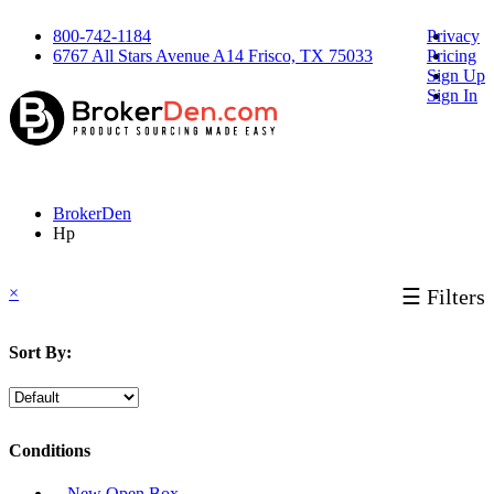
800-742-1184
Privacy
6767 All Stars Avenue A14 Frisco, TX 75033
Pricing
Sign Up
Sign In
BrokerDen
Hp
×
☰ Filters
Sort By:
Conditions
‐ New Open Box