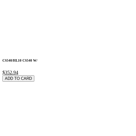
CS540/HL10 CS540 W/
$352.94
ADD TO CARD