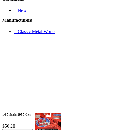
‐ New
Manufacturers
‐ Classic Metal Works
1/87 Scale 1957 Che
$50.28