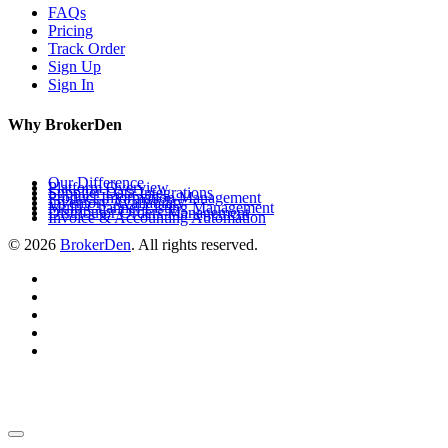
FAQs
Pricing
Track Order
Sign Up
Sign In
Why BrokerDen
Our Difference
Platform Overview
Supplier Data Integrations
Product Information Management
Inventory Availability
Multi-Channel Listing Management
Distributor Orders Management
Invoice & Accounting Automation
© 2026
BrokerDen
. All rights reserved.