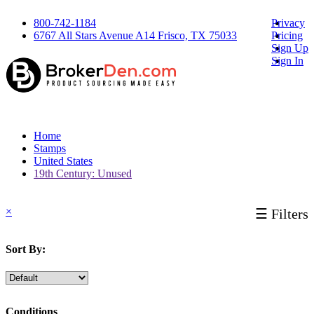
800-742-1184
Privacy
6767 All Stars Avenue A14 Frisco, TX 75033
Pricing
Sign Up
Sign In
Home
Stamps
United States
19th Century: Unused
×
☰ Filters
Sort By:
Conditions