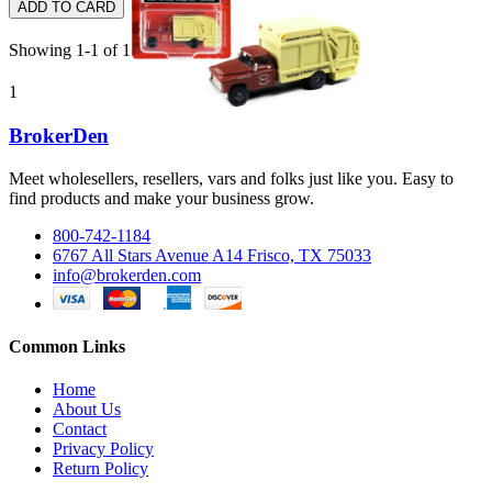
ADD TO CARD
Showing 1-1 of 1 item(s)
1
BrokerDen
Meet wholesellers, resellers, vars and folks just like you. Easy to
find products and make your business grow.
800-742-1184
6767 All Stars Avenue A14 Frisco, TX 75033
info@brokerden.com
Common Links
Home
About Us
Contact
Privacy Policy
Return Policy