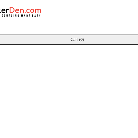
Cart (
0
)