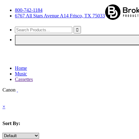
800-742-1184
6767 All Stars Avenue A14 Frisco, TX 75033
Home
Music
Cassettes
Canon
×
Sort By: