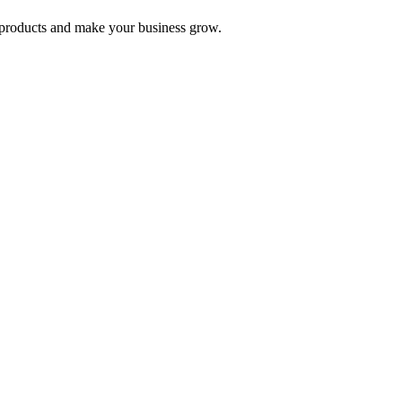
nd products and make your business grow.