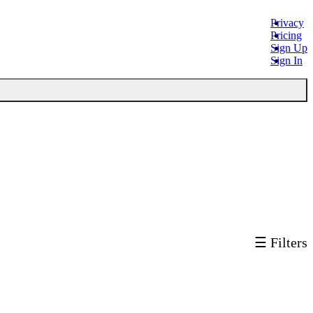
Privacy
Pricing
Sign Up
Sign In
☰ Filters