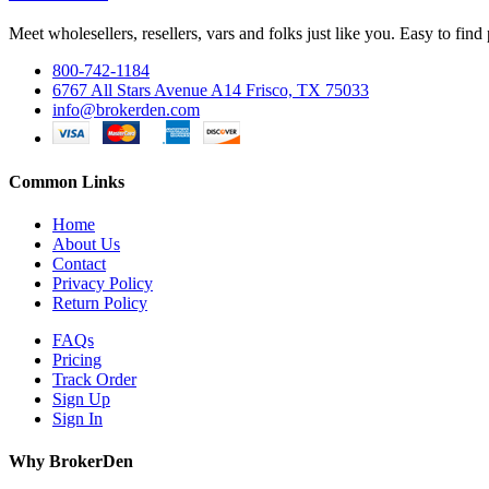
Meet wholesellers, resellers, vars and folks just like you. Easy to fi
800-742-1184
6767 All Stars Avenue A14 Frisco, TX 75033
info@brokerden.com
Common Links
Home
About Us
Contact
Privacy Policy
Return Policy
FAQs
Pricing
Track Order
Sign Up
Sign In
Why BrokerDen