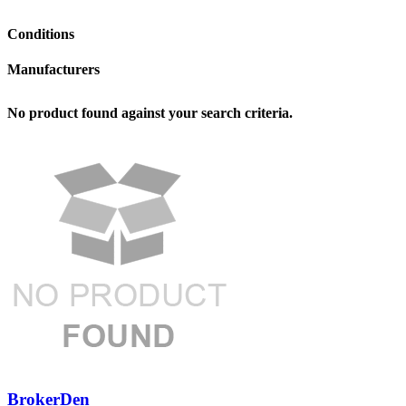
Conditions
Manufacturers
No product found against your search criteria.
BrokerDen