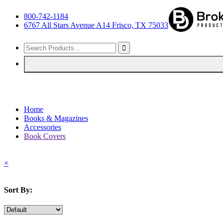
800-742-1184
6767 All Stars Avenue A14 Frisco, TX 75033
Home
Books & Magazines
Accessories
Book Covers
×
Sort By: