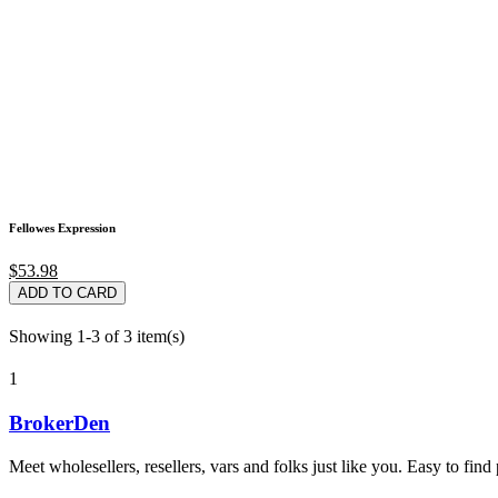
Fellowes Expression
$53.98
ADD TO CARD
Showing 1-3 of 3 item(s)
1
BrokerDen
Meet wholesellers, resellers, vars and folks just like you. Easy to fi