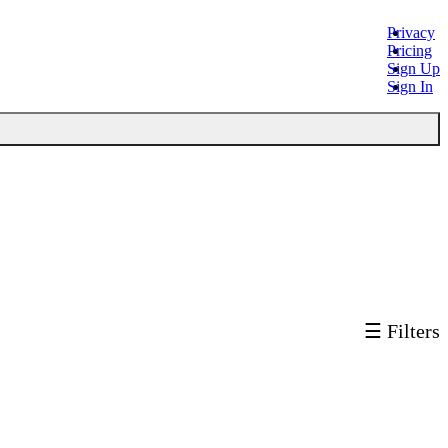
Privacy
Pricing
Sign Up
Sign In
☰ Filters