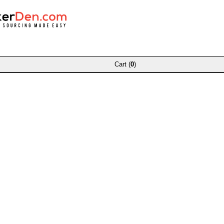
Cart (
0
)