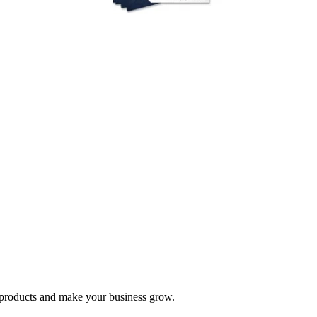
nd products and make your business grow.