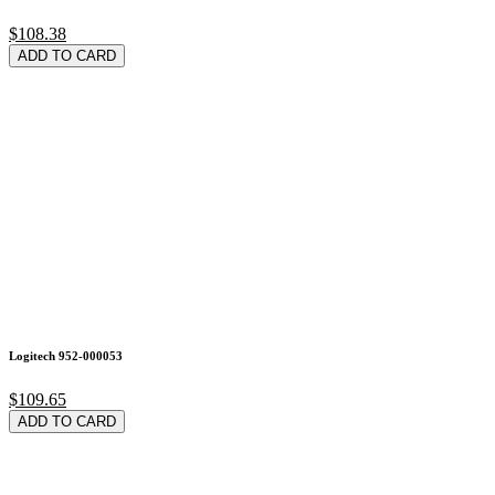
$108.38
ADD TO CARD
Logitech 952-000053
$109.65
ADD TO CARD