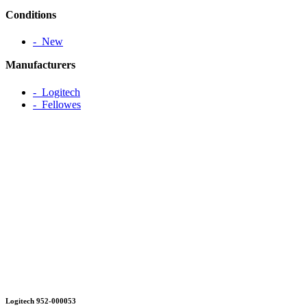
Conditions
‐ New
Manufacturers
‐ Logitech
‐ Fellowes
Logitech 952-000053