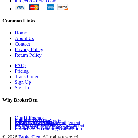
info@brokerden.com
Common Links
Home
About Us
Contact
Privacy Policy
Return Policy
FAQs
Pricing
Track Order
Sign Up
Sign In
Why BrokerDen
Our Difference
Platform Overview
Supplier Data Integrations
Product Information Management
Inventory Availability
Multi-Channel Listing Management
Distributor Orders Management
Invoice & Accounting Automation
© 2026
BrokerDen
. All rights reserved.