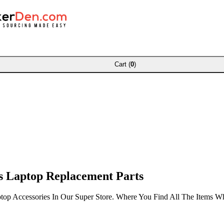
Cart (
0
)
 Laptop Replacement Parts
top Accessories In Our Super Store. Where You Find All The Items 