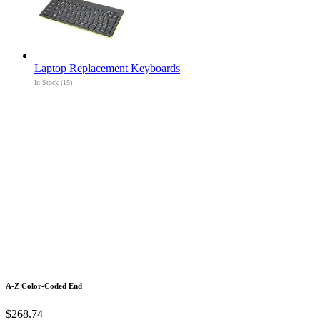
Laptop Replacement Keyboards
In Stock (15)
A-Z Color-Coded End
$268.74