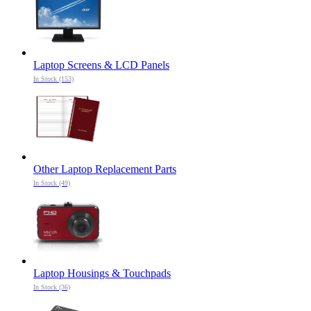
Laptop Screens & LCD Panels
In Stock (153)
Other Laptop Replacement Parts
In Stock (49)
Laptop Housings & Touchpads
In Stock (36)