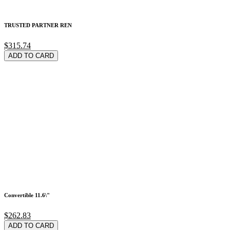
TRUSTED PARTNER REN
$315.74
ADD TO CARD
Convertible 11.6\"
$262.83
ADD TO CARD