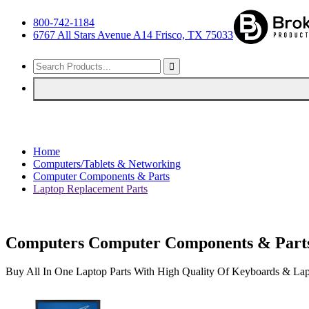
800-742-1184
6767 All Stars Avenue A14 Frisco, TX 75033
Home
Computers/Tablets & Networking
Computer Components & Parts
Laptop Replacement Parts
Computers Computer Components & Parts
Buy All In One Laptop Parts With High Quality Of Keyboards & Lap