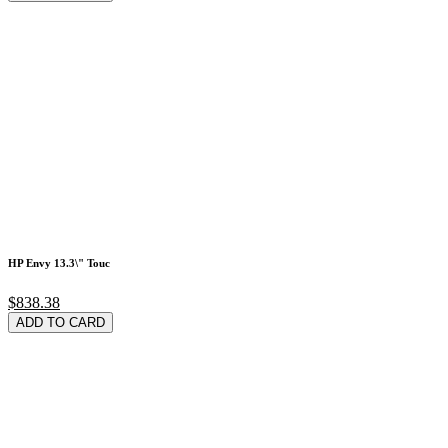
HP Envy 13.3\" Touc
$838.38
ADD TO CARD