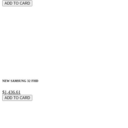
ADD TO CARD
NEW SAMSUNG 32 FHD
$1,436.61
ADD TO CARD