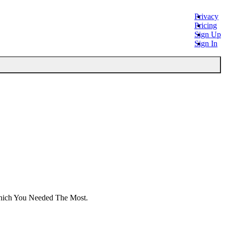
Privacy
Pricing
Sign Up
Sign In
Which You Needed The Most.