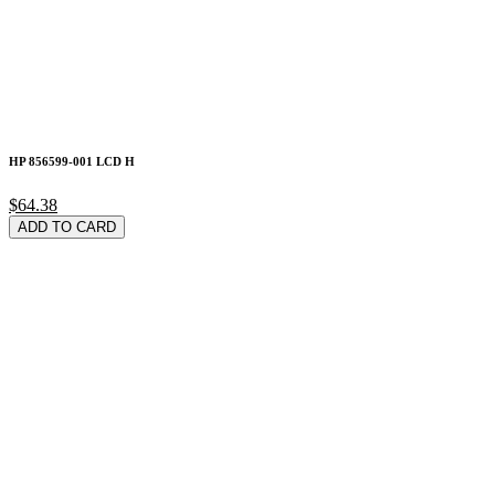
HP 856599-001 LCD H
$64.38
ADD TO CARD