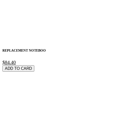
REPLACEMENT NOTEBOO
$84.40
ADD TO CARD