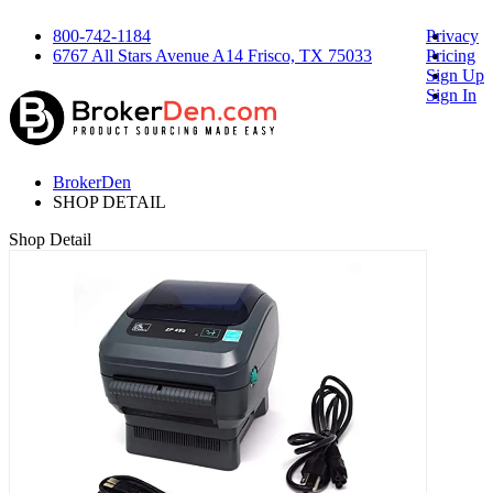
800-742-1184
Privacy
6767 All Stars Avenue A14 Frisco, TX 75033
Pricing
Sign Up
Sign In
BrokerDen
SHOP DETAIL
Shop Detail