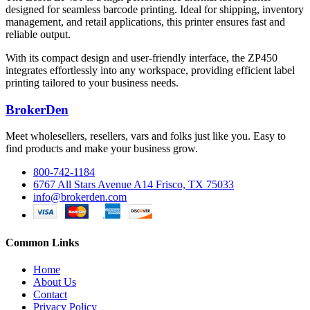
designed for seamless barcode printing. Ideal for shipping, inventory
management, and retail applications, this printer ensures fast and
reliable output.
With its compact design and user-friendly interface, the ZP450
integrates effortlessly into any workspace, providing efficient label
printing tailored to your business needs.
BrokerDen
Meet wholesellers, resellers, vars and folks just like you. Easy to
find products and make your business grow.
800-742-1184
6767 All Stars Avenue A14 Frisco, TX 75033
info@brokerden.com
Common Links
Home
About Us
Contact
Privacy Policy