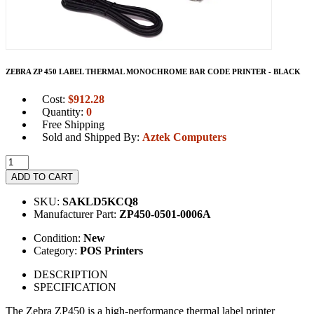
ZEBRA ZP 450 LABEL THERMAL MONOCHROME BAR CODE PRINTER - BLACK
Cost:
$
912.28
Quantity:
0
Free Shipping
Sold and Shipped By:
Aztek Computers
ADD TO CART
SKU:
SAKLD5KCQ8
Manufacturer Part:
ZP450-0501-0006A
Condition:
New
Category:
POS Printers
DESCRIPTION
SPECIFICATION
The Zebra ZP450 is a high-performance thermal label printer