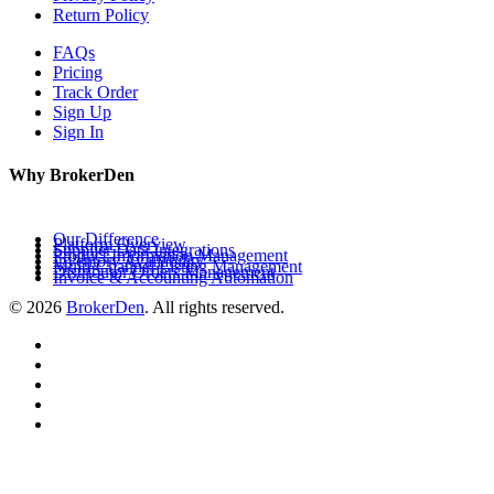
Return Policy
FAQs
Pricing
Track Order
Sign Up
Sign In
Why BrokerDen
Our Difference
Platform Overview
Supplier Data Integrations
Product Information Management
Inventory Availability
Multi-Channel Listing Management
Distributor Orders Management
Invoice & Accounting Automation
© 2026
BrokerDen
. All rights reserved.