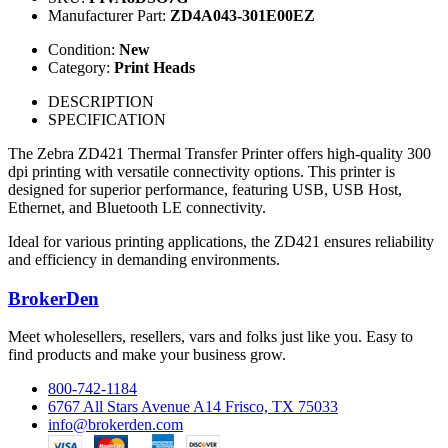
Manufacturer Part:
ZD4A043-301E00EZ
Condition:
New
Category:
Print Heads
DESCRIPTION
SPECIFICATION
The Zebra ZD421 Thermal Transfer Printer offers high-quality 300
dpi printing with versatile connectivity options. This printer is
designed for superior performance, featuring USB, USB Host,
Ethernet, and Bluetooth LE connectivity.
Ideal for various printing applications, the ZD421 ensures reliability
and efficiency in demanding environments.
BrokerDen
Meet wholesellers, resellers, vars and folks just like you. Easy to
find products and make your business grow.
800-742-1184
6767 All Stars Avenue A14 Frisco, TX 75033
info@brokerden.com