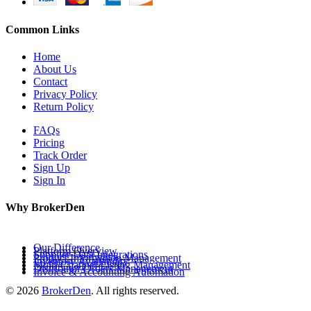
Common Links
Home
About Us
Contact
Privacy Policy
Return Policy
FAQs
Pricing
Track Order
Sign Up
Sign In
Why BrokerDen
Our Difference
Platform Overview
Supplier Data Integrations
Product Information Management
Inventory Availability
Multi-Channel Listing Management
Distributor Orders Management
Invoice & Accounting Automation
© 2026
BrokerDen
. All rights reserved.