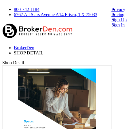
800-742-1184
Privacy
6767 All Stars Avenue A14 Frisco, TX 75033
Pricing
Sign Up
Sign In
BrokerDen
SHOP DETAIL
Shop Detail