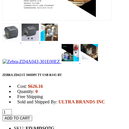
ZEBRA ZD421T 300DPI TT USB RJ45 BT
Cost:
$
626.16
Quantity:
0
Free Shipping
Sold and Shipped By:
ULTRA BRANDS INC
ADD TO CART
SKU:
FIVA8DSO7G