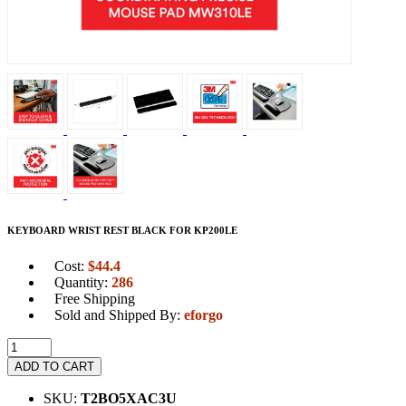
KEYBOARD WRIST REST BLACK FOR KP200LE
Cost:
$
44.4
Quantity:
286
Free Shipping
Sold and Shipped By:
eforgo
ADD TO CART
SKU:
T2BO5XAC3U