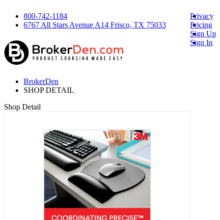
800-742-1184
Privacy
6767 All Stars Avenue A14 Frisco, TX 75033
Pricing
Sign Up
Sign In
BrokerDen
SHOP DETAIL
Shop Detail