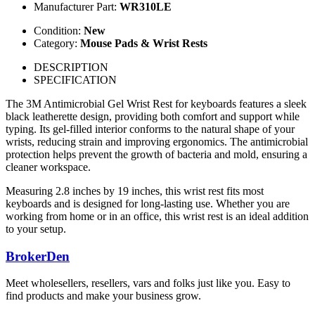
Manufacturer Part:
WR310LE
Condition:
New
Category:
Mouse Pads & Wrist Rests
DESCRIPTION
SPECIFICATION
The 3M Antimicrobial Gel Wrist Rest for keyboards features a sleek
black leatherette design, providing both comfort and support while
typing. Its gel-filled interior conforms to the natural shape of your
wrists, reducing strain and improving ergonomics. The antimicrobial
protection helps prevent the growth of bacteria and mold, ensuring a
cleaner workspace.
Measuring 2.8 inches by 19 inches, this wrist rest fits most
keyboards and is designed for long-lasting use. Whether you are
working from home or in an office, this wrist rest is an ideal addition
to your setup.
BrokerDen
Meet wholesellers, resellers, vars and folks just like you. Easy to
find products and make your business grow.